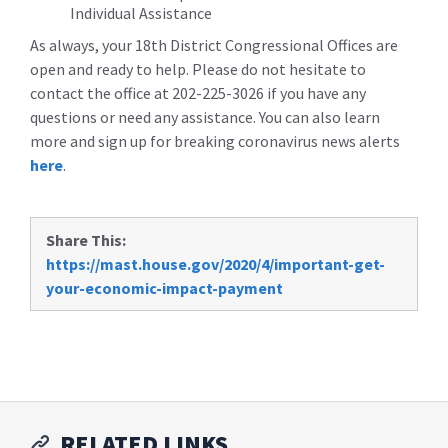
Individual Assistance
As always, your 18th District Congressional Offices are
open and ready to help. Please do not hesitate to
contact the office at 202-225-3026 if you have any
questions or need any assistance. You can also learn
more and sign up for breaking coronavirus news alerts
here
.
Share This:
https://mast.house.gov/2020/4/important-get-
your-economic-impact-payment
RELATED LINKS