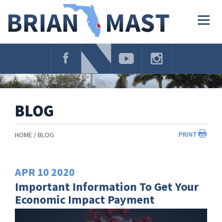
Skip
Navigation
Togg
navig
BLOG
PRINT
HOME
BLOG
APR
10
2020
Important Information To Get Your
Economic Impact Payment