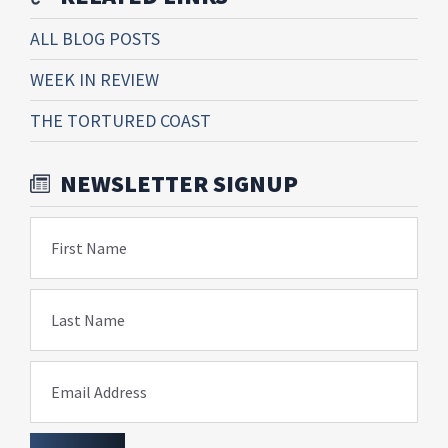
ALL BLOG POSTS
WEEK IN REVIEW
THE TORTURED COAST
NEWSLETTER SIGNUP
First Name
Last Name
Email Address