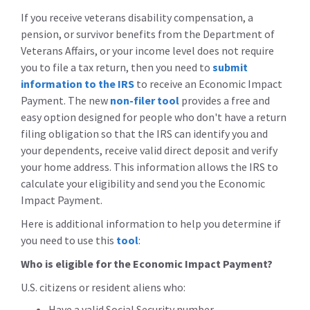
If you receive veterans disability compensation, a
pension, or survivor benefits from the Department of
Veterans Affairs, or your income level does not require
you to file a tax return, then you need to
submit
information to the IRS
to receive an Economic Impact
Payment. The new
non-filer tool
provides a free and
easy option designed for people who don't have a return
filing obligation so that the IRS can identify you and
your dependents, receive valid direct deposit and verify
your home address. This information allows the IRS to
calculate your eligibility and send you the Economic
Impact Payment.
Here is additional information to help you determine if
you need to use this
tool
:
Who is eligible for the Economic Impact Payment?
U.S. citizens or resident aliens who:
Have a valid Social Security number,