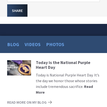
SHARE
BLOG
VIDEOS
PHOTOS
Today is the National Purple
Read
Heart Day
More
Today is National Purple Heart Day. It’s
the day we honor those whose stories
include tremendous sacrifice.
Read
More
READ MORE ON MY BLOG