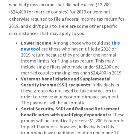
who had gross income that did not exceed $12,200
($24,400 for married couples) for 2019 or were not
otherwise required to file a federal income tax return for
2019, and didn't plan to. Here are some other specific
circumstances that may apply to you:
Lower income:
Among those who could use
this
new tool
are those who haven't filed a 2018 or
2019 return because they are under the normal
income limits for filing a tax return. This may
include single filers who made under $12,200 and
married couples making less than $24,400 in 2019.
Veterans beneficiaries and Supplemental
Security Income (SSI) recipients:
Individuals in
these groups do not need to take any action in
order to receive your economic impact payment.
The payment will be automatic.
Social Security, SSDI and Railroad Retirement
beneficiaries with qualifying dependents:
These
groups will automatically receive $1,200 Economic
Impact Payments; however, individuals in this
group who have qualifying children under age 17