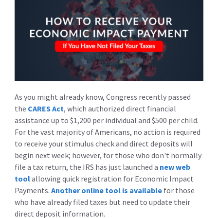
As you might already know, Congress recently passed
the
CARES Act
, which authorized direct financial
assistance up to $1,200 per individual and $500 per child.
For the vast majority of Americans, no action is required
to receive your stimulus check and direct deposits will
begin next week; however, for those who don't normally
file a tax return, the IRS has just launched a
new web
tool
allowing quick registration for Economic Impact
Payments.
Another online tool is available
for those
who have already filed taxes but need to update their
direct deposit information.