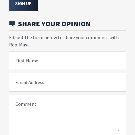
SIGN UP
SHARE YOUR OPINION
Fill out the form below to share your comments with
Rep. Mast.
First Name
Email Address
Comment