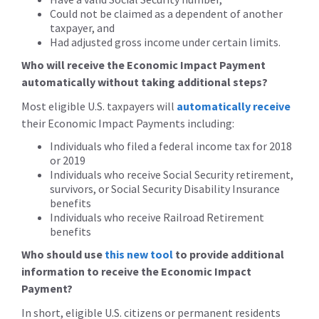
Could not be claimed as a dependent of another
taxpayer, and
Had adjusted gross income under certain limits.
Who will receive the Economic Impact Payment
automatically without taking additional steps?
Most eligible U.S. taxpayers will
automatically receive
their Economic Impact Payments including:
Individuals who filed a federal income tax for 2018
or 2019
Individuals who receive Social Security retirement,
survivors, or Social Security Disability Insurance
benefits
Individuals who receive Railroad Retirement
benefits
Who should use
this new tool
to provide additional
information to receive the Economic Impact
Payment?
In short, eligible U.S. citizens or permanent residents