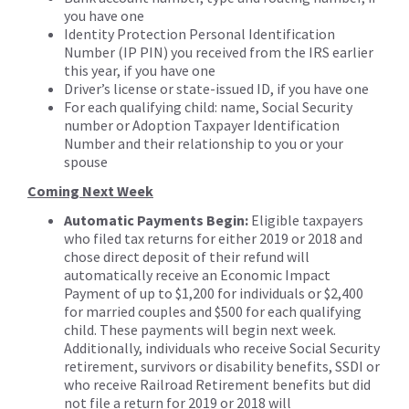
you have one
Identity Protection Personal Identification
Number (IP PIN) you received from the IRS earlier
this year, if you have one
Driver’s license or state-issued ID, if you have one
For each qualifying child: name, Social Security
number or Adoption Taxpayer Identification
Number and their relationship to you or your
spouse
Coming Next Week
Automatic Payments Begin:
Eligible taxpayers
who filed tax returns for either 2019 or 2018 and
chose direct deposit of their refund will
automatically receive an Economic Impact
Payment of up to $1,200 for individuals or $2,400
for married couples and $500 for each qualifying
child. These payments will begin next week.
Additionally, individuals who receive Social Security
retirement, survivors or disability benefits, SSDI or
who receive Railroad Retirement benefits but did
not file a return for 2019 or 2018 will