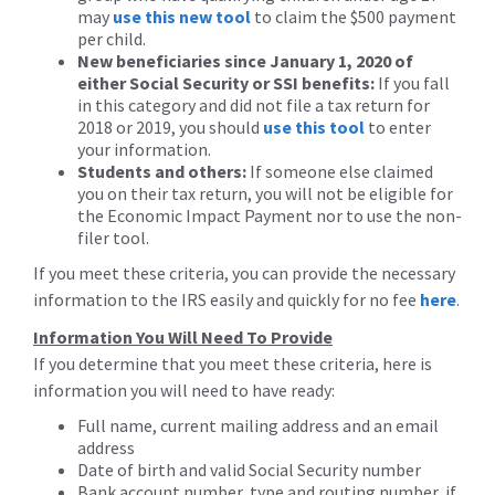
may
use this new tool
to claim the $500 payment
per child.
New beneficiaries since January 1, 2020 of
either Social Security or SSI benefits:
If you fall
in this category and did not file a tax return for
2018 or 2019, you should
use this tool
to enter
your information.
Students and others:
If someone else claimed
you on their tax return, you will not be eligible for
the Economic Impact Payment nor to use the non-
filer tool.
If you meet these criteria, you can provide the necessary
information to the IRS easily and quickly for no fee
here
.
Information You Will Need To Provide
If you determine that you meet these criteria, here is
information you will need to have ready:
Full name, current mailing address and an email
address
Date of birth and valid Social Security number
Bank account number, type and routing number, if