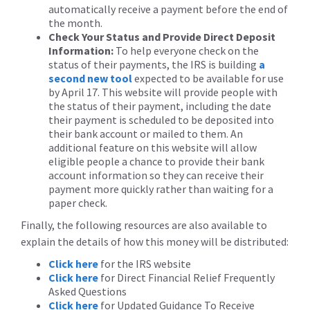
automatically receive a payment before the end of
the month.
Check Your Status and Provide Direct Deposit
Information:
To help everyone check on the
status of their payments, the IRS is building
a
second new tool
expected to be available for use
by April 17. This website will provide people with
the status of their payment, including the date
their payment is scheduled to be deposited into
their bank account or mailed to them. An
additional feature on this website will allow
eligible people a chance to provide their bank
account information so they can receive their
payment more quickly rather than waiting for a
paper check.
Finally, the following resources are also available to
explain the details of how this money will be distributed:
Click here
for the IRS website
Click here
for Direct Financial Relief Frequently
Asked Questions
Click here
for Updated Guidance To Receive