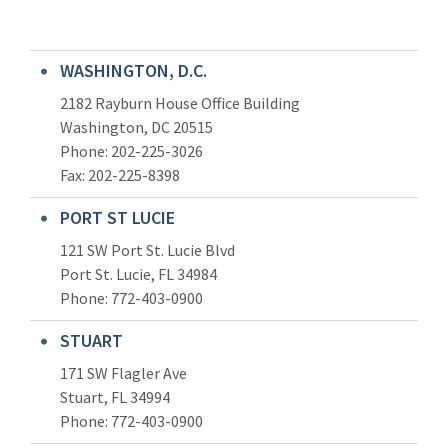
WASHINGTON, D.C.
2182 Rayburn House Office Building
Washington, DC 20515
Phone: 202-225-3026
Fax: 202-225-8398
PORT ST LUCIE
121 SW Port St. Lucie Blvd
Port St. Lucie, FL 34984
Phone:
772-403-0900
STUART
171 SW Flagler Ave
Stuart, FL 34994
Phone: 772-403-0900