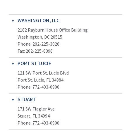
WASHINGTON, D.C.
2182 Rayburn House Office Building
Washington, DC 20515
Phone: 202-225-3026
Fax: 202-225-8398
PORT ST LUCIE
121 SW Port St. Lucie Blvd
Port St. Lucie, FL 34984
Phone:
772-403-0900
STUART
171 SW Flagler Ave
Stuart, FL 34994
Phone: 772-403-0900