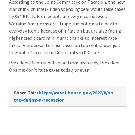
According to the Joint Committee on Taxation, the new
Manchin-Schumer-Biden spending deal would raise taxes
by $54 BILLION on people at every income level.
Working Americans are struggling not only to pay for
everyday items because of inflation but are also facing
higher credit card minimums thanks to interest rate
hikes. A proposal to raise taxes on top of it shows just
how out-of-touch the Democrats in D.C. are.
President Biden should hear from his buddy, President
Obama: don’t raise taxes today, or ever.
Share This:
https://mast.house.gov/2022/8/no-
tax-during-a-recession