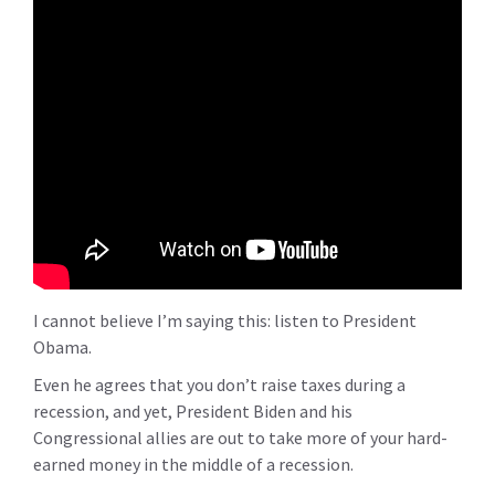
I cannot believe I’m saying this: listen to President
Obama.
Even he agrees that you don’t raise taxes during a
recession, and yet, President Biden and his
Congressional allies are out to take more of your hard-
earned money in the middle of a recession.