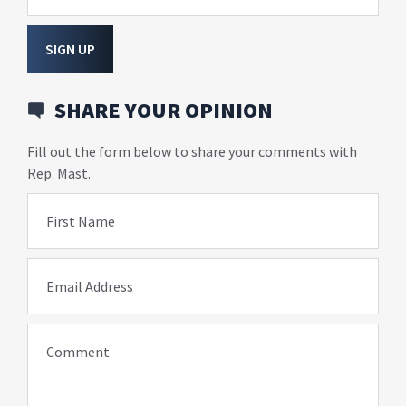
SIGN UP
SHARE YOUR OPINION
Fill out the form below to share your comments with
Rep. Mast.
First Name
Email Address
Comment