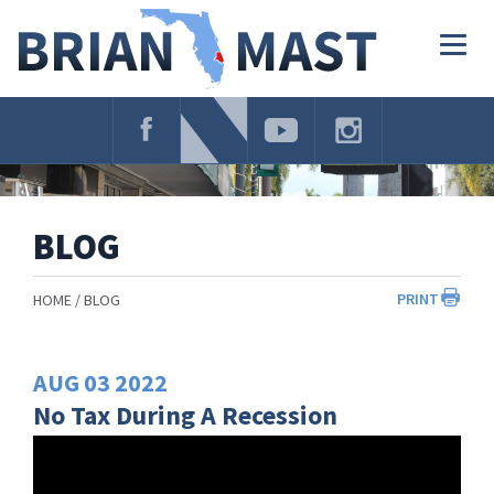
Skip
Navigation
Togg
navig
BLOG
PRINT
HOME
BLOG
AUG
03
2022
No Tax During A Recession