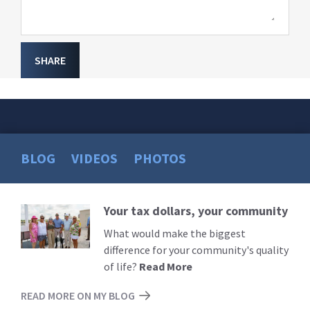
SHARE
BLOG
VIDEOS
PHOTOS
Your tax dollars, your community
Read
More
What would make the biggest
difference for your community's quality
of life?
Read More
READ MORE ON MY BLOG