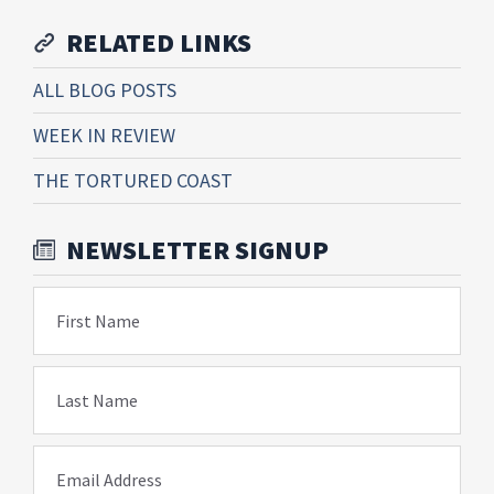
RELATED LINKS
ALL BLOG POSTS
WEEK IN REVIEW
THE TORTURED COAST
NEWSLETTER SIGNUP
First Name
Last Name
Email Address