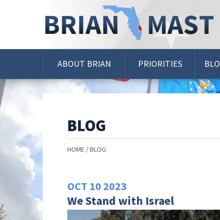
Skip
Navigation
ABOUT BRIAN
PRIORITIES
BL
BLOG
HOME
BLOG
OCT
10
2023
We Stand with Israel