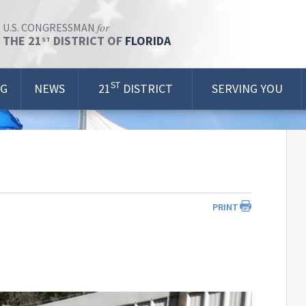
for
U.S. CONGRESSMAN
THE 21
DISTRICT OF
FLORIDA
ST
ST
OG
NEWS
21
DISTRICT
SERVING YOU
PRINT