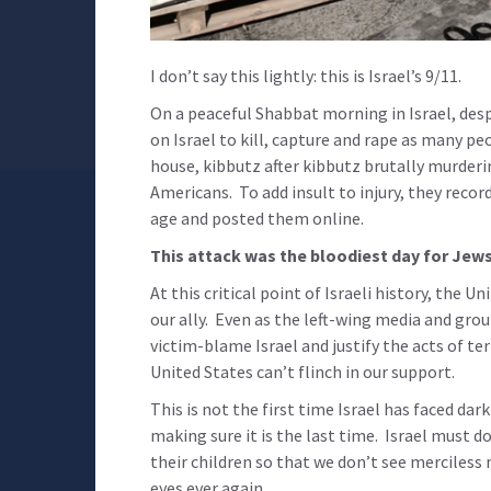
I don’t say this lightly: this is Israel’s 9/11.
On a peaceful Shabbat morning in Israel, desp
on Israel to kill, capture and rape as many p
house, kibbutz after kibbutz brutally murder
Americans. To add insult to injury, they reco
age and posted them online.
This attack was the bloodiest day for Jews
At this critical point of Israeli history, the
our ally. Even as the left-wing media and grou
victim-blame Israel and justify the acts of te
United States can’t flinch in our support.
This is not the first time Israel has faced dar
making sure it is the last time. Israel must d
their children so that we don’t see merciless
eyes ever again.