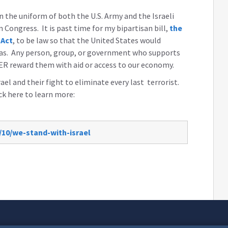
the uniform of both the U.S. Army and the Israeli
n Congress. It is past time for my bipartisan bill,
the
 Act
, to be law so that the United States would
amas. Any person, group, or government who supports
ER reward them with aid or access to our economy.
ael and their fight to eliminate every last terrorist.
ick here to learn more:
/10/we-stand-with-israel