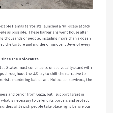
icable Hamas terrorists launched a full-scale attack
eople as possible. These barbarians went house after
ing thousands of people, including more than a dozen
rded the torture and murder of innocent Jews of every
 since the Holocaust.
 United States must continue to unequivocally stand with
ps throughout the U.S. try to shift the narrative to
rrorists murdering babies and Holocaust survivors, the
kness and terror from Gaza, but I support Israel in
o what is necessary to defend its borders and protect
 murders of Jewish people take place right before our