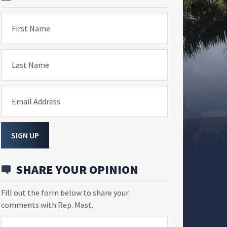
First Name
Last Name
Email Address
SIGN UP
SHARE YOUR OPINION
Fill out the form below to share your
comments with Rep. Mast.