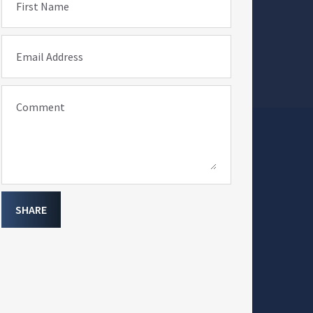
First Name
Email Address
Comment
SHARE