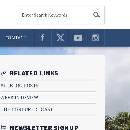
Enter Search Keywords
CONTACT
RELATED LINKS
ALL BLOG POSTS
WEEK IN REVIEW
THE TORTURED COAST
NEWSLETTER SIGNUP