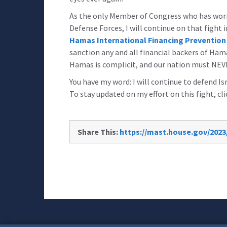
As the only Member of Congress who has worn 
Defense Forces, I will continue on that fight i
Hamas International Financing Prevention
sanction any and all financial backers of H
Hamas is complicit, and our nation must NEV
You have my word: I will continue to defend Isr
To stay updated on my effort on this fight, cl
Share This:
https://mast.house.gov/2023