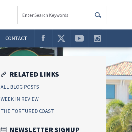
Enter Search Keywords
CONTACT
RELATED LINKS
ALL BLOG POSTS
WEEK IN REVIEW
THE TORTURED COAST
NEWSLETTER SIGNUP