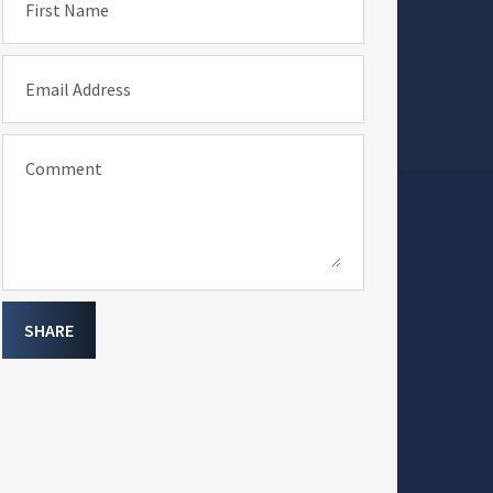
First Name
Email Address
Comment
SHARE