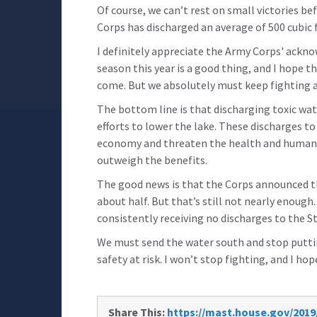
Of course, we can’t rest on small victories bef
Corps has discharged an average of 500 cubic f
I definitely appreciate the Army Corps' ackn
season this year is a good thing, and I hope 
come. But we absolutely must keep fighting a
The bottom line is that discharging toxic wat
efforts to lower the lake. These discharges to
economy and threaten the health and human 
outweigh the benefits.
The good news is that the Corps announced th
about half. But that’s still not nearly enough
consistently receiving no discharges to the St.
We must send the water south and stop putt
safety at risk. I won’t stop fighting, and I hop
Share This:
https://mast.house.gov/2019