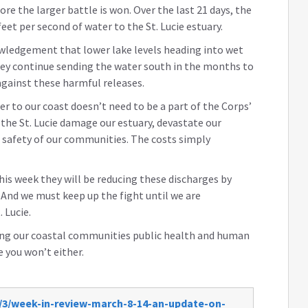
ore the larger battle is won. Over the last 21 days, the
eet per second of water to the St. Lucie estuary.
owledgement that lower lake levels heading into wet
they continue sending the water south in the months to
gainst these harmful releases.
er to our coast doesn’t need to be a part of the Corps’
 the St. Lucie damage our estuary, devastate our
safety of our communities. The costs simply
is week they will be reducing these discharges by
. And we must keep up the fight until we are
 Lucie.
ing our coastal communities public health and human
e you won’t either.
/3/week-in-review-march-8-14-an-update-on-