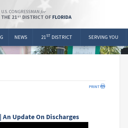
for
U.S. CONGRESSMAN
THE 21
DISTRICT OF
FLORIDA
ST
ST
OG
NEWS
21
DISTRICT
SERVING YOU
PRINT
 | An Update On Discharges