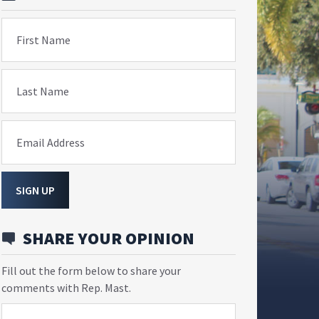
First Name
Last Name
Email Address
SIGN UP
SHARE YOUR OPINION
Fill out the form below to share your
comments with Rep. Mast.