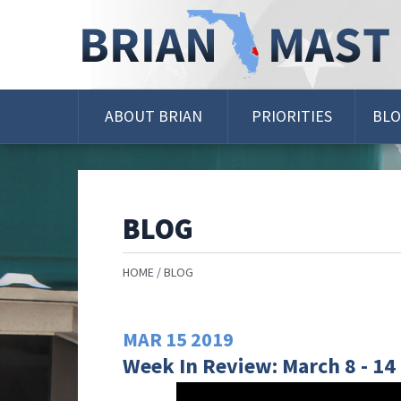
Skip
Navigation
ABOUT BRIAN
PRIORITIES
BL
BLOG
HOME
BLOG
MAR
15
2019
Week In Review: March 8 - 14