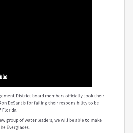
ement District board members officially took their
on DeSantis for failing their responsibility to be
 Florida.
ew group of water leaders, we will be able to make
the Everglades.