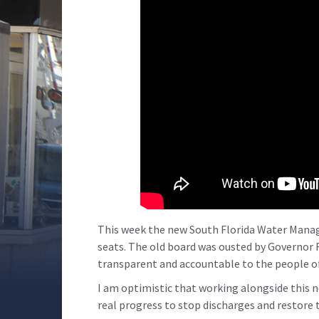
This week the new South Florida Water Manag
seats. The old board was ousted by Governor R
transparent and accountable to the people of
I am optimistic that working alongside this n
real progress to stop discharges and restore 