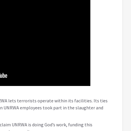
 lets terrorists operate within its facilities. Its ties
en UNRWA employees took part in the slaughter and
claim UNRWA is doing God’s work, funding this