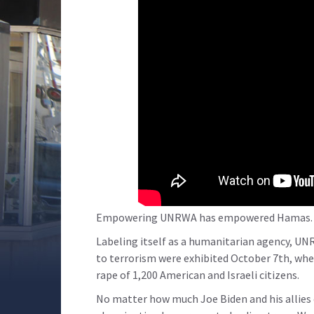
Empowering UNRWA has empowered Hamas.
Labeling itself as a humanitarian agency, UNRWA
to terrorism were exhibited October 7th, wh
rape of 1,200 American and Israeli citizens.
No matter how much Joe Biden and his allies 