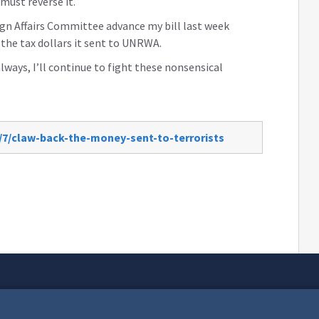
must reverse it.
ign Affairs Committee advance my bill last week
the tax dollars it sent to UNRWA.
always, I’ll continue to fight these nonsensical
/7/claw-back-the-money-sent-to-terrorists