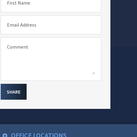
First Name
Email Address
Comment
SHARE
OFFICE LOCATIONS