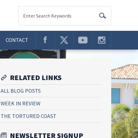
Enter Search Keywords
CONTACT
RELATED LINKS
ALL BLOG POSTS
WEEK IN REVIEW
THE TORTURED COAST
NEWSLETTER SIGNUP