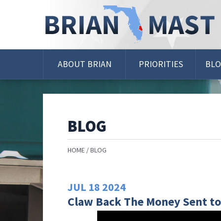
Skip
Navigation
ABOUT BRIAN
PRIORITIES
BL
BLOG
HOME
BLOG
JUL
18
2024
Claw Back The Money Sent to 