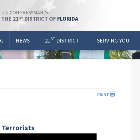
for
U.S. CONGRESSMAN
THE 21
DISTRICT OF
FLORIDA
ST
ST
OG
NEWS
21
DISTRICT
SERVING YOU
PRINT
Terrorists