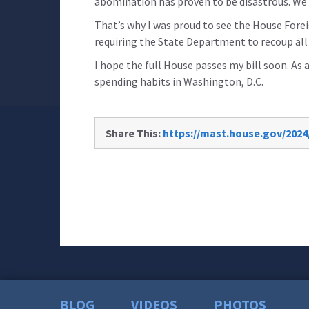
abomination has proven to be disastrous. We 
That’s why I was proud to see the House Fore
requiring the State Department to recoup all 
I hope the full House passes my bill soon. As 
spending habits in Washington, D.C.
Share This:
https://mast.house.gov/2024
BLOG
VIDEOS
PHOTOS