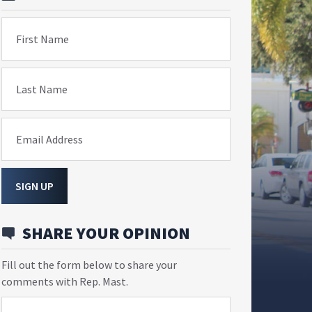
First Name
Last Name
Email Address
SIGN UP
SHARE YOUR OPINION
Fill out the form below to share your
comments with Rep. Mast.