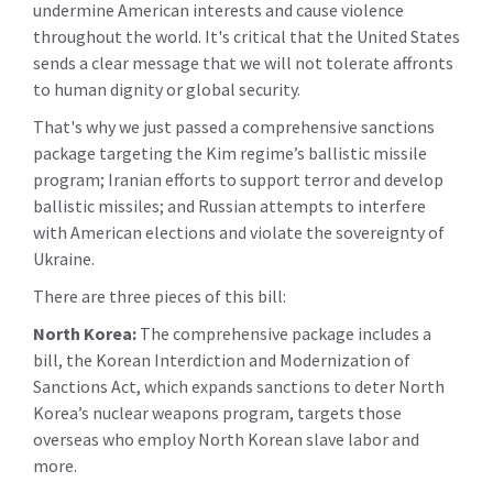
undermine American interests and cause violence
throughout the world. It's critical that the United States
sends a clear message that we will not tolerate affronts
to human dignity or global security.
That's why we just passed a comprehensive sanctions
package targeting the Kim regime’s ballistic missile
program; Iranian efforts to support terror and develop
ballistic missiles; and Russian attempts to interfere
with American elections and violate the sovereignty of
Ukraine.
There are three pieces of this bill:
North Korea:
The comprehensive package includes a
bill, the Korean Interdiction and Modernization of
Sanctions Act, which expands sanctions to deter North
Korea’s nuclear weapons program, targets those
overseas who employ North Korean slave labor and
more.