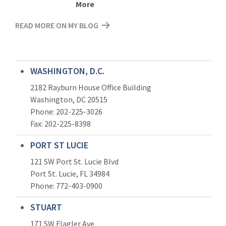
More
READ MORE ON MY BLOG
WASHINGTON, D.C.
2182 Rayburn House Office Building
Washington, DC 20515
Phone: 202-225-3026
Fax: 202-225-8398
PORT ST LUCIE
121 SW Port St. Lucie Blvd
Port St. Lucie, FL 34984
Phone:
772-403-0900
STUART
171 SW Flagler Ave