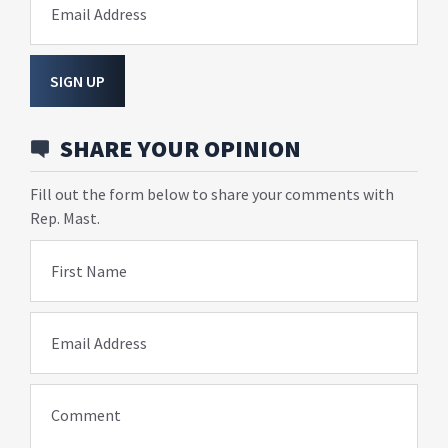
Email Address
SIGN UP
SHARE YOUR OPINION
Fill out the form below to share your comments with
Rep. Mast.
First Name
Email Address
Comment