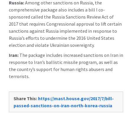
Russia:
Among other sanctions on Russia, the
comprehensive package also includes a bill I co-
sponsored called the Russia Sanctions Review Act of
2017 that requires Congressional approval to lift certain
sanctions against Russia implemented in response to
Russia’s efforts to undermine the 2016 United States
election and violate Ukrainian sovereignty.
Iran:
The package includes increased sanctions on Iran in
response to Iran’s ballistic missile program, as well as
the country’s support for human rights abusers and
terrorists.
Share This:
https://mast.house.gov/2017/7/bill-
passed-sanctions-on-iran-north-korea-russia