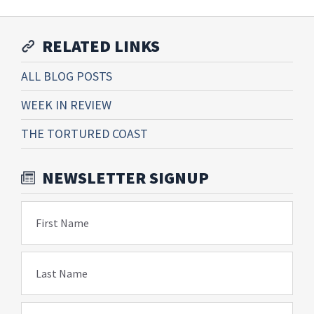
RELATED LINKS
ALL BLOG POSTS
WEEK IN REVIEW
THE TORTURED COAST
NEWSLETTER SIGNUP
First Name
Last Name