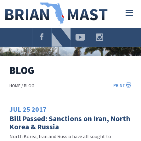
Skip
Navigation
Togg
navig
BLOG
PRINT
HOME
BLOG
JUL
25
2017
Bill Passed: Sanctions on Iran, North
Korea & Russia
North Korea, Iran and Russia have all sought to