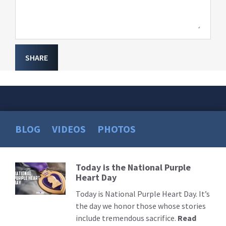
SHARE
BLOG
VIDEOS
PHOTOS
Today is the National Purple
Read
Heart Day
More
Today is National Purple Heart Day. It’s
the day we honor those whose stories
include tremendous sacrifice.
Read