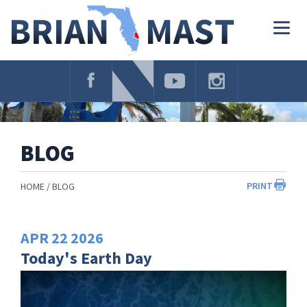
Skip
Navigation
Togg
navig
BLOG
PRINT
HOME
BLOG
APR
22
2026
Today's Earth Day