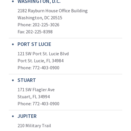
WASHINGTON, D.C.
2182 Rayburn House Office Building
Washington, DC 20515
Phone: 202-225-3026
Fax: 202-225-8398
PORT ST LUCIE
121 SW Port St. Lucie Blvd
Port St. Lucie, FL 34984
Phone:
772-403-0900
STUART
171 SW Flagler Ave
Stuart, FL 34994
Phone: 772-403-0900
JUPITER
210 Military Trail