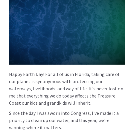
Happy Earth Day! For all of us in Florida, taking care of
our planet is synonymous with protecting our
waterways, livelihoods, and way of life. It's never lost on
me that everything we do today affects the Treasure
Coast our kids and grandkids will inherit.
Since the day I was sworn into Congress, I've made it a
priority to clean up our water, and this year, we're
winning where it matters.