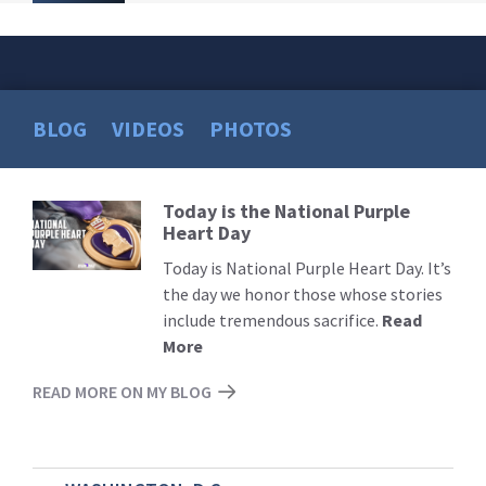
BLOG
VIDEOS
PHOTOS
Today is the National Purple
Read
Heart Day
More
Today is National Purple Heart Day. It’s
the day we honor those whose stories
include tremendous sacrifice.
Read
More
READ MORE ON MY BLOG