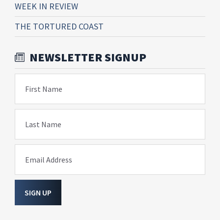
WEEK IN REVIEW
THE TORTURED COAST
NEWSLETTER SIGNUP
First Name
Last Name
Email Address
SIGN UP