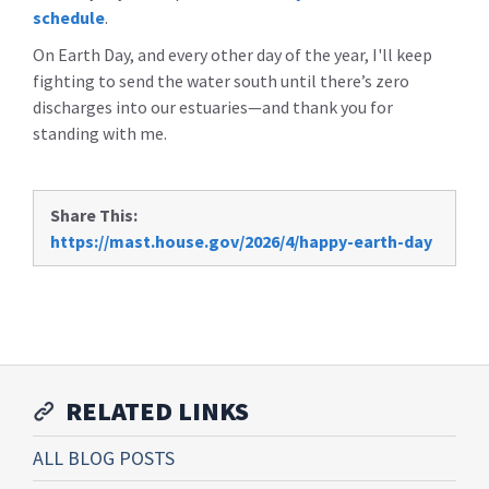
schedule
.
On Earth Day, and every other day of the year, I'll keep
fighting to send the water south until there’s zero
discharges into our estuaries—and thank you for
standing with me.
Share This:
https://mast.house.gov/2026/4/happy-earth-day
RELATED LINKS
ALL BLOG POSTS