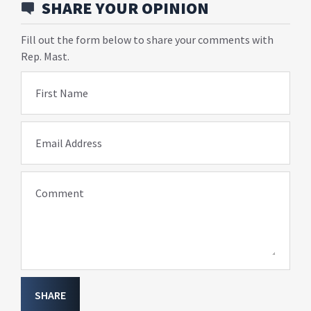
SHARE YOUR OPINION
Fill out the form below to share your comments with
Rep. Mast.
First Name
Email Address
Comment
SHARE