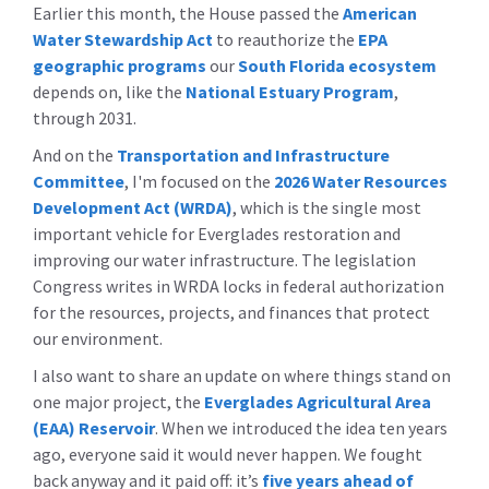
Earlier this month, the House passed the
American
Water Stewardship Act
to reauthorize the
EPA
geographic programs
our
South Florida ecosystem
depends on, like the
National Estuary Program
,
through 2031.
And on the
Transportation and Infrastructure
Committee
, I'm focused on the
2026 Water Resources
Development Act (WRDA)
, which is the single most
important vehicle for Everglades restoration and
improving our water infrastructure. The legislation
Congress writes in WRDA locks in federal authorization
for the resources, projects, and finances that protect
our environment.
I also want to share an update on where things stand on
one major project, the
Everglades Agricultural Area
(EAA) Reservoir
. When we introduced the idea ten years
ago, everyone said it would never happen. We fought
back anyway and it paid off: it’s
five years ahead of