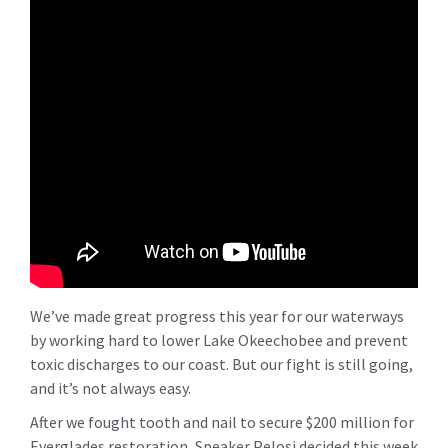
We’ve made great progress this year for our waterways
by working hard to lower Lake Okeechobee and prevent
toxic discharges to our coast. But our fight is still going,
and it’s not always easy.
After we fought tooth and nail to secure $200 million for
Everglades restoration, Speaker Pelosi decided this week