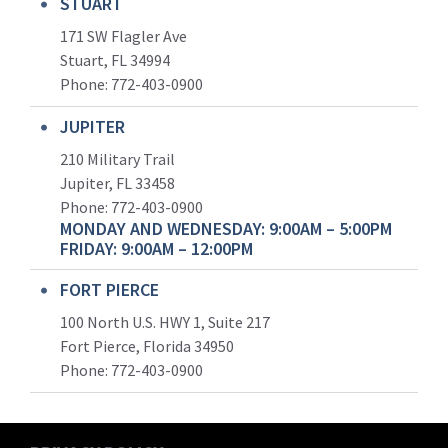
STUART
171 SW Flagler Ave
Stuart, FL 34994
Phone: 772-403-0900
JUPITER
210 Military Trail
Jupiter, FL 33458
Phone:
772-403-0900
MONDAY AND WEDNESDAY: 9:00AM – 5:00PM
FRIDAY: 9:00AM – 12:00PM
FORT PIERCE
100 North U.S. HWY 1, Suite 217
Fort Pierce, Florida 34950
Phone:
772-403-0900