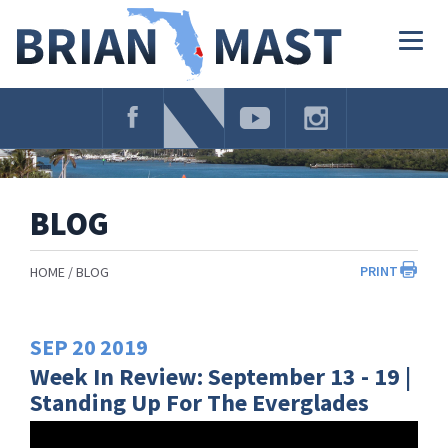
Skip
Navigation
Togg
navig
BLOG
PRINT
HOME
BLOG
SEP
20
2019
Week In Review: September 13 - 19 |
Standing Up For The Everglades