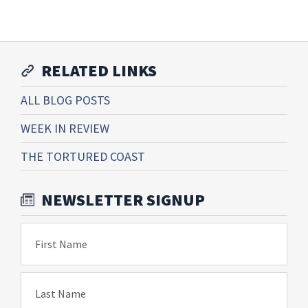
RELATED LINKS
ALL BLOG POSTS
WEEK IN REVIEW
THE TORTURED COAST
NEWSLETTER SIGNUP
First Name
Last Name