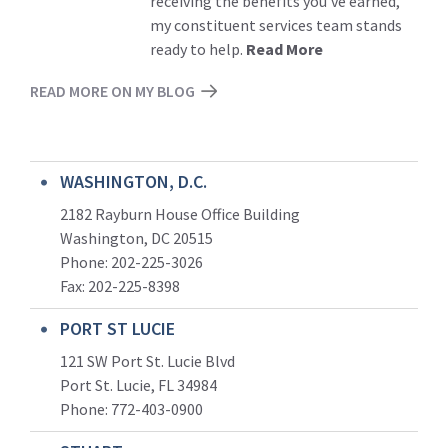
receiving the benefits you’ve earned,
my constituent services team stands
ready to help.
Read More
READ MORE ON MY BLOG
WASHINGTON, D.C.
2182 Rayburn House Office Building
Washington, DC 20515
Phone: 202-225-3026
Fax: 202-225-8398
PORT ST LUCIE
121 SW Port St. Lucie Blvd
Port St. Lucie, FL 34984
Phone:
772-403-0900