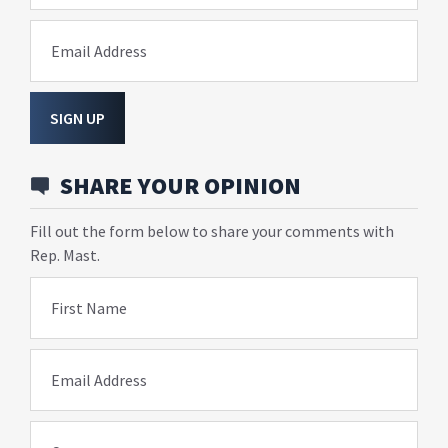
Email Address
SIGN UP
SHARE YOUR OPINION
Fill out the form below to share your comments with
Rep. Mast.
First Name
Email Address