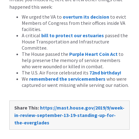
happened this week:
We urged the VA to
overturn its decision
to evict
Members of Congress from their offices inside VA
facilities.
A critical
bill to protect our estuaries
passed the
House Transportation and Infrastructure
Committee.
The House passed the
Purple Heart Coin Act
to
help preserve the memory of service members
who were wounded or killed in combat.
The U.S. Air Force celebrated its
72nd birthday!
We
remembered the servicemembers
who were
captured or went missing while serving our nation.
Share This:
https://mast.house.gov/2019/9/week-
in-review-september-13-19-standing-up-for-
the-everglades