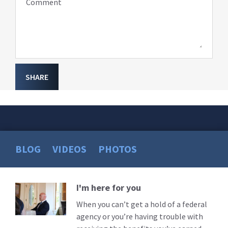
Comment
SHARE
BLOG
VIDEOS
PHOTOS
I'm here for you
Read
More
When you can’t get a hold of a federal
agency or you’re having trouble with