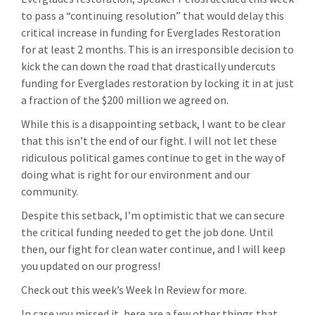
to pass a “continuing resolution” that would delay this
critical increase in funding for Everglades Restoration
for at least 2 months. This is an irresponsible decision to
kick the can down the road that drastically undercuts
funding for Everglades restoration by locking it in at just
a fraction of the $200 million we agreed on.
While this is a disappointing setback, I want to be clear
that this isn’t the end of our fight. I will not let these
ridiculous political games continue to get in the way of
doing what is right for our environment and our
community.
Despite this setback, I’m optimistic that we can secure
the critical funding needed to get the job done. Until
then, our fight for clean water continue, and I will keep
you updated on our progress!
Check out this week’s Week In Review for more.
In case you missed it, here are a few other things that