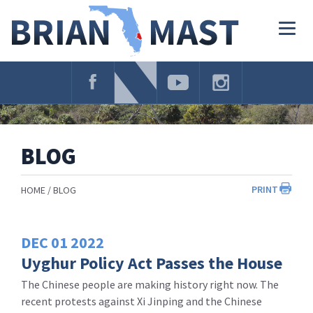
Skip
Navigation
Togg
navig
BLOG
PRINT
HOME
BLOG
DEC
01
2022
Uyghur Policy Act Passes the House
The Chinese people are making history right now. The
recent protests against Xi Jinping and the Chinese