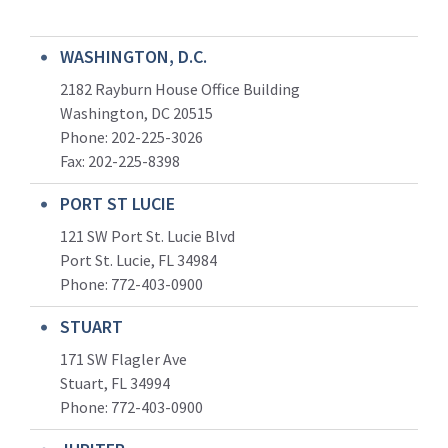
WASHINGTON, D.C.
2182 Rayburn House Office Building
Washington, DC 20515
Phone: 202-225-3026
Fax: 202-225-8398
PORT ST LUCIE
121 SW Port St. Lucie Blvd
Port St. Lucie, FL 34984
Phone:
772-403-0900
STUART
171 SW Flagler Ave
Stuart, FL 34994
Phone: 772-403-0900