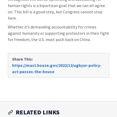
human rights is a bipartisan goal that we can all agree
on. This bill is a good step, but Congress cannot stop
here.
Whether it’s demanding accountability for crimes
against humanity or supporting protestors in their fight
for freedom, the U.S. must push back on China.
Share This:
https://mast.house.gov/2022/12/ughyur-policy-
act-passes-the-house
RELATED LINKS