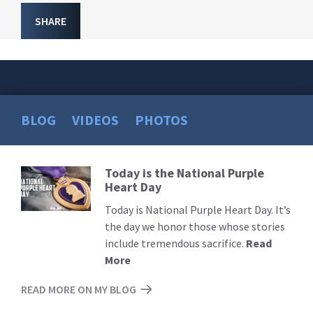
SHARE
BLOG
VIDEOS
PHOTOS
Today is the National Purple
Read
Heart Day
More
Today is National Purple Heart Day. It’s
the day we honor those whose stories
include tremendous sacrifice.
Read
More
READ MORE ON MY BLOG