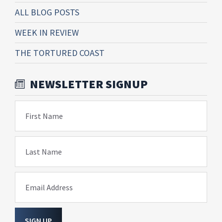
ALL BLOG POSTS
WEEK IN REVIEW
THE TORTURED COAST
NEWSLETTER SIGNUP
First Name
Last Name
Email Address
SIGN UP