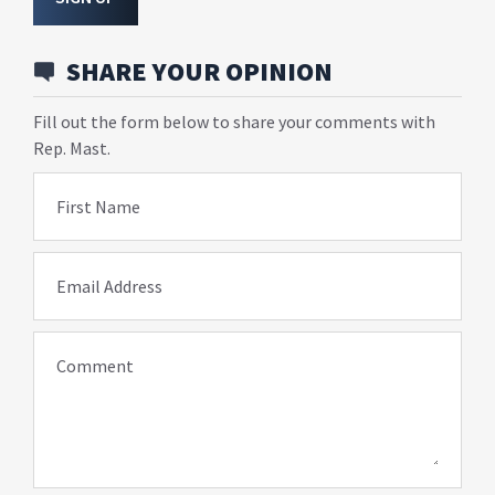
SHARE YOUR OPINION
Fill out the form below to share your comments with
Rep. Mast.
First Name
Email Address
Comment