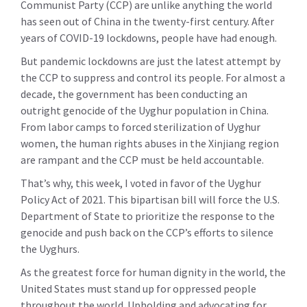
Communist Party (CCP) are unlike anything the world
has seen out of China in the twenty-first century. After
years of COVID-19 lockdowns, people have had enough.
But pandemic lockdowns are just the latest attempt by
the CCP to suppress and control its people. For almost a
decade, the government has been conducting an
outright genocide of the Uyghur population in China.
From labor camps to forced sterilization of Uyghur
women, the human rights abuses in the Xinjiang region
are rampant and the CCP must be held accountable.
That’s why, this week, I voted in favor of the Uyghur
Policy Act of 2021. This bipartisan bill will force the U.S.
Department of State to prioritize the response to the
genocide and push back on the CCP’s efforts to silence
the Uyghurs.
As the greatest force for human dignity in the world, the
United States must stand up for oppressed people
throughout the world. Upholding and advocating for