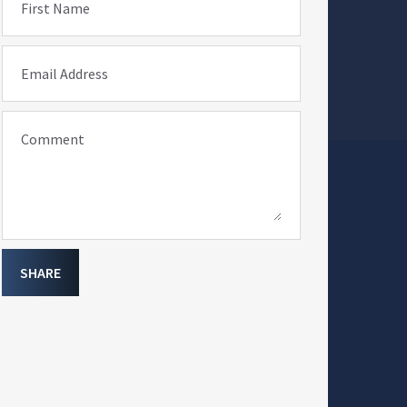
First Name
Email Address
Comment
SHARE