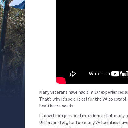
Many veterans have had similar experiences an
That’s why it’s so critical for the VA to estab
healthcare needs.
I know from personal experience that many o
Unfortunately, far too many VA facilities have