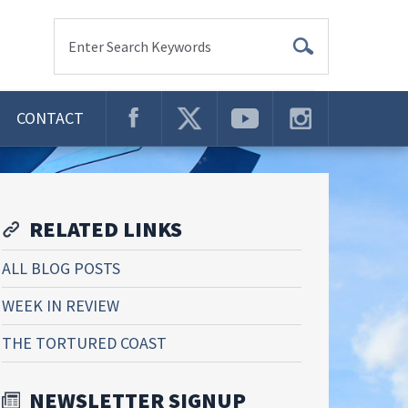
Enter Search Keywords
CONTACT
RELATED LINKS
ALL BLOG POSTS
WEEK IN REVIEW
THE TORTURED COAST
NEWSLETTER SIGNUP