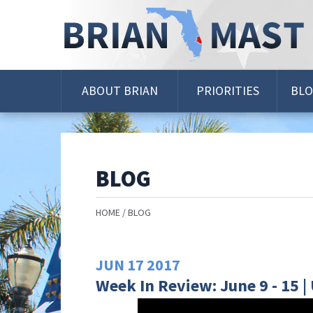
Skip
Navigation
ABOUT BRIAN
PRIORITIES
BL
BLOG
HOME
BLOG
JUN
17
2017
Week In Review: June 9 - 15 |