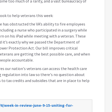
ome too much of a rarity, and a vast bureaucracy of
ook to help veterans this week:
pe has obstructed the VA’s ability to fire employees
ncluding a nurse who participated in a surgery while
rn on his iPad while meeting with a veteran. These
nd it’s exactly why we passed the Department of
wer Protection Act. Our bill improves critical
eterans are getting the best possible care, and when
 people accountable.
s our nation's veterans can access the health care
ng regulation into law so there's no question about
to tax credits and subsidies that are in place to help
6/week-in-review-june-9-15-uniting-for-