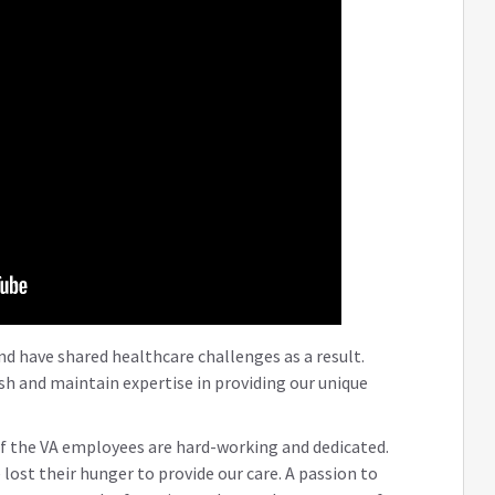
d have shared healthcare challenges as a result.
lish and maintain expertise in providing our unique
f the VA employees are hard-working and dedicated.
 lost their hunger to provide our care. A passion to