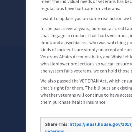
meet the individual needs of veterans has bec
regulations have hurt care for veterans.
I want to update you on some real action we t
In the past several years, bureaucratic red ta
that engage in conduct that hurts veterans, i
drunk and a psychiatrist who was watching po
kinds of incidents are simply unacceptable a
Veterans Affairs Accountability and Whistleblo
whistleblower protections so we can ensure v
the system fails veterans, we can hold those
We also passed the VETERAN Act, which ensure
that's right for them. The bill puts an existi
whether veterans will continue to have access 
them purchase health insurance.
Share This:
https://mast.house.gov/2017/
veterans