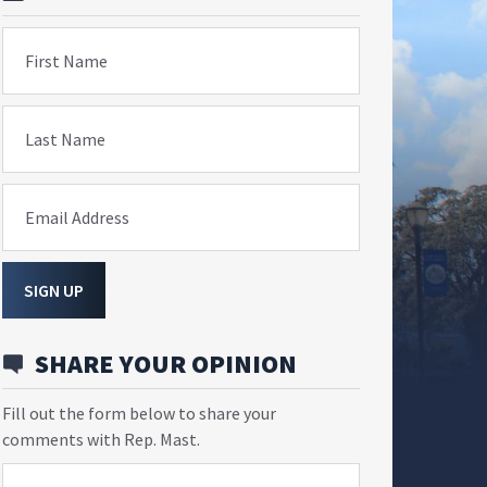
First Name
Last Name
Email Address
SIGN UP
SHARE YOUR OPINION
Fill out the form below to share your
comments with Rep. Mast.