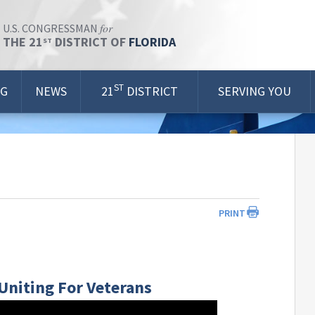
for
U.S. CONGRESSMAN
THE 21
DISTRICT OF
FLORIDA
ST
ST
OG
NEWS
21
DISTRICT
SERVING YOU
PRINT
 Uniting For Veterans