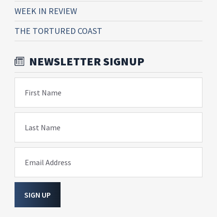
WEEK IN REVIEW
THE TORTURED COAST
NEWSLETTER SIGNUP
First Name
Last Name
Email Address
SIGN UP