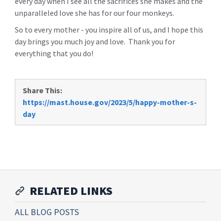
every day when I see all the sacrifices she makes and the
unparalleled love she has for our four monkeys.
So to every mother - you inspire all of us, and I hope this
day brings you much joy and love. Thank you for
everything that you do!
Share This:
https://mast.house.gov/2023/5/happy-mother-s-
day
RELATED LINKS
ALL BLOG POSTS