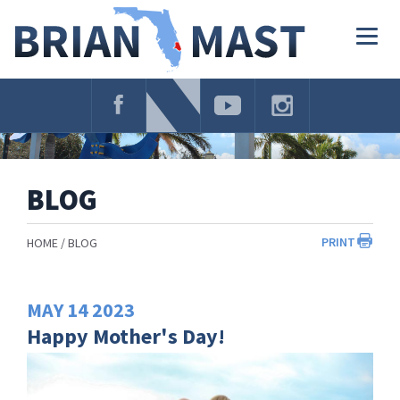
Skip
Navigation
Togg
navig
BLOG
PRINT
HOME
BLOG
MAY
14
2023
Happy Mother's Day!