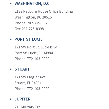
WASHINGTON, D.C.
2182 Rayburn House Office Building
Washington, DC 20515
Phone: 202-225-3026
Fax: 202-225-8398
PORT ST LUCIE
121 SW Port St. Lucie Blvd
Port St. Lucie, FL 34984
Phone:
772-403-0900
STUART
171 SW Flagler Ave
Stuart, FL 34994
Phone: 772-403-0900
JUPITER
210 Military Trail