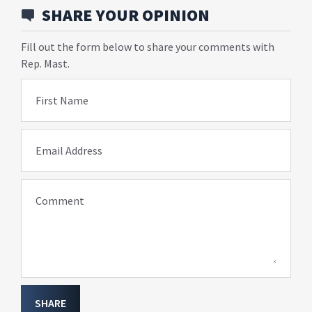
SHARE YOUR OPINION
Fill out the form below to share your comments with
Rep. Mast.
First Name
Email Address
Comment
SHARE