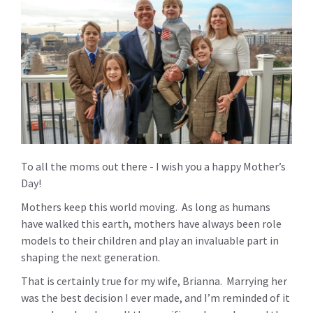
To all the moms out there - I wish you a happy Mother’s
Day!
Mothers keep this world moving. As long as humans
have walked this earth, mothers have always been role
models to their children and play an invaluable part in
shaping the next generation.
That is certainly true for my wife, Brianna. Marrying her
was the best decision I ever made, and I’m reminded of it