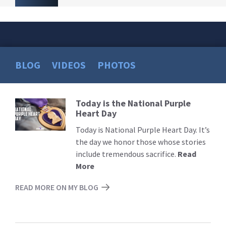
BLOG
VIDEOS
PHOTOS
Today is the National Purple
Read
Heart Day
More
Today is National Purple Heart Day. It’s
the day we honor those whose stories
include tremendous sacrifice.
Read
More
READ MORE ON MY BLOG