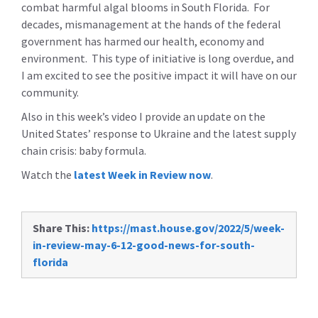
combat harmful algal blooms in South Florida. For
decades, mismanagement at the hands of the federal
government has harmed our health, economy and
environment. This type of initiative is long overdue, and
I am excited to see the positive impact it will have on our
community.
Also in this week’s video I provide an update on the
United States’ response to Ukraine and the latest supply
chain crisis: baby formula.
Watch the
latest Week in Review now
.
Share This:
https://mast.house.gov/2022/5/week-
in-review-may-6-12-good-news-for-south-
florida