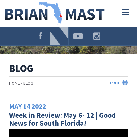
Skip
Navigation
Togg
navig
BLOG
PRINT
HOME
BLOG
MAY
14
2022
Week in Review: May 6- 12 | Good
News for South Florida!