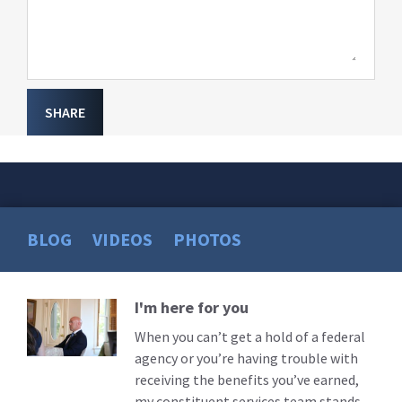
SHARE
BLOG
VIDEOS
PHOTOS
I'm here for you
Read
More
When you can’t get a hold of a federal
agency or you’re having trouble with
receiving the benefits you’ve earned,
my constituent services team stands