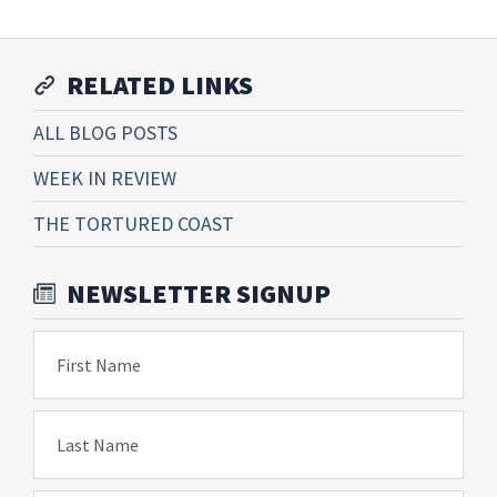
RELATED LINKS
ALL BLOG POSTS
WEEK IN REVIEW
THE TORTURED COAST
NEWSLETTER SIGNUP
First Name
Last Name