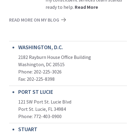
ready to help.
Read More
READ MORE ON MY BLOG
WASHINGTON, D.C.
2182 Rayburn House Office Building
Washington, DC 20515
Phone: 202-225-3026
Fax: 202-225-8398
PORT ST LUCIE
121 SW Port St. Lucie Blvd
Port St. Lucie, FL 34984
Phone:
772-403-0900
STUART