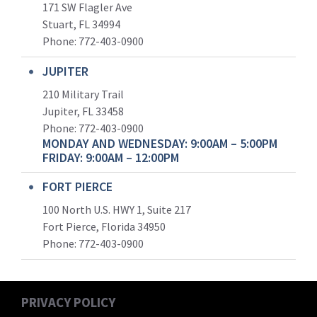
171 SW Flagler Ave
Stuart, FL 34994
Phone: 772-403-0900
JUPITER
210 Military Trail
Jupiter, FL 33458
Phone:
772-403-0900
MONDAY AND WEDNESDAY: 9:00AM – 5:00PM
FRIDAY: 9:00AM – 12:00PM
FORT PIERCE
100 North U.S. HWY 1, Suite 217
Fort Pierce, Florida 34950
Phone:
772-403-0900
PRIVACY POLICY