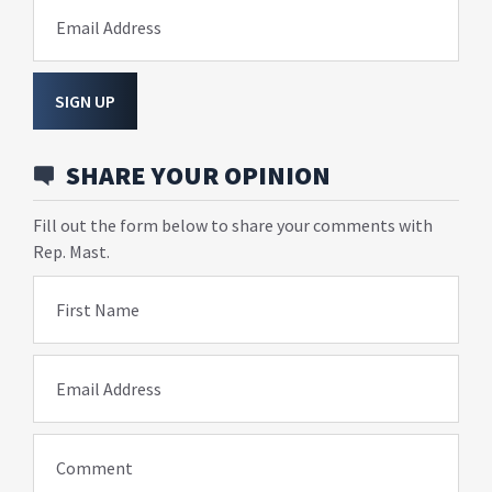
Email Address
SIGN UP
SHARE YOUR OPINION
Fill out the form below to share your comments with
Rep. Mast.
First Name
Email Address
Comment