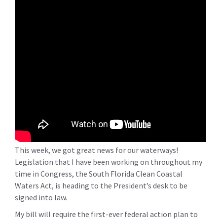
This week, we got great news for our waterways!
Legislation that I have been working on throughout my
time in Congress, the South Florida Clean Coastal
Waters Act, is heading to the President’s desk to be
signed into law.
My bill will require the first-ever federal action plan to