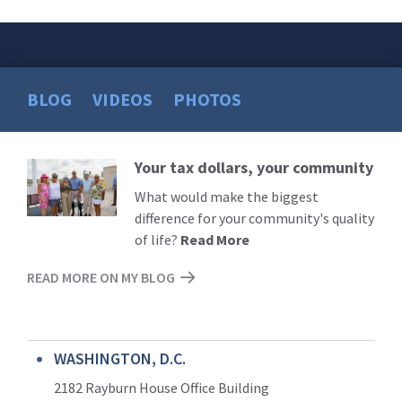
BLOG
VIDEOS
PHOTOS
Your tax dollars, your community
Read
More
What would make the biggest
difference for your community's quality
of life?
Read More
READ MORE ON MY BLOG
WASHINGTON, D.C.
2182 Rayburn House Office Building