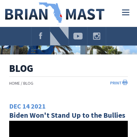
Skip
Navigation
Togg
navig
BLOG
PRINT
HOME
BLOG
DEC
14
2021
Biden Won't Stand Up to the Bullies