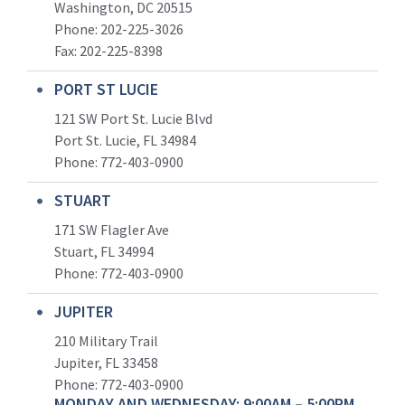
Washington, DC 20515
Phone: 202-225-3026
Fax: 202-225-8398
PORT ST LUCIE
121 SW Port St. Lucie Blvd
Port St. Lucie, FL 34984
Phone:
772-403-0900
STUART
171 SW Flagler Ave
Stuart, FL 34994
Phone: 772-403-0900
JUPITER
210 Military Trail
Jupiter, FL 33458
Phone:
772-403-0900
MONDAY AND WEDNESDAY: 9:00AM – 5:00PM