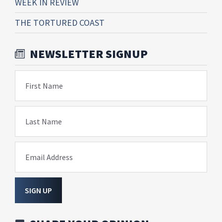
WEEK IN REVIEW
THE TORTURED COAST
NEWSLETTER SIGNUP
First Name
Last Name
Email Address
SIGN UP