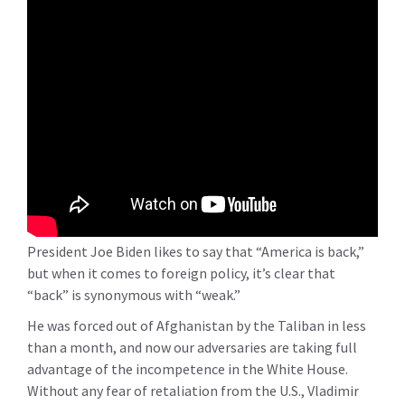
President Joe Biden likes to say that “America is back,”
but when it comes to foreign policy, it’s clear that
“back” is synonymous with “weak.”
He was forced out of Afghanistan by the Taliban in less
than a month, and now our adversaries are taking full
advantage of the incompetence in the White House.
Without any fear of retaliation from the U.S., Vladimir