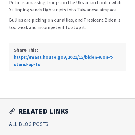
Putin is amassing troops on the Ukrainian border while
Xi Jinping sends fighter jets into Taiwanese airspace.
Bullies are picking on our allies, and President Biden is
too weak and incompetent to stop it.
Share This:
https://mast.house.gov/2021/12/biden-won-t-
stand-up-to
RELATED LINKS
ALL BLOG POSTS