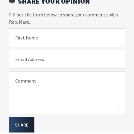
SHARE YOUR OPINION
Fill out the form below to share your comments with
Rep. Mast.
First Name
Email Address
Comment
SHARE