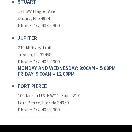
STUART
171 SW Flagler Ave
Stuart, FL 34994
Phone: 772-403-0900
JUPITER
210 Military Trail
Jupiter, FL 33458
Phone:
772-403-0900
MONDAY AND WEDNESDAY: 9:00AM – 5:00PM
FRIDAY: 9:00AM – 12:00PM
FORT PIERCE
100 North U.S. HWY 1, Suite 217
Fort Pierce, Florida 34950
Phone:
772-403-0900