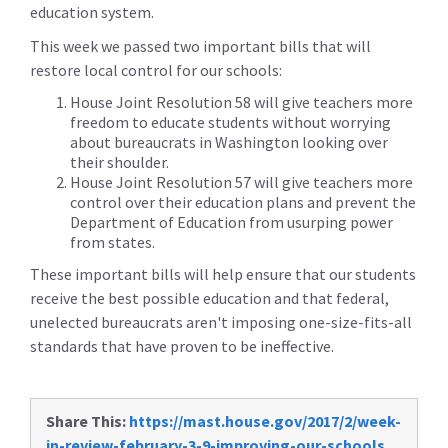
education system.
This week we passed two important bills that will
restore local control for our schools:
House Joint Resolution 58 will give teachers more
freedom to educate students without worrying
about bureaucrats in Washington looking over
their shoulder.
House Joint Resolution 57 will give teachers more
control over their education plans and prevent the
Department of Education from usurping power
from states.
These important bills will help ensure that our students
receive the best possible education and that federal,
unelected bureaucrats aren't imposing one-size-fits-all
standards that have proven to be ineffective.
Share This:
https://mast.house.gov/2017/2/week-
in-review-february-3-9-improving-our-schools