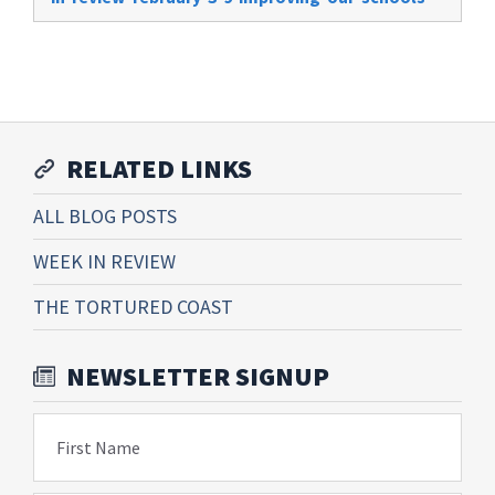
RELATED LINKS
ALL BLOG POSTS
WEEK IN REVIEW
THE TORTURED COAST
NEWSLETTER SIGNUP
First Name