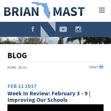
Skip
Navigation
Togg
navig
BLOG
PRINT
HOME
BLOG
FEB
11
2017
Week In Review: February 3 - 9 |
Improving Our Schools