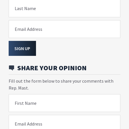
Last Name
Email Address
SIGN UP
SHARE YOUR OPINION
Fill out the form below to share your comments with
Rep. Mast.
First Name
Email Address