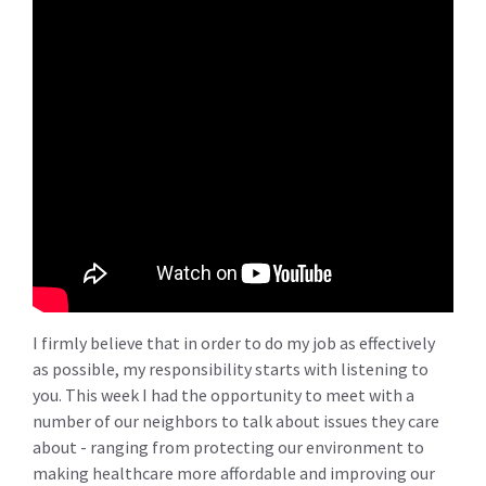
I firmly believe that in order to do my job as effectively
as possible, my responsibility starts with listening to
you. This week I had the opportunity to meet with a
number of our neighbors to talk about issues they care
about - ranging from protecting our environment to
making healthcare more affordable and improving our