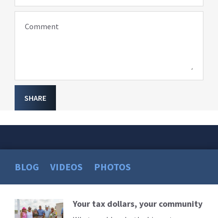
Comment
SHARE
BLOG
VIDEOS
PHOTOS
Your tax dollars, your community
Read
More