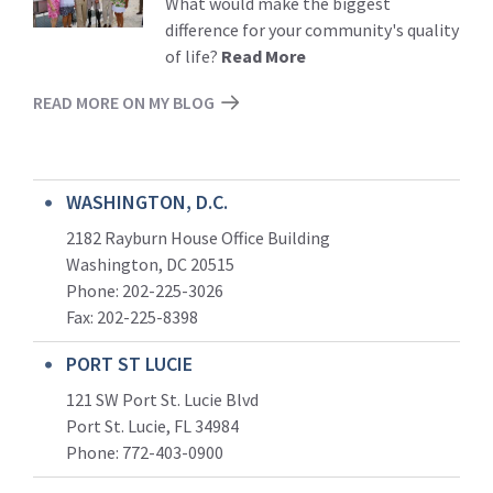
What would make the biggest
difference for your community's quality
of life?
Read More
READ MORE ON MY BLOG
WASHINGTON, D.C.
2182 Rayburn House Office Building
Washington, DC 20515
Phone: 202-225-3026
Fax: 202-225-8398
PORT ST LUCIE
121 SW Port St. Lucie Blvd
Port St. Lucie, FL 34984
Phone:
772-403-0900