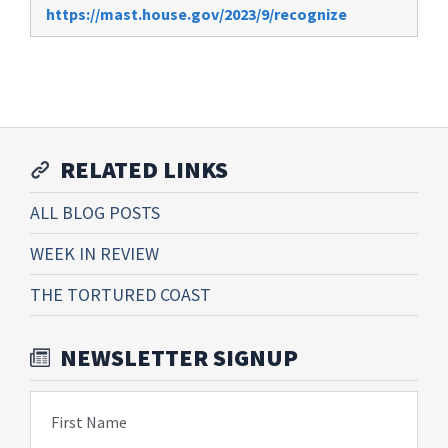
https://mast.house.gov/2023/9/recognize
RELATED LINKS
ALL BLOG POSTS
WEEK IN REVIEW
THE TORTURED COAST
NEWSLETTER SIGNUP
First Name