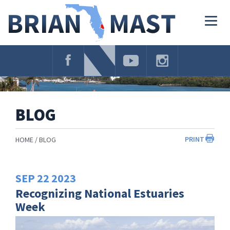
Skip
Navigation
Togg
navig
BLOG
PRINT
HOME
BLOG
SEP
22
2023
Recognizing National Estuaries
Week