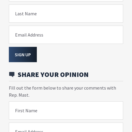
Last Name
Email Address
SIGN UP
SHARE YOUR OPINION
Fill out the form below to share your comments with
Rep. Mast.
First Name
Email Address