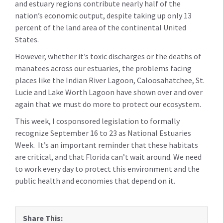
and estuary regions contribute nearly half of the
nation’s economic output, despite taking up only 13
percent of the land area of the continental United
States.
However, whether it’s toxic discharges or the deaths of
manatees across our estuaries, the problems facing
places like the Indian River Lagoon, Caloosahatchee, St.
Lucie and Lake Worth Lagoon have shown over and over
again that we must do more to protect our ecosystem.
This week, I cosponsored legislation to formally
recognize September 16 to 23 as National Estuaries
Week. It’s an important reminder that these habitats
are critical, and that Florida can’t wait around. We need
to work every day to protect this environment and the
public health and economies that depend on it.
Share This: