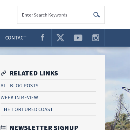
Enter Search Keywords
CONTACT
RELATED LINKS
ALL BLOG POSTS
WEEK IN REVIEW
THE TORTURED COAST
NEWSLETTER SIGNUP