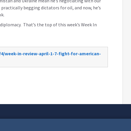
hanistan and Ukraine mean he’s negotiating with our
practically begging dictators for oil, and now, he’s
ook.
iplomacy. That’s the top of this week’s Week In
4/week-in-review-april-1-7-fight-for-american-