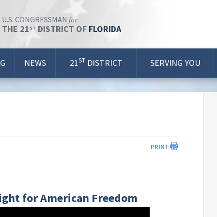
for
U.S. CONGRESSMAN
THE 21
DISTRICT OF
FLORIDA
ST
ST
OG
NEWS
21
DISTRICT
SERVING YOU
PRINT
 Fight for American Freedom