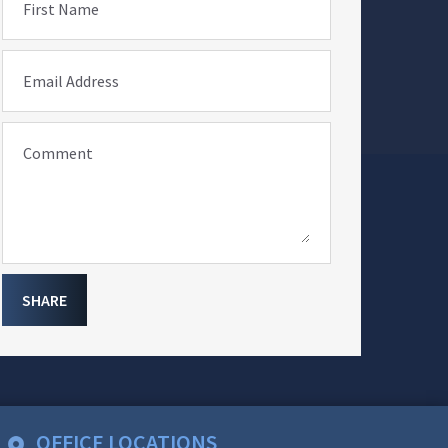
First Name
Email Address
Comment
SHARE
OFFICE LOCATIONS