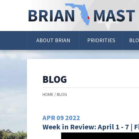
Skip
Navigation
ABOUT BRIAN
PRIORITIES
BL
BLOG
HOME
BLOG
APR
09
2022
Week in Review: April 1 - 7 |