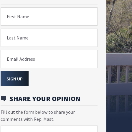
First Name
Last Name
Email Address
SIGN UP
SHARE YOUR OPINION
Fill out the form below to share your
comments with Rep. Mast.