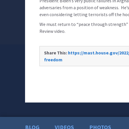
President Biden’s very public failures in Afg
adversaries from a position of weakness. He’s 
even considering letting terrorists off the h
We must return to “peace through strength” d
Review video.
Share This:
https://mast.house.gov/2022/
freedom
BLOG
VIDEOS
PHOTOS