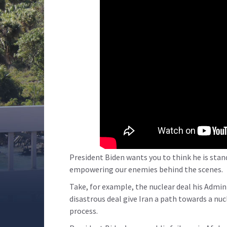
President Biden wants you to think he is stan
empowering our enemies behind the scenes.
Take, for example, the nuclear deal his Admin
disastrous deal give Iran a path towards a nu
process.