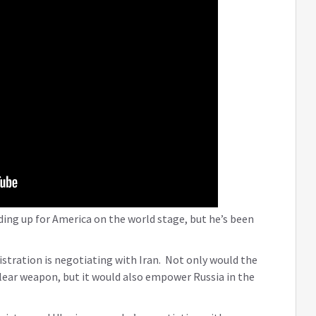
ding up for America on the world stage, but he’s been
istration is negotiating with Iran. Not only would the
clear weapon, but it would also empower Russia in the