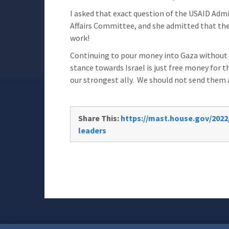
I asked that exact question of the USAID Admi
Affairs Committee, and she admitted that the
work!
Continuing to pour money into Gaza without re
stance towards Israel is just free money for t
our strongest ally. We should not send them
Share This:
https://mast.house.gov/2022
leaders