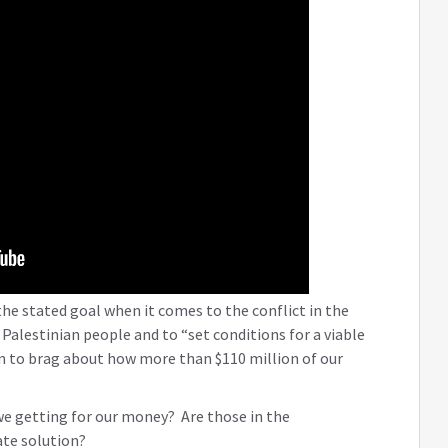
 the stated goal when it comes to the conflict in the
Palestinian people and to “set conditions for a viable
n to brag about how more than $110 million of our
we getting for our money? Are those in the
ate solution?