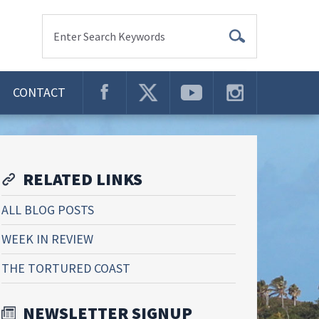
Enter Search Keywords
CONTACT
RELATED LINKS
ALL BLOG POSTS
WEEK IN REVIEW
THE TORTURED COAST
NEWSLETTER SIGNUP