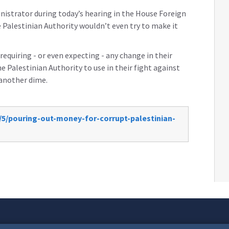
nistrator during today’s hearing in the House Foreign
 Palestinian Authority wouldn’t even try to make it
quiring - or even expecting - any change in their
he Palestinian Authority to use in their fight against
 another dime.
/5/pouring-out-money-for-corrupt-palestinian-