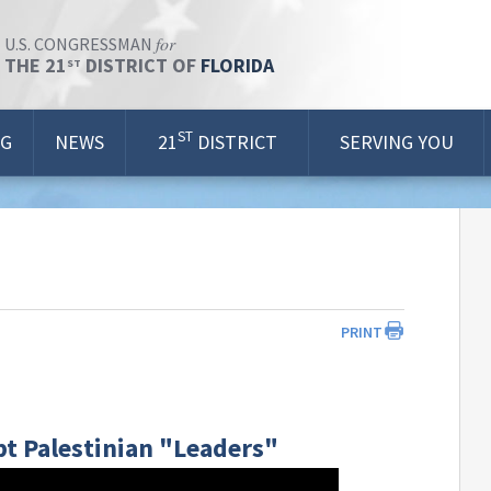
for
U.S. CONGRESSMAN
THE 21
DISTRICT OF
FLORIDA
ST
ST
OG
NEWS
21
DISTRICT
SERVING YOU
PRINT
t Palestinian "Leaders"