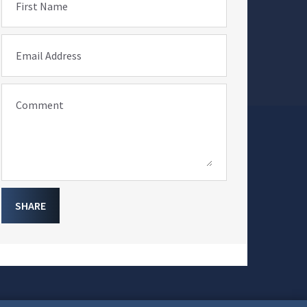
First Name
Email Address
Comment
SHARE