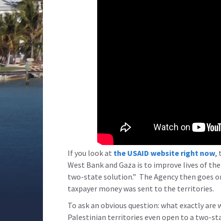
If you look at
the USAID website right now
,
West Bank and Gaza is to improve lives of the 
two-state solution.” The Agency then goes o
taxpayer money was sent to the territories.
To ask an obvious question: what exactly are 
Palestinian territories even open to a two-st