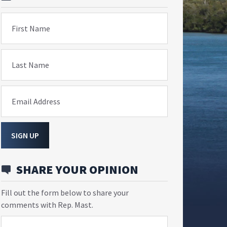
First Name
Last Name
Email Address
SIGN UP
SHARE YOUR OPINION
Fill out the form below to share your
comments with Rep. Mast.