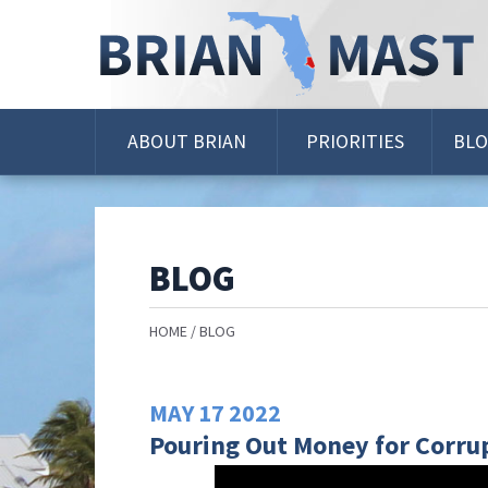
Skip
Navigation
ABOUT BRIAN
PRIORITIES
BL
BLOG
HOME
BLOG
MAY
17
2022
Pouring Out Money for Corrup