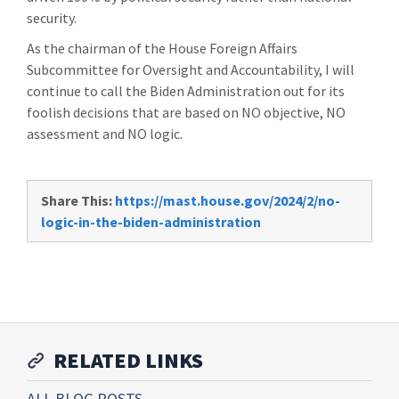
security.
As the chairman of the House Foreign Affairs
Subcommittee for Oversight and Accountability, I will
continue to call the Biden Administration out for its
foolish decisions that are based on NO objective, NO
assessment and NO logic.
Share This:
https://mast.house.gov/2024/2/no-
logic-in-the-biden-administration
RELATED LINKS
ALL BLOG POSTS