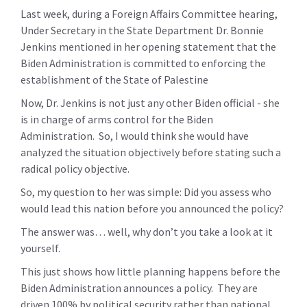
Last week, during a Foreign Affairs Committee hearing,
Under Secretary in the State Department Dr. Bonnie
Jenkins mentioned in her opening statement that the
Biden Administration is committed to enforcing the
establishment of the State of Palestine
Now, Dr. Jenkins is not just any other Biden official - she
is in charge of arms control for the Biden
Administration. So, I would think she would have
analyzed the situation objectively before stating such a
radical policy objective.
So, my question to her was simple: Did you assess who
would lead this nation before you announced the policy?
The answer was… well, why don’t you take a look at it
yourself.
This just shows how little planning happens before the
Biden Administration announces a policy. They are
driven 100% by political security rather than national