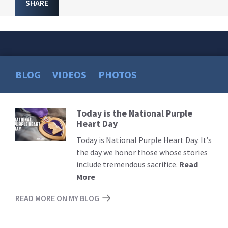
SHARE
BLOG
VIDEOS
PHOTOS
Today is the National Purple
Read
Heart Day
More
Today is National Purple Heart Day. It’s
the day we honor those whose stories
include tremendous sacrifice.
Read
More
READ MORE ON MY BLOG