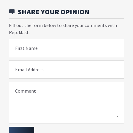
SHARE YOUR OPINION
Fill out the form below to share your comments with
Rep. Mast.
First Name
Email Address
Comment