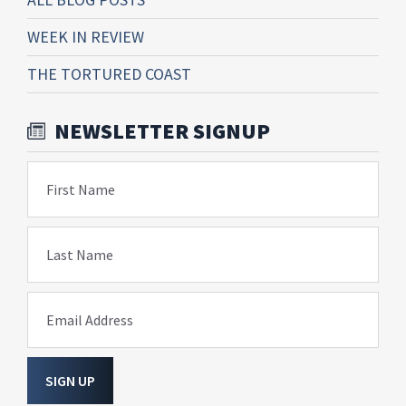
WEEK IN REVIEW
THE TORTURED COAST
NEWSLETTER SIGNUP
First Name
Last Name
Email Address
SIGN UP