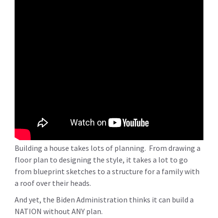
Building a house takes lots of planning. From drawing a
floor plan to designing the style, it takes a lot to go
from blueprint sketches to a structure for a family with
a roof over their heads.
And yet, the Biden Administration thinks it can build a
NATION without ANY plan.