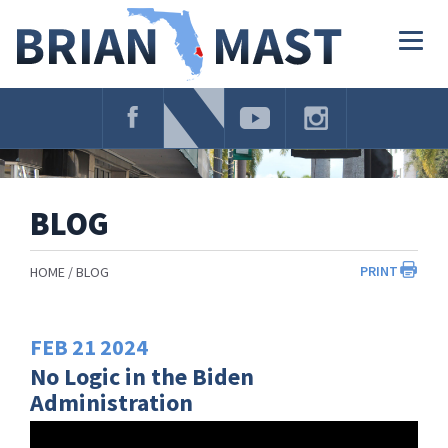
Skip
Navigation
Togg
navig
BLOG
PRINT
HOME
BLOG
FEB
21
2024
No Logic in the Biden
Administration