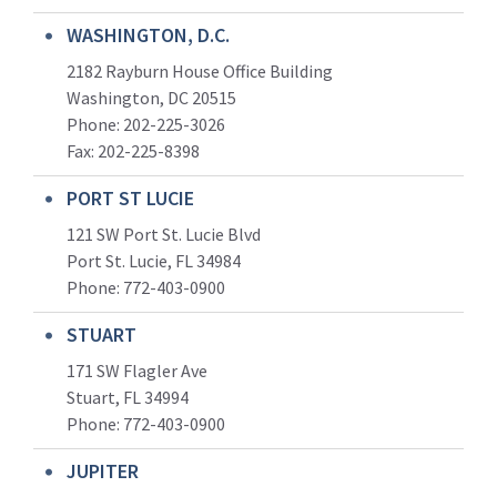
WASHINGTON, D.C.
2182 Rayburn House Office Building
Washington, DC 20515
Phone: 202-225-3026
Fax: 202-225-8398
PORT ST LUCIE
121 SW Port St. Lucie Blvd
Port St. Lucie, FL 34984
Phone:
772-403-0900
STUART
171 SW Flagler Ave
Stuart, FL 34994
Phone: 772-403-0900
JUPITER