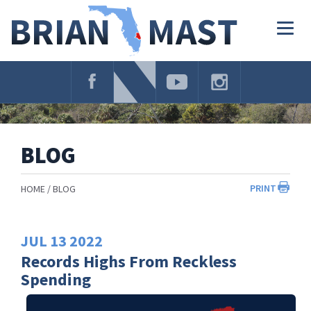
Skip
Navigation
Togg
navig
BLOG
PRINT
HOME
BLOG
JUL
13
2022
Records Highs From Reckless
Spending