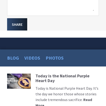
SHARE
BLOG
VIDEOS
PHOTOS
Today is the National Purple
Read
Heart Day
More
Today is National Purple Heart Day. It’s
the day we honor those whose stories
include tremendous sacrifice.
Read
More