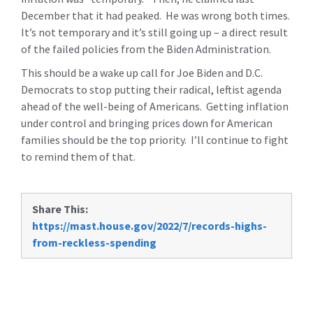
December that it had peaked. He was wrong both times.
It’s not temporary and it’s still going up – a direct result
of the failed policies from the Biden Administration.
This should be a wake up call for Joe Biden and D.C.
Democrats to stop putting their radical, leftist agenda
ahead of the well-being of Americans. Getting inflation
under control and bringing prices down for American
families should be the top priority. I’ll continue to fight
to remind them of that.
Share This:
https://mast.house.gov/2022/7/records-highs-
from-reckless-spending