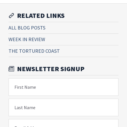
RELATED LINKS
ALL BLOG POSTS
WEEK IN REVIEW
THE TORTURED COAST
NEWSLETTER SIGNUP
First Name
Last Name