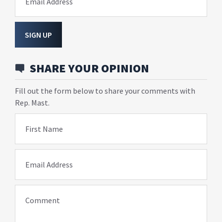
Email Address
SIGN UP
SHARE YOUR OPINION
Fill out the form below to share your comments with
Rep. Mast.
First Name
Email Address
Comment