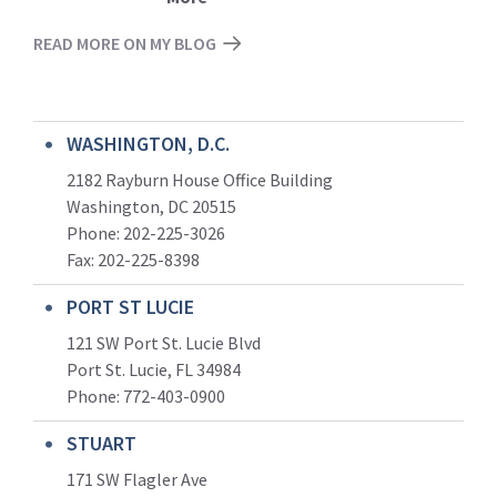
READ MORE ON MY BLOG
WASHINGTON, D.C.
2182 Rayburn House Office Building
Washington, DC 20515
Phone: 202-225-3026
Fax: 202-225-8398
PORT ST LUCIE
121 SW Port St. Lucie Blvd
Port St. Lucie, FL 34984
Phone:
772-403-0900
STUART
171 SW Flagler Ave