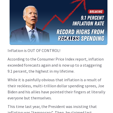
Inflation is OUT OF CONTROL!
According to the Consumer Price Index report, inflation
exceeded forecasts again and is now up to a staggering
9.1 percent, the highest in my lifetime.
While it is painfully obvious that inflation is a result of
their reckless, multi-trillion dollar spending sprees, Joe
Biden and his allies have pointed their fingers at literally
everyone but themselves.
This time last year, the President was insisting that
inflation was “temporary.” Then, he claimed last