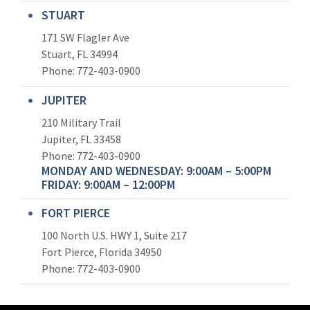
STUART
171 SW Flagler Ave
Stuart, FL 34994
Phone: 772-403-0900
JUPITER
210 Military Trail
Jupiter, FL 33458
Phone:
772-403-0900
MONDAY AND WEDNESDAY: 9:00AM – 5:00PM
FRIDAY: 9:00AM – 12:00PM
FORT PIERCE
100 North U.S. HWY 1, Suite 217
Fort Pierce, Florida 34950
Phone:
772-403-0900