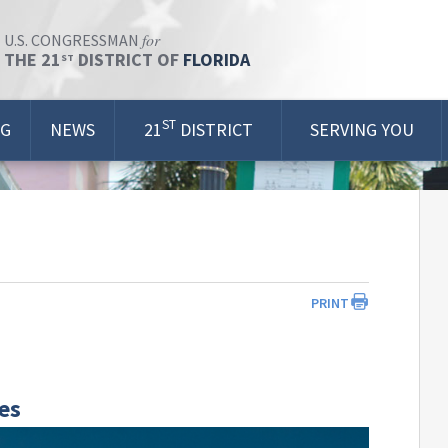
for
U.S. CONGRESSMAN
THE 21
DISTRICT OF
FLORIDA
ST
ST
OG
NEWS
21
DISTRICT
SERVING YOU
PRINT
ves