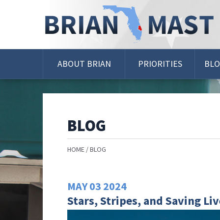
Skip
Navigation
ABOUT BRIAN
PRIORITIES
BL
BLOG
HOME
BLOG
MAY
03
2024
Stars, Stripes, and Saving Li