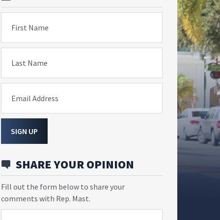
First Name
Last Name
Email Address
SIGN UP
SHARE YOUR OPINION
Fill out the form below to share your
comments with Rep. Mast.