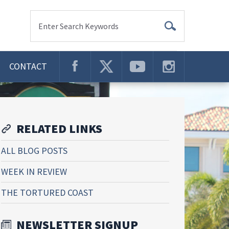
Enter Search Keywords
CONTACT
RELATED LINKS
ALL BLOG POSTS
WEEK IN REVIEW
THE TORTURED COAST
NEWSLETTER SIGNUP