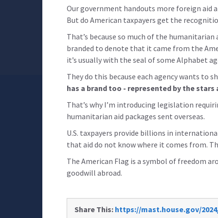
Our government handouts more foreign aid a
But do American taxpayers get the recognition
That’s because so much of the humanitarian 
branded to denote that it came from the Amer
it’s usually with the seal of some Alphabet a
They do this because each agency wants to s
has a brand too - represented by the stars 
That’s why I’m introducing legislation requiri
humanitarian aid packages sent overseas.
U.S. taxpayers provide billions in internationa
that aid do not know where it comes from. Tha
The American Flag is a symbol of freedom arou
goodwill abroad.
Share This:
https://mast.house.gov/2024/