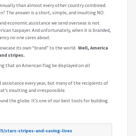
nnually than almost every other country combined.
? The answer is a short, simple, and insulting NO.
and economic assistance we send overseas is not
ican taxpayer. And unfortunately, when it is branded,
gency no one cares about.
howcase its own “brand” to the world.
Well, America
and stripes.
ng that an American flag be displayed on all
l assistance every year, but many of the recipients of
t’s insulting and irresponsible.
nd the globe. It’s one of our best tools for building
5/stars-stripes-and-saving-lives