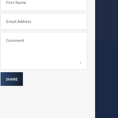
First Name
Email Address
Comment
SHARE