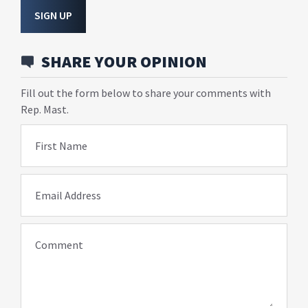
SIGN UP
SHARE YOUR OPINION
Fill out the form below to share your comments with
Rep. Mast.
First Name
Email Address
Comment