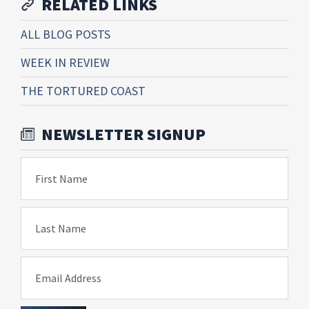
RELATED LINKS
ALL BLOG POSTS
WEEK IN REVIEW
THE TORTURED COAST
NEWSLETTER SIGNUP
First Name
Last Name
Email Address