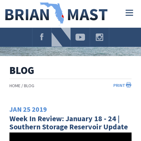
Skip
Navigation
Togg
navig
BLOG
PRINT
HOME
BLOG
JAN
25
2019
Week In Review: January 18 - 24 |
Southern Storage Reservoir Update