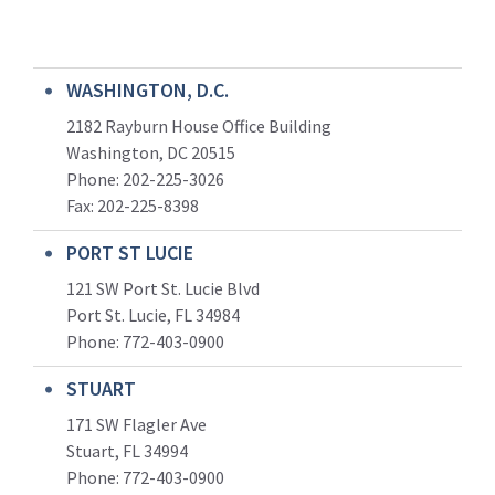
WASHINGTON, D.C.
2182 Rayburn House Office Building
Washington, DC 20515
Phone: 202-225-3026
Fax: 202-225-8398
PORT ST LUCIE
121 SW Port St. Lucie Blvd
Port St. Lucie, FL 34984
Phone:
772-403-0900
STUART
171 SW Flagler Ave
Stuart, FL 34994
Phone: 772-403-0900