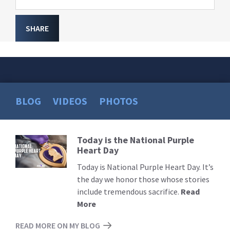
SHARE
BLOG
VIDEOS
PHOTOS
Today is the National Purple
Read
Heart Day
More
Today is National Purple Heart Day. It’s
the day we honor those whose stories
include tremendous sacrifice.
Read
More
READ MORE ON MY BLOG