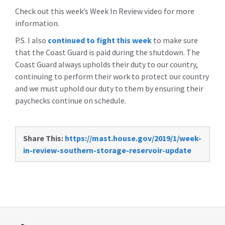
Check out this week’s Week In Review video for more
information.
P.S. I also
continued to fight this week
to make sure
that the Coast Guard is paid during the shutdown. The
Coast Guard always upholds their duty to our country,
continuing to perform their work to protect our country
and we must uphold our duty to them by ensuring their
paychecks continue on schedule.
Share This:
https://mast.house.gov/2019/1/week-
in-review-southern-storage-reservoir-update