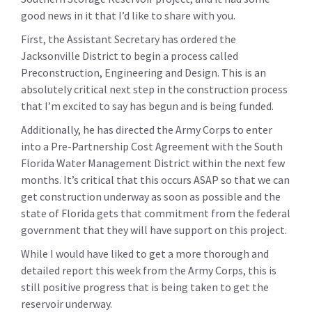
good news in it that I’d like to share with you.
First, the Assistant Secretary has ordered the
Jacksonville District to begin a process called
Preconstruction, Engineering and Design. This is an
absolutely critical next step in the construction process
that I’m excited to say has begun and is being funded.
Additionally, he has directed the Army Corps to enter
into a Pre-Partnership Cost Agreement with the South
Florida Water Management District within the next few
months. It’s critical that this occurs ASAP so that we can
get construction underway as soon as possible and the
state of Florida gets that commitment from the federal
government that they will have support on this project.
While I would have liked to get a more thorough and
detailed report this week from the Army Corps, this is
still positive progress that is being taken to get the
reservoir underway.