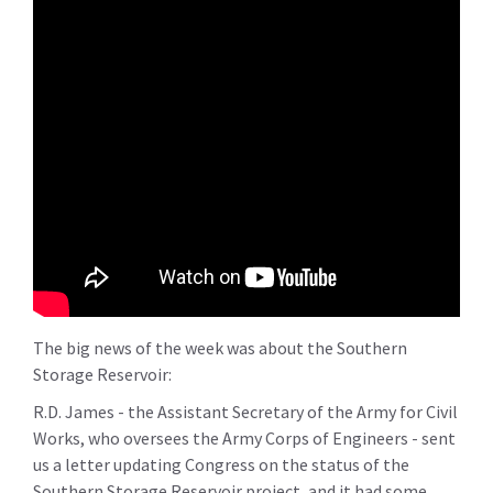
The big news of the week was about the Southern
Storage Reservoir:
R.D. James - the Assistant Secretary of the Army for Civil
Works, who oversees the Army Corps of Engineers - sent
us a letter updating Congress on the status of the
Southern Storage Reservoir project, and it had some