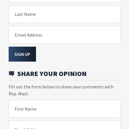
Last Name
Email Address
SIGN UP
SHARE YOUR OPINION
Fill out the form below to share your comments with
Rep. Mast.
First Name