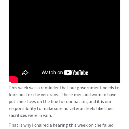
This week was a reminder that our government needs to
look out for the veterans. These men and women have
put their lives on the line for our nation, and it is our
responsibility to make sure no veteran feels like their
sacrifices were in vain.
That is why I chaired a hearing this week on the failed