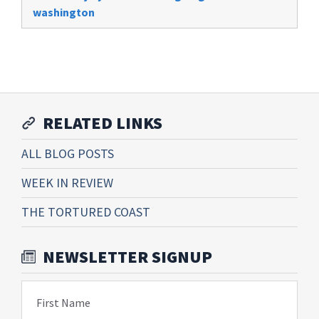
washington
RELATED LINKS
ALL BLOG POSTS
WEEK IN REVIEW
THE TORTURED COAST
NEWSLETTER SIGNUP
First Name