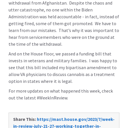
withdrawal from Afghanistan. Despite the chaos and
utter catastrophe, no one within the Biden
Administration was held accountable - in fact, instead of
getting fired, some of them got promoted. We have to
learn from our mistakes. That’s why it was important to
hear from servicemembers who were on the ground at
the time of the withdrawal.
And on the House floor, we passed a funding bill that
invests in veterans and military families. I was happy to
see that this bill included my bipartisan amendment to
allow VA physicians to discuss cannabis as a treatment
option in states where it is legal.
For more updates on what happened this week, check
out the latest #WeekInReview.
Share This:
https://mast.house.gov/2023/7/week-
in-review-july-21-27-working-together-in-