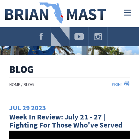
Skip
Navigation
Togg
navig
BLOG
PRINT
HOME
BLOG
JUL
29
2023
Week In Review: July 21 - 27 |
Fighting For Those Who've Served