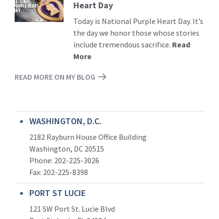
Heart Day
More
Today is National Purple Heart Day. It’s
the day we honor those whose stories
include tremendous sacrifice.
Read
More
READ MORE ON MY BLOG
WASHINGTON, D.C.
2182 Rayburn House Office Building
Washington, DC 20515
Phone: 202-225-3026
Fax: 202-225-8398
PORT ST LUCIE
121 SW Port St. Lucie Blvd