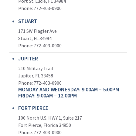
Port St. Lucie, FL 34984
Phone:
772-403-0900
STUART
171 SW Flagler Ave
Stuart, FL 34994
Phone: 772-403-0900
JUPITER
210 Military Trail
Jupiter, FL 33458
Phone:
772-403-0900
MONDAY AND WEDNESDAY: 9:00AM – 5:00PM
FRIDAY: 9:00AM – 12:00PM
FORT PIERCE
100 North U.S. HWY 1, Suite 217
Fort Pierce, Florida 34950
Phone:
772-403-0900