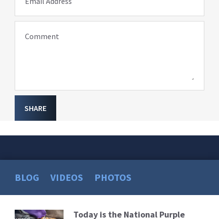
Email Address
Comment
SHARE
BLOG
VIDEOS
PHOTOS
Today is the National Purple
Read