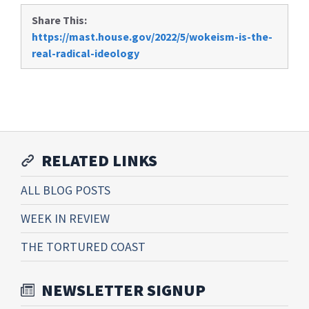
Share This:
https://mast.house.gov/2022/5/wokeism-is-the-
real-radical-ideology
RELATED LINKS
ALL BLOG POSTS
WEEK IN REVIEW
THE TORTURED COAST
NEWSLETTER SIGNUP