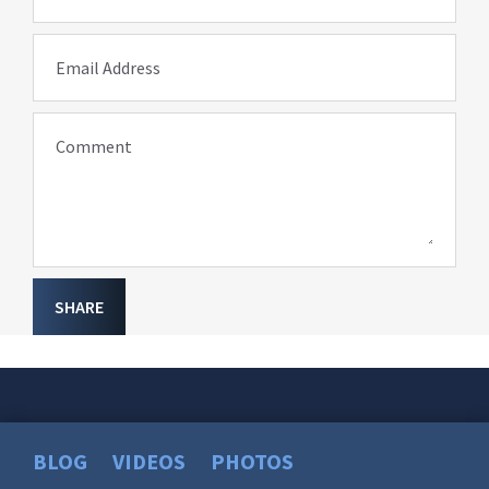
Email Address
Comment
SHARE
BLOG
VIDEOS
PHOTOS