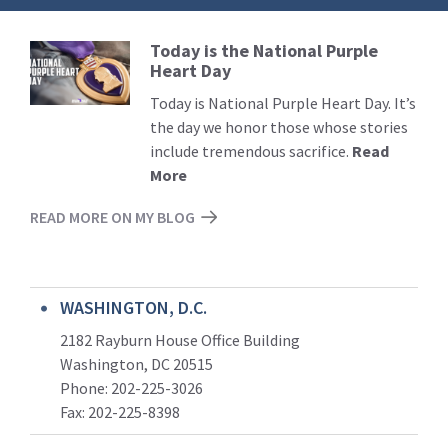
Today is the National Purple
Read
Heart Day
More
Today is National Purple Heart Day. It’s
the day we honor those whose stories
include tremendous sacrifice.
Read
More
READ MORE ON MY BLOG
WASHINGTON, D.C.
2182 Rayburn House Office Building
Washington, DC 20515
Phone: 202-225-3026
Fax: 202-225-8398