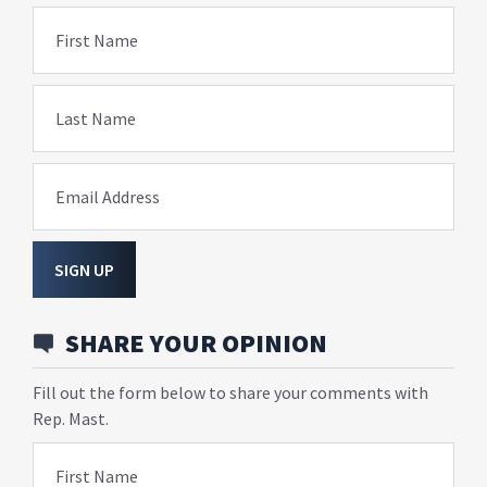
First Name
Last Name
Email Address
SIGN UP
SHARE YOUR OPINION
Fill out the form below to share your comments with
Rep. Mast.
First Name