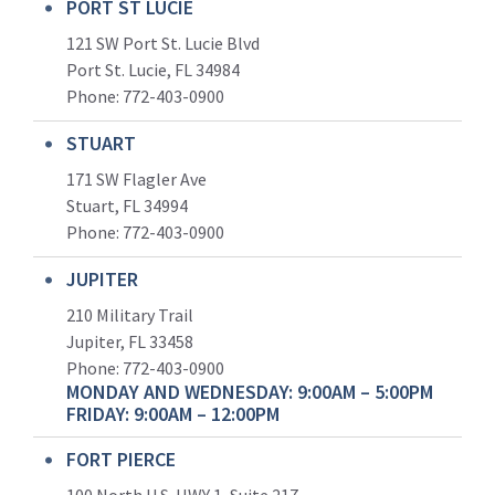
PORT ST LUCIE
121 SW Port St. Lucie Blvd
Port St. Lucie, FL 34984
Phone:
772-403-0900
STUART
171 SW Flagler Ave
Stuart, FL 34994
Phone: 772-403-0900
JUPITER
210 Military Trail
Jupiter, FL 33458
Phone:
772-403-0900
MONDAY AND WEDNESDAY: 9:00AM – 5:00PM
FRIDAY: 9:00AM – 12:00PM
FORT PIERCE