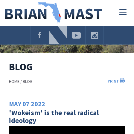
Skip
Navigation
Togg
navig
BLOG
PRINT
HOME
BLOG
MAY
07
2022
'Wokeism' is the real radical
ideology