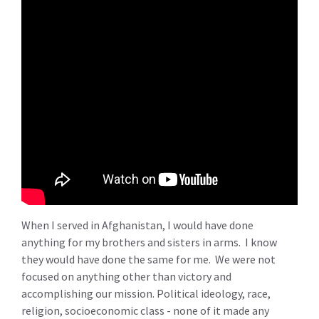
When I served in Afghanistan, I would have done
anything for my brothers and sisters in arms. I know
they would have done the same for me. We were not
focused on anything other than victory and
accomplishing our mission. Political ideology, race,
religion, socioeconomic class - none of it made any