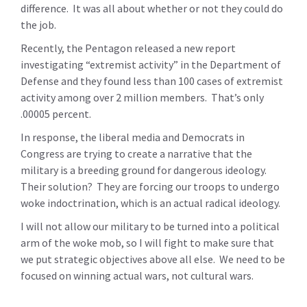
difference. It was all about whether or not they could do
the job.
Recently, the Pentagon released a new report
investigating “extremist activity” in the Department of
Defense and they found less than 100 cases of extremist
activity among over 2 million members. That’s only
.00005 percent.
In response, the liberal media and Democrats in
Congress are trying to create a narrative that the
military is a breeding ground for dangerous ideology.
Their solution? They are forcing our troops to undergo
woke indoctrination, which is an actual radical ideology.
I will not allow our military to be turned into a political
arm of the woke mob, so I will fight to make sure that
we put strategic objectives above all else. We need to be
focused on winning actual wars, not cultural wars.