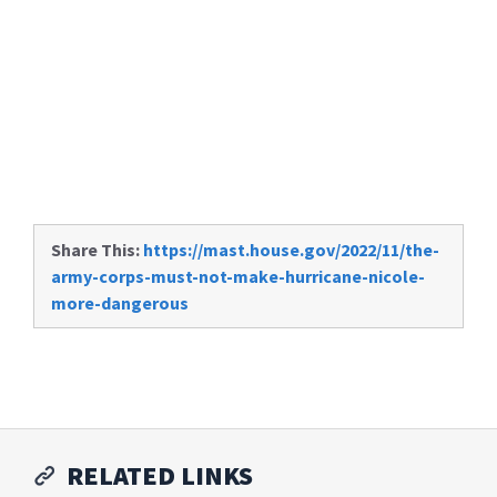
Share This:
https://mast.house.gov/2022/11/the-
army-corps-must-not-make-hurricane-nicole-
more-dangerous
RELATED LINKS