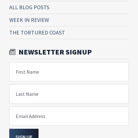
ALL BLOG POSTS
WEEK IN REVIEW
THE TORTURED COAST
NEWSLETTER SIGNUP
First Name
Last Name
Email Address
SIGN UP