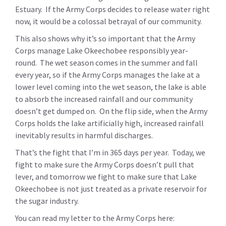
Estuary. If the Army Corps decides to release water right
now, it would be a colossal betrayal of our community.
This also shows why it’s so important that the Army
Corps manage Lake Okeechobee responsibly year-
round. The wet season comes in the summer and fall
every year, so if the Army Corps manages the lake at a
lower level coming into the wet season, the lake is able
to absorb the increased rainfall and our community
doesn’t get dumped on. On the flip side, when the Army
Corps holds the lake artificially high, increased rainfall
inevitably results in harmful discharges.
That’s the fight that I’m in 365 days per year. Today, we
fight to make sure the Army Corps doesn’t pull that
lever, and tomorrow we fight to make sure that Lake
Okeechobee is not just treated as a private reservoir for
the sugar industry.
You can read my letter to the Army Corps here: