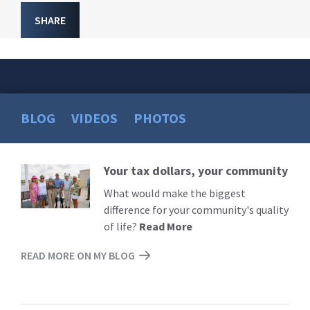
SHARE
BLOG
VIDEOS
PHOTOS
Your tax dollars, your community
Read
More
What would make the biggest
difference for your community's quality
of life?
Read More
READ MORE ON MY BLOG