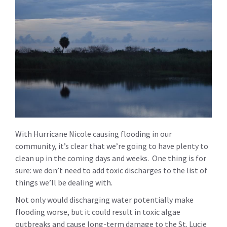
With Hurricane Nicole causing flooding in our
community, it’s clear that we’re going to have plenty to
clean up in the coming days and weeks. One thing is for
sure: we don’t need to add toxic discharges to the list of
things we’ll be dealing with.
Not only would discharging water potentially make
flooding worse, but it could result in toxic algae
outbreaks and cause long-term damage to the St. Lucie