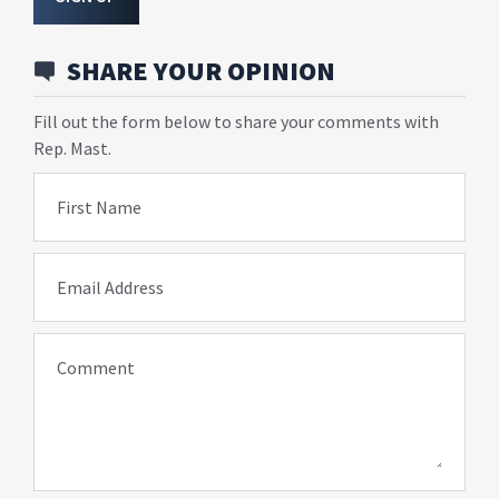
SHARE YOUR OPINION
Fill out the form below to share your comments with
Rep. Mast.
First Name
Email Address
Comment