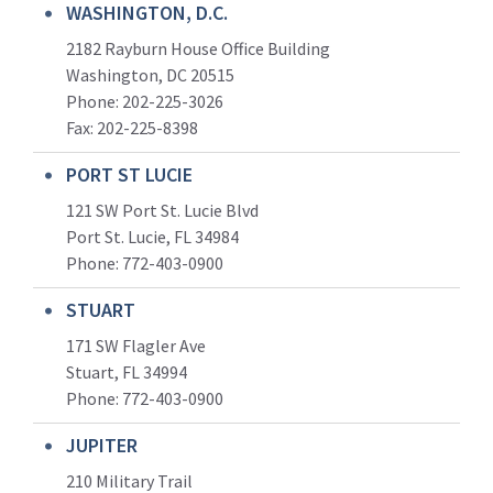
WASHINGTON, D.C.
2182 Rayburn House Office Building
Washington, DC 20515
Phone: 202-225-3026
Fax: 202-225-8398
PORT ST LUCIE
121 SW Port St. Lucie Blvd
Port St. Lucie, FL 34984
Phone:
772-403-0900
STUART
171 SW Flagler Ave
Stuart, FL 34994
Phone: 772-403-0900
JUPITER
210 Military Trail