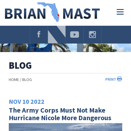
Skip
Navigation
Togg
navig
BLOG
PRINT
HOME
BLOG
NOV
10
2022
The Army Corps Must Not Make
Hurricane Nicole More Dangerous