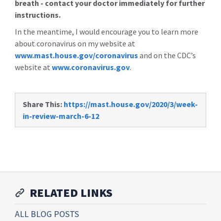
breath - contact your doctor immediately for further
instructions.
In the meantime, I would encourage you to learn more
about coronavirus on my website at
www.mast.house.gov/coronavirus
and on the CDC’s
website at
www.coronavirus.gov
.
Share This:
https://mast.house.gov/2020/3/week-
in-review-march-6-12
RELATED LINKS
ALL BLOG POSTS