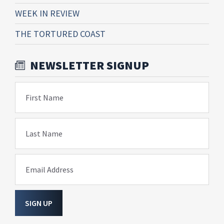
WEEK IN REVIEW
THE TORTURED COAST
NEWSLETTER SIGNUP
First Name
Last Name
Email Address
SIGN UP