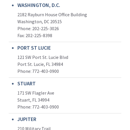
WASHINGTON, D.C.
2182 Rayburn House Office Building
Washington, DC 20515
Phone: 202-225-3026
Fax: 202-225-8398
PORT ST LUCIE
121 SW Port St. Lucie Blvd
Port St. Lucie, FL 34984
Phone:
772-403-0900
STUART
171 SW Flagler Ave
Stuart, FL 34994
Phone: 772-403-0900
JUPITER
210 Military Trail