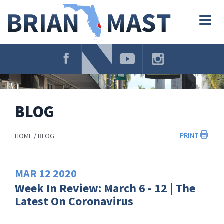
Skip
Navigation
Togg
navig
BLOG
PRINT
HOME
BLOG
MAR
12
2020
Week In Review: March 6 - 12 | The
Latest On Coronavirus