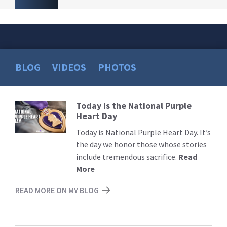
BLOG
VIDEOS
PHOTOS
Today is the National Purple
Read
Heart Day
More
Today is National Purple Heart Day. It’s
the day we honor those whose stories
include tremendous sacrifice.
Read
More
READ MORE ON MY BLOG