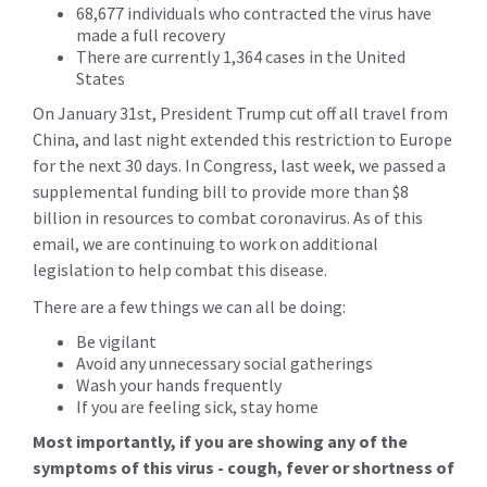
68,677 individuals who contracted the virus have
made a full recovery
There are currently 1,364 cases in the United
States
On January 31st, President Trump cut off all travel from
China, and last night extended this restriction to Europe
for the next 30 days. In Congress, last week, we passed a
supplemental funding bill to provide more than $8
billion in resources to combat coronavirus. As of this
email, we are continuing to work on additional
legislation to help combat this disease.
There are a few things we can all be doing:
Be vigilant
Avoid any unnecessary social gatherings
Wash your hands frequently
If you are feeling sick, stay home
Most importantly, if you are showing any of the
symptoms of this virus - cough, fever or shortness of