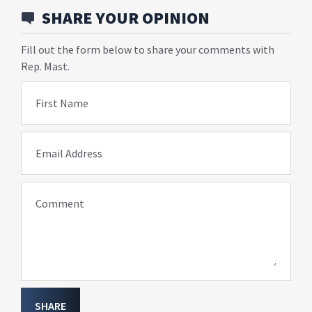
SHARE YOUR OPINION
Fill out the form below to share your comments with
Rep. Mast.
First Name
Email Address
Comment
SHARE