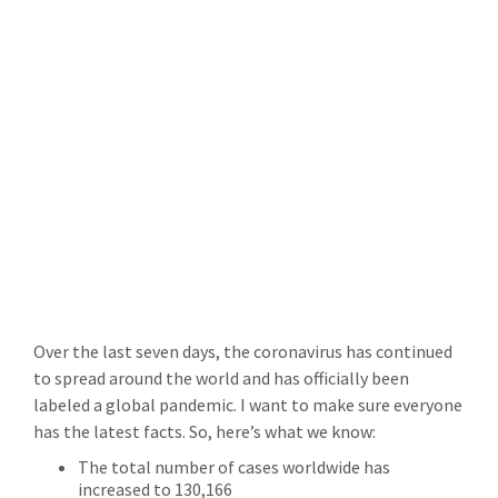
Over the last seven days, the coronavirus has continued
to spread around the world and has officially been
labeled a global pandemic. I want to make sure everyone
has the latest facts. So, here’s what we know:
The total number of cases worldwide has
increased to 130,166