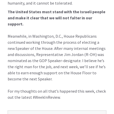
humanity, and it cannot be tolerated.
The United States must stand with the Israeli people
and make it clear that we will not falter in our
support.
Meanwhile, in Washington, D.C., House Republicans
continued working through the process of electing a
new Speaker of the House. After many internal meetings
and discussions, Representative Jim Jordan (R-OH) was
nominated as the GOP Speaker-designate. I believe he’s
the right man for the job, and next week, we’ll see if he’s
able to earn enough support on the House Floor to
become the next Speaker.
For my thoughts on all that’s happened this week, check
out the latest #WeekInReview.