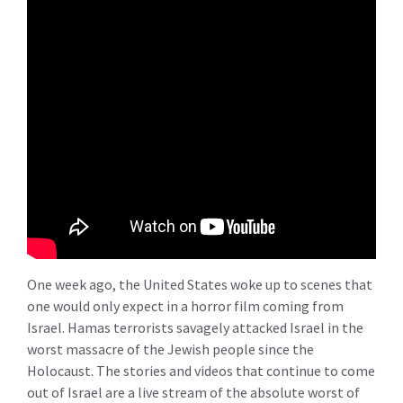
One week ago, the United States woke up to scenes that
one would only expect in a horror film coming from
Israel. Hamas terrorists savagely attacked Israel in the
worst massacre of the Jewish people since the
Holocaust. The stories and videos that continue to come
out of Israel are a live stream of the absolute worst of