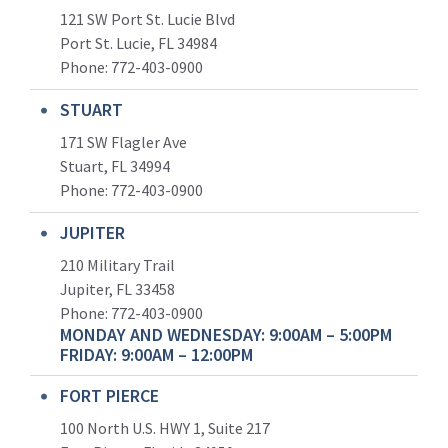
121 SW Port St. Lucie Blvd
Port St. Lucie, FL 34984
Phone:
772-403-0900
STUART
171 SW Flagler Ave
Stuart, FL 34994
Phone: 772-403-0900
JUPITER
210 Military Trail
Jupiter, FL 33458
Phone:
772-403-0900
MONDAY AND WEDNESDAY: 9:00AM – 5:00PM
FRIDAY: 9:00AM – 12:00PM
FORT PIERCE
100 North U.S. HWY 1, Suite 217