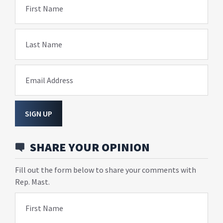
First Name
Last Name
Email Address
SIGN UP
SHARE YOUR OPINION
Fill out the form below to share your comments with
Rep. Mast.
First Name