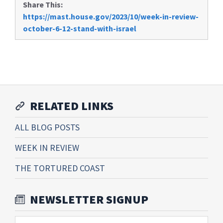
Share This:
https://mast.house.gov/2023/10/week-in-review-
october-6-12-stand-with-israel
RELATED LINKS
ALL BLOG POSTS
WEEK IN REVIEW
THE TORTURED COAST
NEWSLETTER SIGNUP