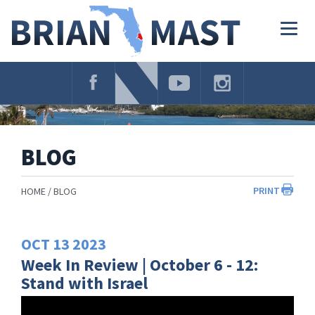
Skip
Navigation
Togg
navig
BLOG
PRINT
HOME
BLOG
OCT
13
2023
Week In Review | October 6 - 12:
Stand with Israel