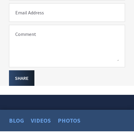
Email Address
Comment
SHARE
BLOG
VIDEOS
PHOTOS