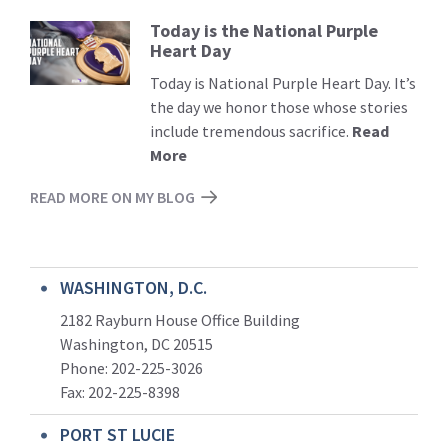
Today is the National Purple
Read
Heart Day
More
Today is National Purple Heart Day. It’s
the day we honor those whose stories
include tremendous sacrifice.
Read
More
READ MORE ON MY BLOG
WASHINGTON, D.C.
2182 Rayburn House Office Building
Washington, DC 20515
Phone: 202-225-3026
Fax: 202-225-8398
PORT ST LUCIE