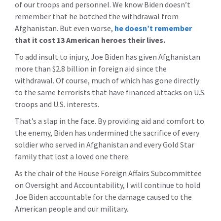
of our troops and personnel. We know Biden doesn’t
remember that he botched the withdrawal from
Afghanistan. But even worse,
he doesn’t remember
that it cost 13 American heroes their lives.
To add insult to injury, Joe Biden has given Afghanistan
more than $2.8 billion in foreign aid since the
withdrawal. Of course, much of which has gone directly
to the same terrorists that have financed attacks on U.S.
troops and U.S. interests.
That’s a slap in the face. By providing aid and comfort to
the enemy, Biden has undermined the sacrifice of every
soldier who served in Afghanistan and every Gold Star
family that lost a loved one there.
As the chair of the House Foreign Affairs Subcommittee
on Oversight and Accountability, I will continue to hold
Joe Biden accountable for the damage caused to the
American people and our military.