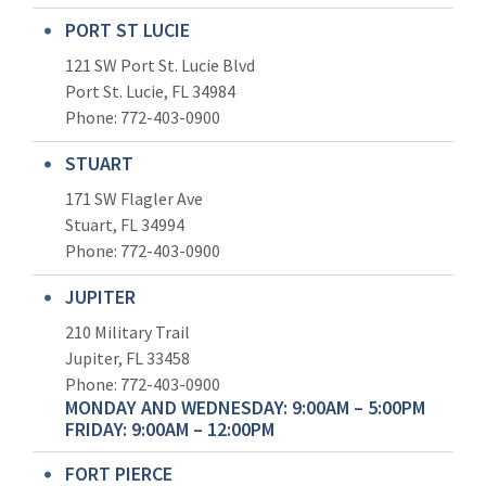
PORT ST LUCIE
121 SW Port St. Lucie Blvd
Port St. Lucie, FL 34984
Phone:
772-403-0900
STUART
171 SW Flagler Ave
Stuart, FL 34994
Phone: 772-403-0900
JUPITER
210 Military Trail
Jupiter, FL 33458
Phone:
772-403-0900
MONDAY AND WEDNESDAY: 9:00AM – 5:00PM
FRIDAY: 9:00AM – 12:00PM
FORT PIERCE