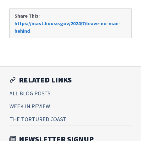
Share This:
https://mast.house.gov/2024/7/leave-no-man-
behind
RELATED LINKS
ALL BLOG POSTS
WEEK IN REVIEW
THE TORTURED COAST
NEWSLETTER SIGNUP