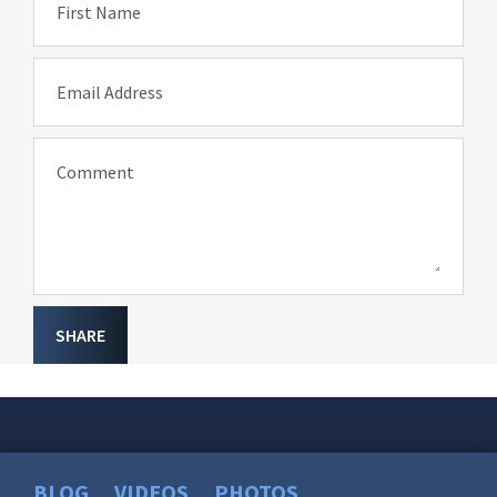
First Name
Email Address
Comment
SHARE
BLOG
VIDEOS
PHOTOS