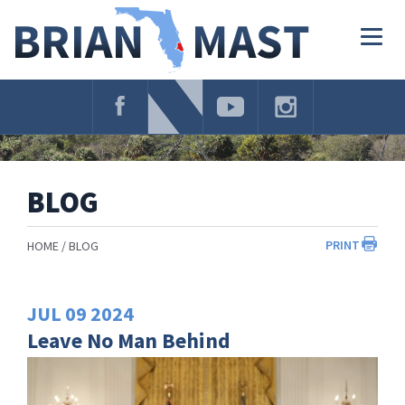
Skip
Navigation
Togg
navig
BLOG
PRINT
HOME
BLOG
JUL
09
2024
Leave No Man Behind