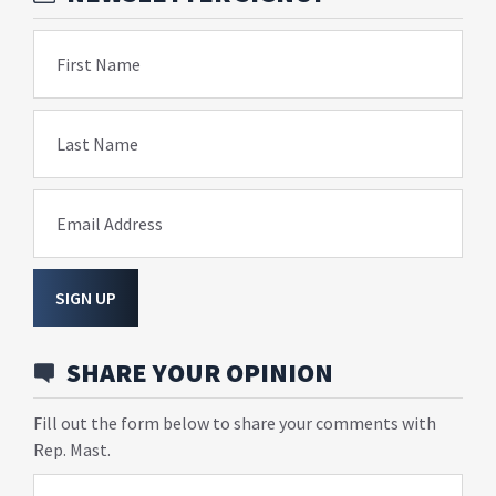
First Name
Last Name
Email Address
SIGN UP
SHARE YOUR OPINION
Fill out the form below to share your comments with
Rep. Mast.