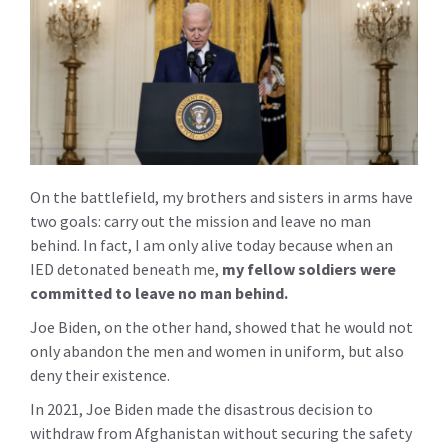
On the battlefield, my brothers and sisters in arms have
two goals: carry out the mission and leave no man
behind. In fact, I am only alive today because when an
IED detonated beneath me,
my fellow soldiers were
committed to leave no man behind.
Joe Biden, on the other hand, showed that he would not
only abandon the men and women in uniform, but also
deny their existence.
In 2021, Joe Biden made the disastrous decision to
withdraw from Afghanistan without securing the safety