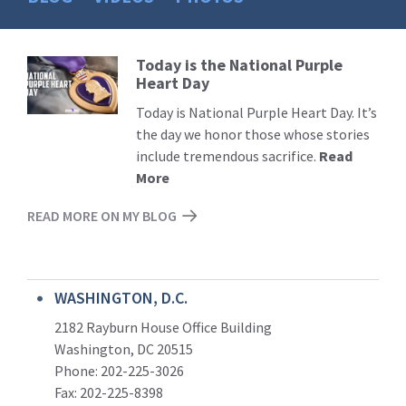
Today is the National Purple
Read
Heart Day
More
Today is National Purple Heart Day. It’s
the day we honor those whose stories
include tremendous sacrifice.
Read
More
READ MORE ON MY BLOG
WASHINGTON, D.C.
2182 Rayburn House Office Building
Washington, DC 20515
Phone: 202-225-3026
Fax: 202-225-8398