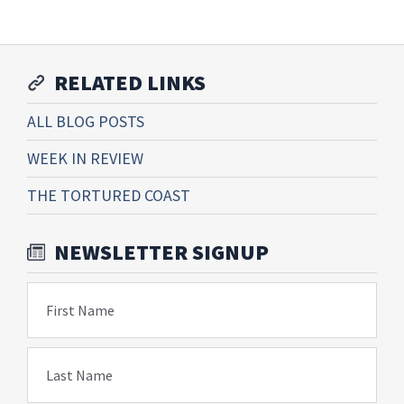
RELATED LINKS
ALL BLOG POSTS
WEEK IN REVIEW
THE TORTURED COAST
NEWSLETTER SIGNUP
First Name
Last Name