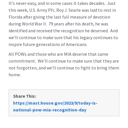
It’s never easy, and in some cases it takes decades. Just
this week, U.S. Army Pfc. Roy J. Searle was laid to rest in
Florida after giving the last full measure of devotion
during World War II. 79 years after his death, he was
identified and received the recognition he deserved. And
we’ll continue to make sure that his legacy continues to
inspire future generations of Americans.
All POWs and those who are MIA deserve that same
commitment. We’ll continue to make sure that they are
not forgotten, and we’ll continue to fight to bring them
home.
Share This:
https://mast.house.gov/2023/9/today-is-
national-pow-mia-recognition-day