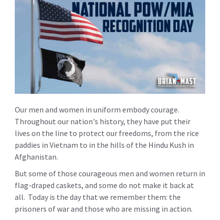
Our men and women in uniform embody courage.
Throughout our nation's history, they have put their
lives on the line to protect our freedoms, from the rice
paddies in Vietnam to in the hills of the Hindu Kush in
Afghanistan.
But some of those courageous men and women return in
flag-draped caskets, and some do not make it back at
all. Today is the day that we remember them: the
prisoners of war and those who are missing in action.