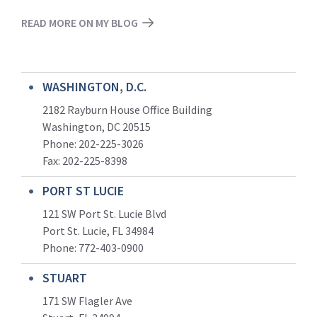
READ MORE ON MY BLOG
WASHINGTON, D.C.
2182 Rayburn House Office Building
Washington, DC 20515
Phone: 202-225-3026
Fax: 202-225-8398
PORT ST LUCIE
121 SW Port St. Lucie Blvd
Port St. Lucie, FL 34984
Phone:
772-403-0900
STUART
171 SW Flagler Ave