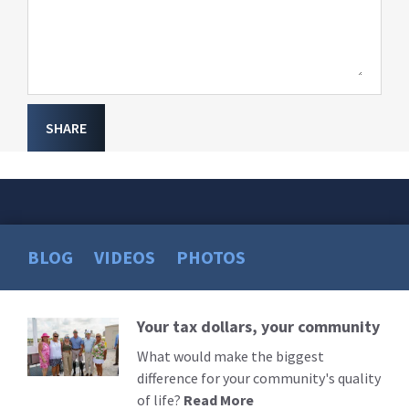
SHARE
BLOG
VIDEOS
PHOTOS
Your tax dollars, your community
Read
More
What would make the biggest
difference for your community's quality
of life?
Read More