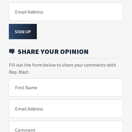
Email Address
SIGN UP
SHARE YOUR OPINION
Fill out the form below to share your comments with
Rep. Mast.
First Name
Email Address
Comment