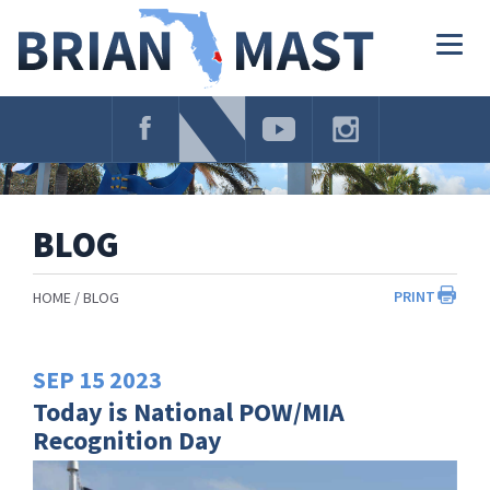
Skip
Navigation
Togg
navig
BLOG
PRINT
HOME
BLOG
SEP
15
2023
Today is National POW/MIA
Recognition Day