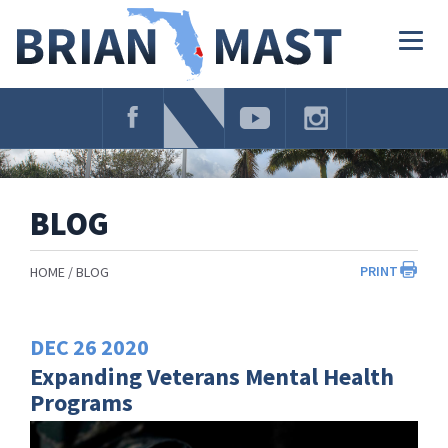
Skip
Navigation
Togg
navig
BLOG
PRINT
HOME
BLOG
DEC
26
2020
Expanding Veterans Mental Health
Programs