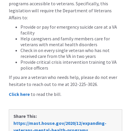
programs accessible to veterans. Specifically, this
legislation will require the Department of Veterans
Affairs to:
Provide or pay for emergency suicide care at a VA
facility
Help caregivers and family members care for
veterans with mental health disorders
Check in on every single veteran who has not
received care from the VA in two years
Provide critical crisis intervention training to VA
police officers
If you are a veteran who needs help, please do not ever
hesitate to reach out to me at 202-225-3026.
Click here
to read the bill.
Share This:
https://mast.house.gov/2020/12/expanding-
veterans-mental-health-programs