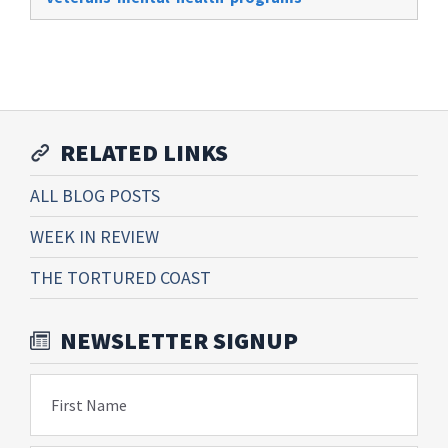
RELATED LINKS
ALL BLOG POSTS
WEEK IN REVIEW
THE TORTURED COAST
NEWSLETTER SIGNUP
First Name