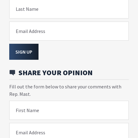
Last Name
Email Address
SIGN UP
SHARE YOUR OPINION
Fill out the form below to share your comments with
Rep. Mast.
First Name
Email Address