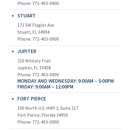
Phone:
772-403-0900
STUART
171 SW Flagler Ave
Stuart, FL 34994
Phone: 772-403-0900
JUPITER
210 Military Trail
Jupiter, FL 33458
Phone:
772-403-0900
MONDAY AND WEDNESDAY: 9:00AM – 5:00PM
FRIDAY: 9:00AM – 12:00PM
FORT PIERCE
100 North U.S. HWY 1, Suite 217
Fort Pierce, Florida 34950
Phone:
772-403-0900