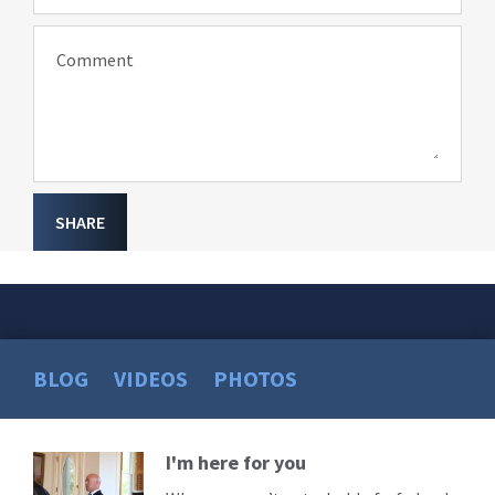
Comment
SHARE
BLOG
VIDEOS
PHOTOS
I'm here for you
Read
More