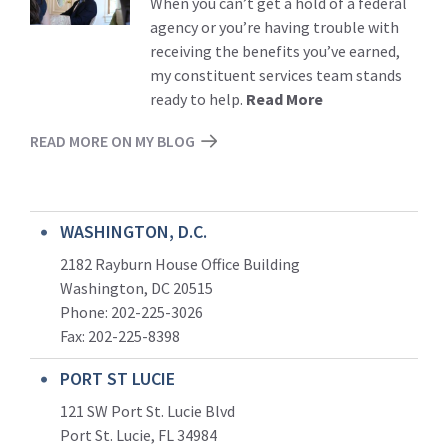
When you can’t get a hold of a federal
agency or you’re having trouble with
receiving the benefits you’ve earned,
my constituent services team stands
ready to help.
Read More
READ MORE ON MY BLOG
WASHINGTON, D.C.
2182 Rayburn House Office Building
Washington, DC 20515
Phone: 202-225-3026
Fax: 202-225-8398
PORT ST LUCIE
121 SW Port St. Lucie Blvd
Port St. Lucie, FL 34984