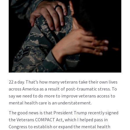
22 a day. That’s how many veterans take their own lives
across America as a result of post-traumatic stress. To
say we need to do more to improve veterans access to
mental health care is an understatement.
The good news is that President Trump recently signed
the Veterans COMPACT Act, which I helped pass in
Congress to establish or expand the mental health