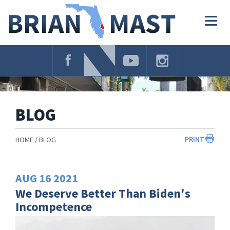
Skip
Navigation
Togg
navig
BLOG
PRINT
HOME
BLOG
AUG
16
2021
We Deserve Better Than Biden's
Incompetence