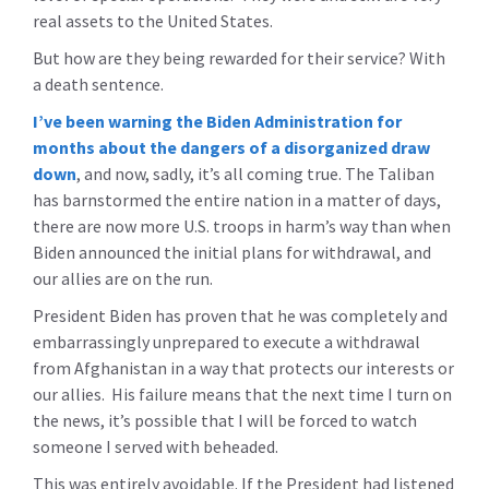
real assets to the United States.
But how are they being rewarded for their service? With
a death sentence.
I’ve been warning the Biden Administration for
months about the dangers of a disorganized draw
down
, and now, sadly, it’s all coming true. The Taliban
has barnstormed the entire nation in a matter of days,
there are now more U.S. troops in harm’s way than when
Biden announced the initial plans for withdrawal, and
our allies are on the run.
President Biden has proven that he was completely and
embarrassingly unprepared to execute a withdrawal
from Afghanistan in a way that protects our interests or
our allies. His failure means that the next time I turn on
the news, it’s possible that I will be forced to watch
someone I served with beheaded.
This was entirely avoidable. If the President had listened