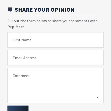
SHARE YOUR OPINION
Fill out the form below to share your comments with
Rep. Mast.
First Name
Email Address
Comment