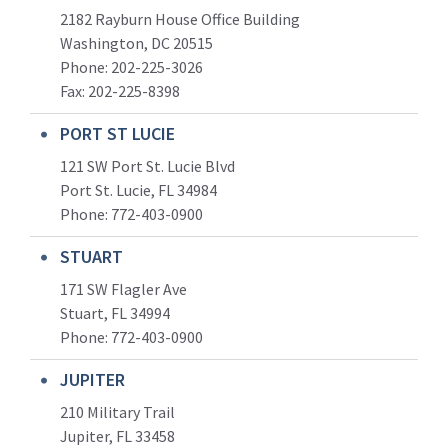
2182 Rayburn House Office Building
Washington, DC 20515
Phone: 202-225-3026
Fax: 202-225-8398
PORT ST LUCIE
121 SW Port St. Lucie Blvd
Port St. Lucie, FL 34984
Phone:
772-403-0900
STUART
171 SW Flagler Ave
Stuart, FL 34994
Phone: 772-403-0900
JUPITER
210 Military Trail
Jupiter, FL 33458