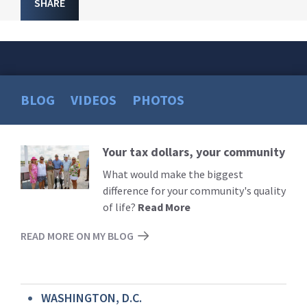
SHARE
BLOG
VIDEOS
PHOTOS
Your tax dollars, your community
Read
More
What would make the biggest
difference for your community's quality
of life?
Read More
READ MORE ON MY BLOG
WASHINGTON, D.C.