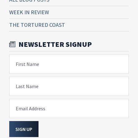
WEEK IN REVIEW
THE TORTURED COAST
NEWSLETTER SIGNUP
First Name
Last Name
Email Address
SIGN UP