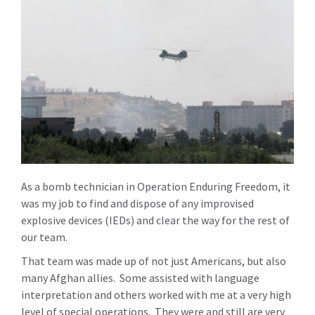
As a bomb technician in Operation Enduring Freedom, it
was my job to find and dispose of any improvised
explosive devices (IEDs) and clear the way for the rest of
our team.
That team was made up of not just Americans, but also
many Afghan allies. Some assisted with language
interpretation and others worked with me at a very high
level of special operations. They were and still are very