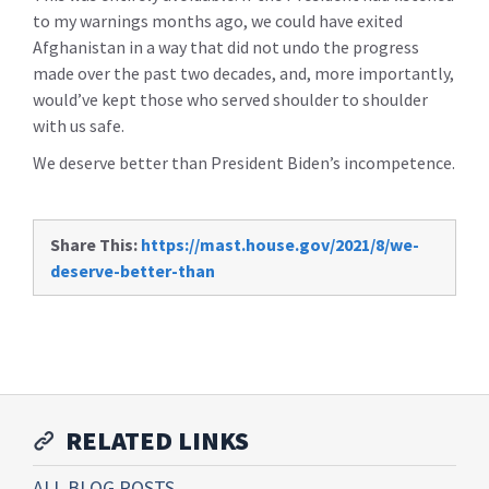
to my warnings months ago, we could have exited
Afghanistan in a way that did not undo the progress
made over the past two decades, and, more importantly,
would’ve kept those who served shoulder to shoulder
with us safe.
We deserve better than President Biden’s incompetence.
Share This:
https://mast.house.gov/2021/8/we-
deserve-better-than
RELATED LINKS
ALL BLOG POSTS