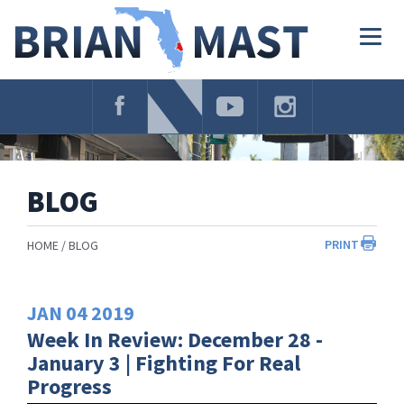
Skip
Navigation
Togg
navig
BLOG
PRINT
HOME
BLOG
JAN
04
2019
Week In Review: December 28 -
January 3 | Fighting For Real
Progress