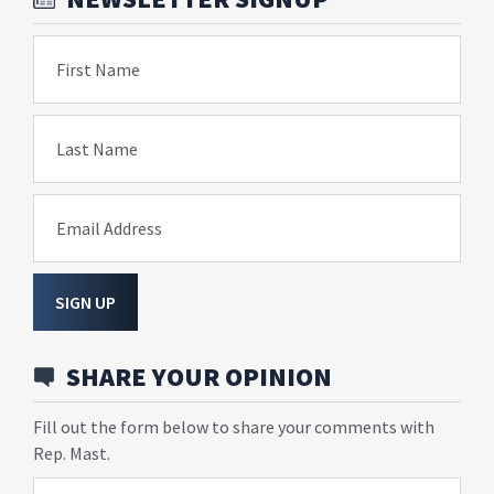
First Name
Last Name
Email Address
SIGN UP
SHARE YOUR OPINION
Fill out the form below to share your comments with
Rep. Mast.