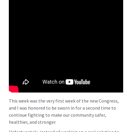
This week was the very first week of the new Congress,
and I was honored to be sworn in for a second time to
continue fighting to make our community safer,
healthier, and stronger.