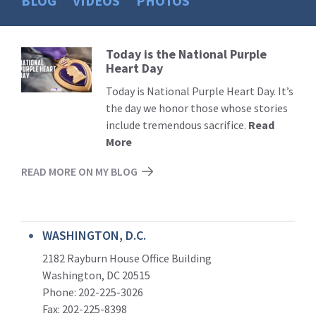
BLOG
VIDEOS
PHOTOS
Today is the National Purple
Read
Heart Day
More
Today is National Purple Heart Day. It’s
the day we honor those whose stories
include tremendous sacrifice.
Read
More
READ MORE ON MY BLOG
WASHINGTON, D.C.
2182 Rayburn House Office Building
Washington, DC 20515
Phone: 202-225-3026
Fax: 202-225-8398