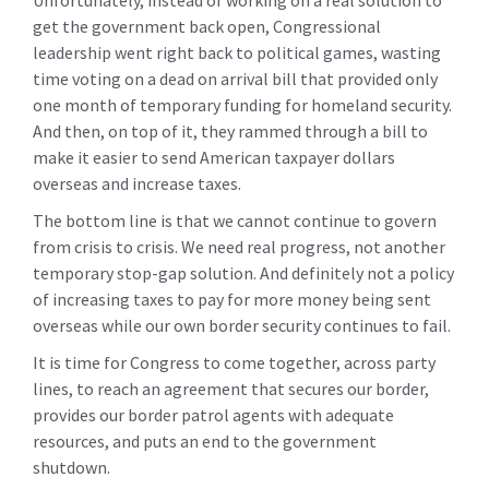
Unfortunately, instead of working on a real solution to
get the government back open, Congressional
leadership went right back to political games, wasting
time voting on a dead on arrival bill that provided only
one month of temporary funding for homeland security.
And then, on top of it, they rammed through a bill to
make it easier to send American taxpayer dollars
overseas and increase taxes.
The bottom line is that we cannot continue to govern
from crisis to crisis. We need real progress, not another
temporary stop-gap solution. And definitely not a policy
of increasing taxes to pay for more money being sent
overseas while our own border security continues to fail.
It is time for Congress to come together, across party
lines, to reach an agreement that secures our border,
provides our border patrol agents with adequate
resources, and puts an end to the government
shutdown.