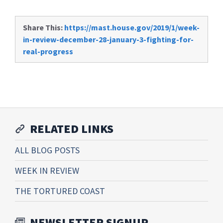
Share This:
https://mast.house.gov/2019/1/week-
in-review-december-28-january-3-fighting-for-
real-progress
RELATED LINKS
ALL BLOG POSTS
WEEK IN REVIEW
THE TORTURED COAST
NEWSLETTER SIGNUP