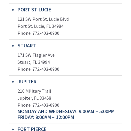
PORT ST LUCIE
121 SW Port St. Lucie Blvd
Port St. Lucie, FL 34984
Phone:
772-403-0900
STUART
171 SW Flagler Ave
Stuart, FL 34994
Phone: 772-403-0900
JUPITER
210 Military Trail
Jupiter, FL 33458
Phone:
772-403-0900
MONDAY AND WEDNESDAY: 9:00AM – 5:00PM
FRIDAY: 9:00AM – 12:00PM
FORT PIERCE