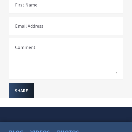
First Name
Email Address
Comment
SHARE