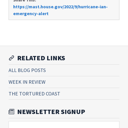
https://mast.house.gov/2022/9/hurricane-ian-
emergency-alert
RELATED LINKS
ALL BLOG POSTS
WEEK IN REVIEW
THE TORTURED COAST
NEWSLETTER SIGNUP