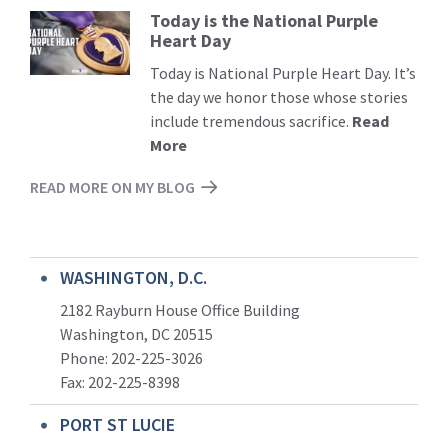
Today is the National Purple
Read
Heart Day
More
Today is National Purple Heart Day. It’s
the day we honor those whose stories
include tremendous sacrifice.
Read
More
READ MORE ON MY BLOG
WASHINGTON, D.C.
2182 Rayburn House Office Building
Washington, DC 20515
Phone: 202-225-3026
Fax: 202-225-8398
PORT ST LUCIE