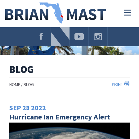
Skip
Navigation
Togg
navig
BLOG
PRINT
HOME
BLOG
SEP
28
2022
Hurricane Ian Emergency Alert