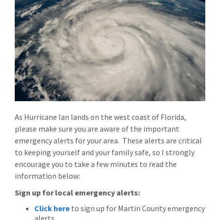
As Hurricane Ian lands on the west coast of Florida,
please make sure you are aware of the important
emergency alerts for your area. These alerts are critical
to keeping yourself and your family safe, so I strongly
encourage you to take a few minutes to read the
information below:
Sign up for local emergency alerts:
Click here
to sign up for Martin County emergency
alerts.