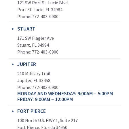
121 SW Port St. Lucie Blvd
Port St. Lucie, FL 34984
Phone:
772-403-0900
STUART
171 SW Flagler Ave
Stuart, FL 34994
Phone: 772-403-0900
JUPITER
210 Military Trail
Jupiter, FL 33458
Phone:
772-403-0900
MONDAY AND WEDNESDAY: 9:00AM – 5:00PM
FRIDAY: 9:00AM – 12:00PM
FORT PIERCE
100 North U.S. HWY 1, Suite 217
Fort Pierce, Florida 34950