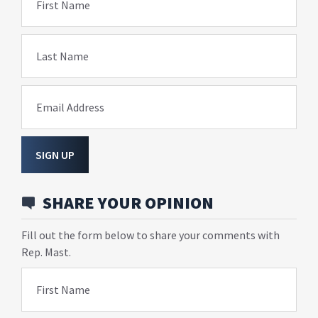
First Name
Last Name
Email Address
SIGN UP
SHARE YOUR OPINION
Fill out the form below to share your comments with
Rep. Mast.
First Name