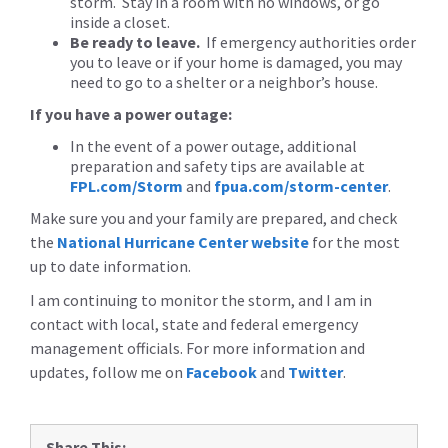
storm. Stay in a room with no windows, or go
inside a closet.
Be ready to leave.
If emergency authorities order
you to leave or if your home is damaged, you may
need to go to a shelter or a neighbor’s house.
If you have a power outage:
In the event of a power outage, additional
preparation and safety tips are available at
FPL.com/Storm
and
fpua.com/storm-center
.
Make sure you and your family are prepared, and check
the
National Hurricane Center website
for the most
up to date information.
I am continuing to monitor the storm, and I am in
contact with local, state and federal emergency
management officials. For more information and
updates, follow me on
Facebook
and
Twitter
.
Share This: