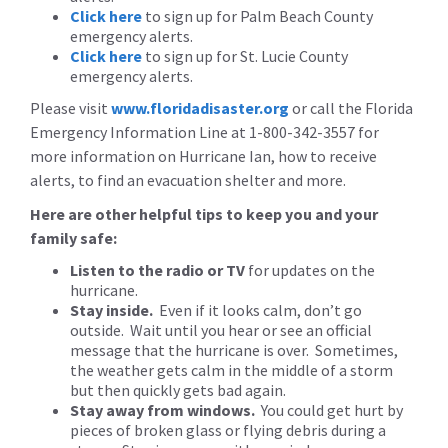
Click here
to sign up for Palm Beach County
emergency alerts.
Click here
to sign up for St. Lucie County
emergency alerts.
Please visit
www.floridadisaster.org
or call the Florida
Emergency Information Line at 1-800-342-3557 for
more information on Hurricane Ian, how to receive
alerts, to find an evacuation shelter and more.
Here are other helpful tips to keep you and your
family safe:
Listen to the radio or TV
for updates on the
hurricane.
Stay inside.
Even if it looks calm, don’t go
outside. Wait until you hear or see an official
message that the hurricane is over. Sometimes,
the weather gets calm in the middle of a storm
but then quickly gets bad again.
Stay away from windows.
You could get hurt by
pieces of broken glass or flying debris during a