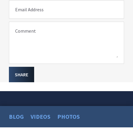
Email Address
Comment
SHARE
BLOG
VIDEOS
PHOTOS