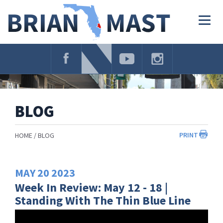
Skip
Navigation
Togg
navig
BLOG
PRINT
HOME
BLOG
MAY
20
2023
Week In Review: May 12 - 18 |
Standing With The Thin Blue Line