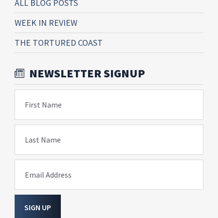
ALL BLOG POSTS
WEEK IN REVIEW
THE TORTURED COAST
NEWSLETTER SIGNUP
First Name
Last Name
Email Address
SIGN UP