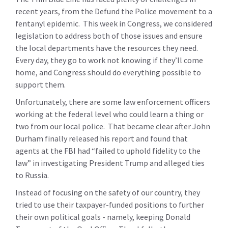
recent years, from the Defund the Police movement to a
fentanyl epidemic. This week in Congress, we considered
legislation to address both of those issues and ensure
the local departments have the resources they need.
Every day, they go to work not knowing if they’ll come
home, and Congress should do everything possible to
support them.
Unfortunately, there are some law enforcement officers
working at the federal level who could learn a thing or
two from our local police. That became clear after John
Durham finally released his report and found that
agents at the FBI had “failed to uphold fidelity to the
law” in investigating President Trump and alleged ties
to Russia.
Instead of focusing on the safety of our country, they
tried to use their taxpayer-funded positions to further
their own political goals - namely, keeping Donald