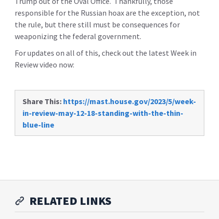
Trump out of the Oval Office. Thankfully, those
responsible for the Russian hoax are the exception, not
the rule, but there still must be consequences for
weaponizing the federal government.
For updates on all of this, check out the latest Week in
Review video now:
Share This:
https://mast.house.gov/2023/5/week-
in-review-may-12-18-standing-with-the-thin-
blue-line
RELATED LINKS