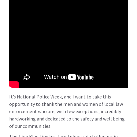
It’s National Police Week, and I want to take this
opportunity to thank the men and women of local law
enforcement who are, with few exceptions, incredibly
hardworking and dedicated to the safety and well being
of our communities.
The Thin Blue Line has faced plenty of challenges in