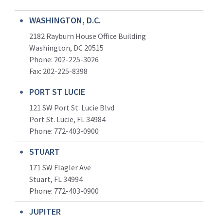
WASHINGTON, D.C.
2182 Rayburn House Office Building
Washington, DC 20515
Phone: 202-225-3026
Fax: 202-225-8398
PORT ST LUCIE
121 SW Port St. Lucie Blvd
Port St. Lucie, FL 34984
Phone:
772-403-0900
STUART
171 SW Flagler Ave
Stuart, FL 34994
Phone: 772-403-0900
JUPITER