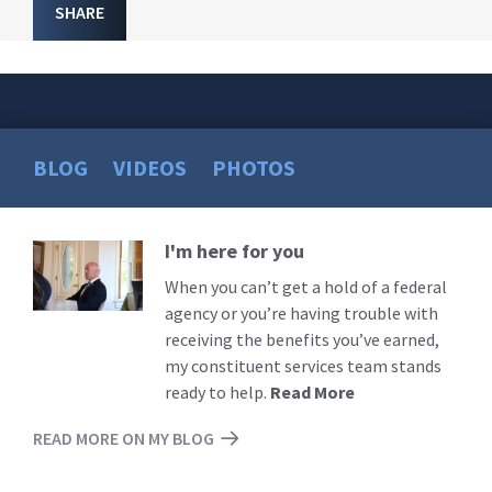
SHARE
BLOG
VIDEOS
PHOTOS
I'm here for you
Read
More
When you can’t get a hold of a federal
agency or you’re having trouble with
receiving the benefits you’ve earned,
my constituent services team stands
ready to help.
Read More
READ MORE ON MY BLOG