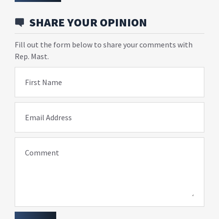
SHARE YOUR OPINION
Fill out the form below to share your comments with
Rep. Mast.
First Name
Email Address
Comment