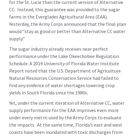
for the St. Lucie than the current version of Alternative
CC. Instead, this guarantee was provided to the sugar
farms in the Everglades Agricultural Area (EAA).
Yesterday, the Army Corps announced that the final plan
would “stay as good or better than Alternative CC water
supply.”
The sugar industry already receives near perfect
performance under the Lake Okeechobee Regulation
Schedule. A 2019 University of Florida Water Institute
Report noted that the U.S. Department of Agriculture
Natural Resources Conservation Service had failed to
find any evidence of water shortages lowering crop
yields in South Florida since the 1980s.
Yet, under the current iteration of Alternative CC, water
supply performance for the EAA improves even more
under every metric used by the Army Corps to evaluate
the impacts. At the same time, Florida’s east and west
coasts have been inundated with toxic discharges from