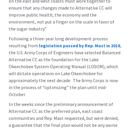
on the east and west coasts must work together to
ensure that any changes made to Alternative CC will
improve public health, the economy and the
environment, not put a finger on the scale in favor of
the sugar industry.”
Following a three-year long development process
resulting from
legislation passed by Rep. Mast in 2018
,
the U.S. Army Corps of Engineers have selected Balanced
Alternative CC as the foundation for the Lake
Okeechobee System Operating Manual (LOSOM), which
will dictate operations on Lake Okeechobee for
approximately the next decade. The Army Corps is now
in the process of “optimizing” the plan until mid-
October.
In the weeks since the preliminary announcement of
Alternative CC as the preferred plan, east coast
communities and Rep. Mast requested, but were denied,
a guarantee that the final plan would not be any worse