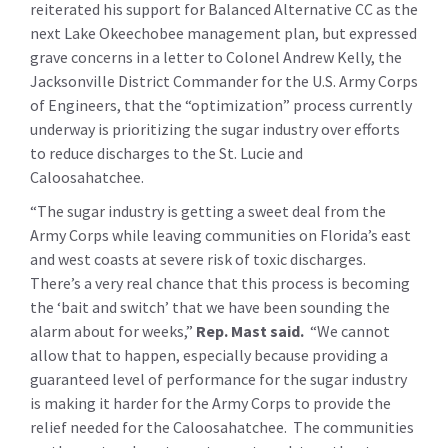
reiterated his support for Balanced Alternative CC as the
next Lake Okeechobee management plan, but expressed
grave concerns in a letter to Colonel Andrew Kelly, the
Jacksonville District Commander for the U.S. Army Corps
of Engineers, that the “optimization” process currently
underway is prioritizing the sugar industry over efforts
to reduce discharges to the St. Lucie and
Caloosahatchee.
“The sugar industry is getting a sweet deal from the
Army Corps while leaving communities on Florida’s east
and west coasts at severe risk of toxic discharges.
There’s a very real chance that this process is becoming
the ‘bait and switch’ that we have been sounding the
alarm about for weeks,”
Rep. Mast said.
“We cannot
allow that to happen, especially because providing a
guaranteed level of performance for the sugar industry
is making it harder for the Army Corps to provide the
relief needed for the Caloosahatchee. The communities