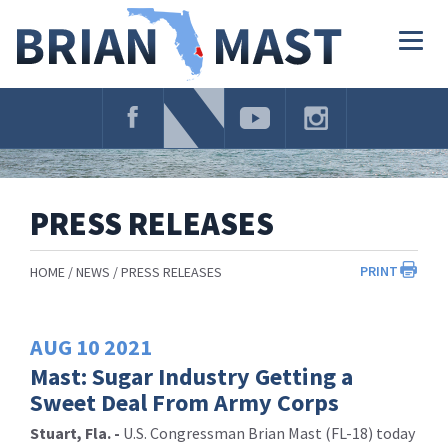
Skip
Navigation
Togg
navig
PRESS RELEASES
PRINT
HOME
NEWS
PRESS RELEASES
AUG
10
2021
Mast: Sugar Industry Getting a
Sweet Deal From Army Corps
Stuart, Fla. -
U.S. Congressman Brian Mast (FL-18) today