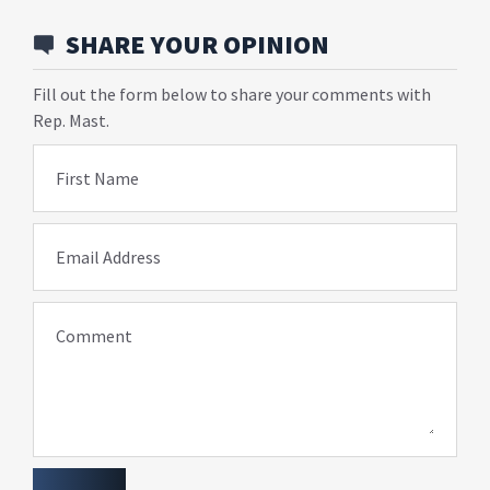
SHARE YOUR OPINION
Fill out the form below to share your comments with
Rep. Mast.
First Name
Email Address
Comment