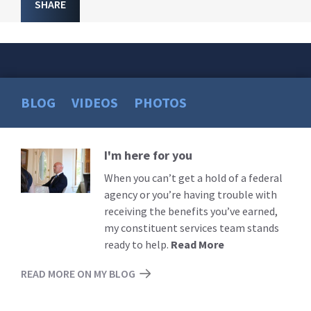
SHARE
BLOG
VIDEOS
PHOTOS
I'm here for you
Read
More
When you can’t get a hold of a federal
agency or you’re having trouble with
receiving the benefits you’ve earned,
my constituent services team stands
ready to help.
Read More
READ MORE ON MY BLOG