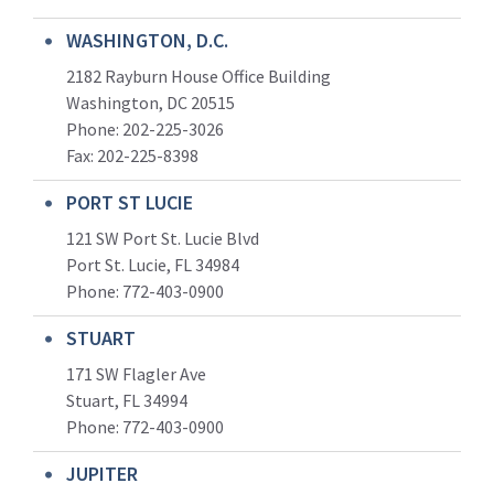
WASHINGTON, D.C.
2182 Rayburn House Office Building
Washington, DC 20515
Phone: 202-225-3026
Fax: 202-225-8398
PORT ST LUCIE
121 SW Port St. Lucie Blvd
Port St. Lucie, FL 34984
Phone:
772-403-0900
STUART
171 SW Flagler Ave
Stuart, FL 34994
Phone: 772-403-0900
JUPITER