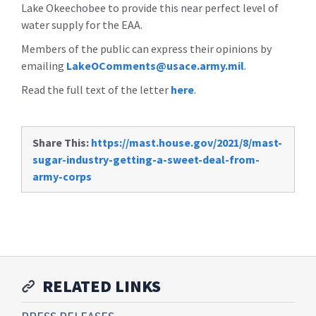
Lake Okeechobee to provide this near perfect level of
water supply for the EAA.
Members of the public can express their opinions by
emailing
LakeOComments@usace.army.mil
.
Read the full text of the letter
here
.
Share This:
https://mast.house.gov/2021/8/mast-
sugar-industry-getting-a-sweet-deal-from-
army-corps
RELATED LINKS