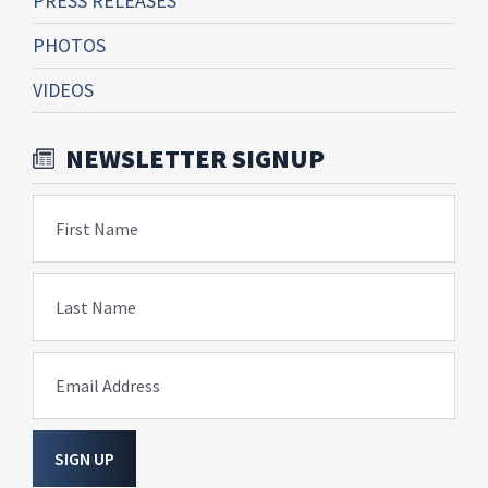
PRESS RELEASES
PHOTOS
VIDEOS
NEWSLETTER SIGNUP
First Name
Last Name
Email Address
SIGN UP