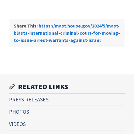
Share This:
https://mast.house.gov/2024/5/mast-
blasts-international-criminal-court-for-moving-
to-issue-arrest-warrants-against-israel
RELATED LINKS
PRESS RELEASES
PHOTOS
VIDEOS