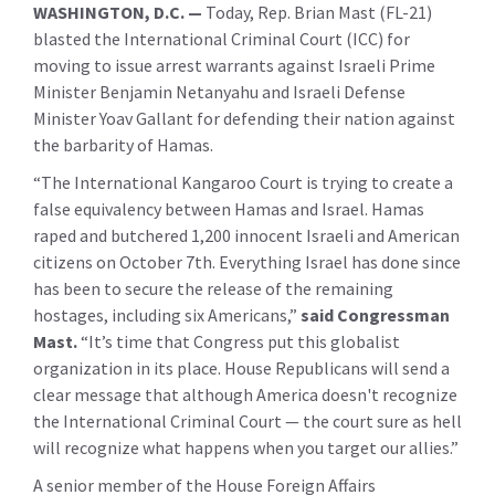
WASHINGTON, D.C. —
Today,
Rep. Brian Mast (FL-21)
blasted the International Criminal Court (ICC) for
moving to issue arrest warrants against Israeli Prime
Minister Benjamin Netanyahu and Israeli Defense
Minister Yoav Gallant for defending their nation against
the barbarity of Hamas.
“The International Kangaroo Court is trying to create a
false equivalency between Hamas and Israel. Hamas
raped and butchered 1,200 innocent Israeli and American
citizens on October 7th. Everything Israel has done since
has been to secure the release of the remaining
hostages, including six Americans,”
said Congressman
Mast.
“It’s time that Congress put this globalist
organization in its place. House Republicans will send a
clear message that although America doesn't recognize
the International Criminal Court — the court sure as hell
will recognize what happens when you target our allies.”
A senior member of the House Foreign Affairs