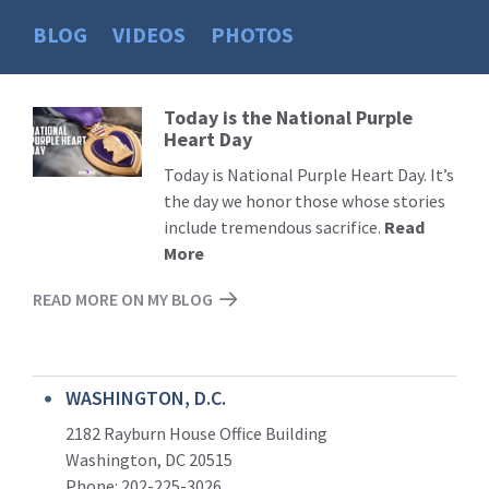
BLOG
VIDEOS
PHOTOS
Today is the National Purple
Read
Heart Day
More
Today is National Purple Heart Day. It’s
the day we honor those whose stories
include tremendous sacrifice.
Read
More
READ MORE ON MY BLOG
WASHINGTON, D.C.
2182 Rayburn House Office Building
Washington, DC 20515
Phone: 202-225-3026