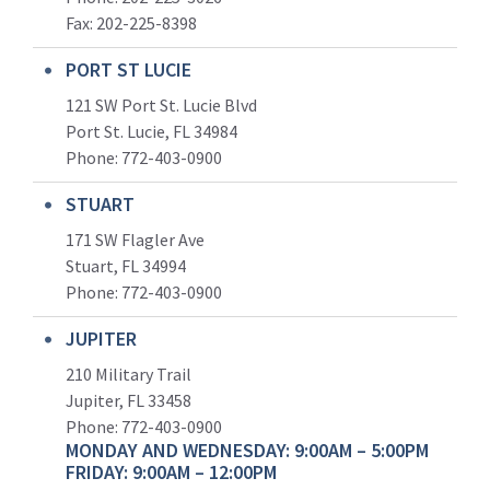
Fax: 202-225-8398
PORT ST LUCIE
121 SW Port St. Lucie Blvd
Port St. Lucie, FL 34984
Phone:
772-403-0900
STUART
171 SW Flagler Ave
Stuart, FL 34994
Phone: 772-403-0900
JUPITER
210 Military Trail
Jupiter, FL 33458
Phone:
772-403-0900
MONDAY AND WEDNESDAY: 9:00AM – 5:00PM
FRIDAY: 9:00AM – 12:00PM