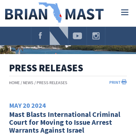
Skip
Navigation
Togg
navig
PRESS RELEASES
PRINT
HOME
NEWS
PRESS RELEASES
MAY
20
2024
Mast Blasts International Criminal
Court for Moving to Issue Arrest
Warrants Against Israel