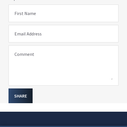
First Name
Email Address
Comment
SHARE