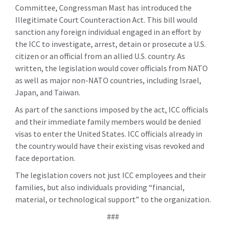
Committee, Congressman Mast has introduced the
Illegitimate Court Counteraction Act. This bill would
sanction any foreign individual engaged in an effort by
the ICC to investigate, arrest, detain or prosecute a U.S.
citizen or an official from an allied U.S. country. As
written, the legislation would cover officials from NATO
as well as major non-NATO countries, including Israel,
Japan, and Taiwan.
As part of the sanctions imposed by the act, ICC officials
and their immediate family members would be denied
visas to enter the United States. ICC officials already in
the country would have their existing visas revoked and
face deportation.
The legislation covers not just ICC employees and their
families, but also individuals providing “financial,
material, or technological support” to the organization.
###