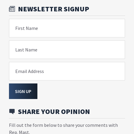
NEWSLETTER SIGNUP
First Name
Last Name
Email Address
SIGN UP
SHARE YOUR OPINION
Fill out the form below to share your comments with
Rep. Mast.