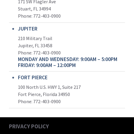
171 SW Flagler Ave
Stuart, FL 34994
Phone: 772-403-0900
JUPITER
210 Military Trail
Jupiter, FL 33458
Phone:
772-403-0900
MONDAY AND WEDNESDAY: 9:00AM – 5:00PM
FRIDAY: 9:00AM – 12:00PM
FORT PIERCE
100 North U.S. HWY 1, Suite 217
Fort Pierce, Florida 34950
Phone:
772-403-0900
PRIVACY POLICY