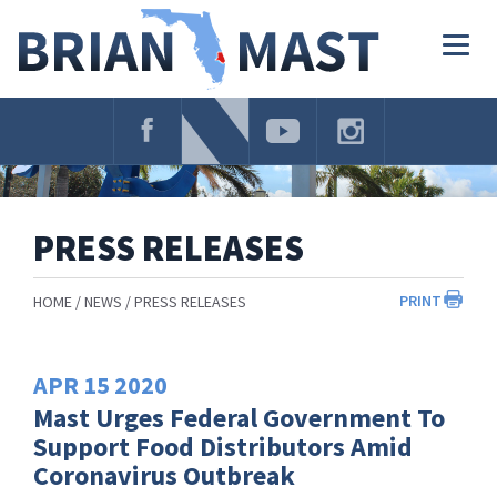
Skip
Navigation
Togg
navig
PRESS RELEASES
PRINT
HOME
NEWS
PRESS RELEASES
APR
15
2020
Mast Urges Federal Government To
Support Food Distributors Amid
Coronavirus Outbreak