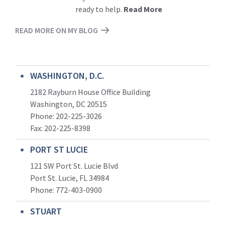
ready to help.
Read More
READ MORE ON MY BLOG
WASHINGTON, D.C.
2182 Rayburn House Office Building
Washington, DC 20515
Phone: 202-225-3026
Fax: 202-225-8398
PORT ST LUCIE
121 SW Port St. Lucie Blvd
Port St. Lucie, FL 34984
Phone:
772-403-0900
STUART