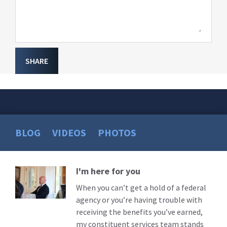
SHARE
BLOG
VIDEOS
PHOTOS
I'm here for you
Read
More
When you can’t get a hold of a federal
agency or you’re having trouble with
receiving the benefits you’ve earned,
my constituent services team stands