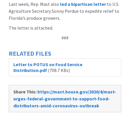
Last week, Rep. Mast also
led a bipartisan letter
to U.S.
Agriculture Secretary Sonny Perdue to expedite relief to
Florida’s produce growers.
The letter is attached.
###
RELATED FILES
Letter to POTUS on Food Service
Distribution.pdf
(708.7 KBs)
Share This:
https://mast.house.gov/2020/4/mast-
urges-federal-government-to-support-food-
distributors-amid-coronavirus-outbreak