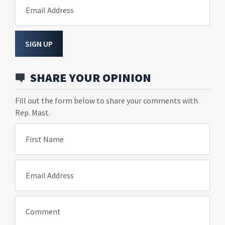
Email Address
SIGN UP
SHARE YOUR OPINION
Fill out the form below to share your comments with
Rep. Mast.
First Name
Email Address
Comment