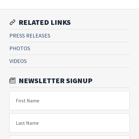
RELATED LINKS
PRESS RELEASES
PHOTOS
VIDEOS
NEWSLETTER SIGNUP
First Name
Last Name