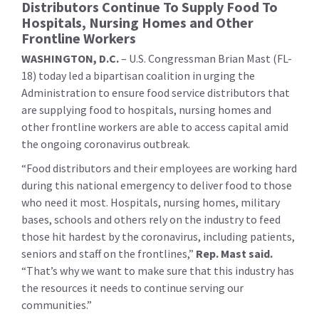
Distributors Continue To Supply Food To
Hospitals, Nursing Homes and Other
Frontline Workers
WASHINGTON, D.C.
– U.S. Congressman Brian Mast (FL-
18) today led a bipartisan coalition in urging the
Administration to ensure food service distributors that
are supplying food to hospitals, nursing homes and
other frontline workers are able to access capital amid
the ongoing coronavirus outbreak.
“Food distributors and their employees are working hard
during this national emergency to deliver food to those
who need it most. Hospitals, nursing homes, military
bases, schools and others rely on the industry to feed
those hit hardest by the coronavirus, including patients,
seniors and staff on the frontlines,”
Rep. Mast said.
“That’s why we want to make sure that this industry has
the resources it needs to continue serving our
communities.”