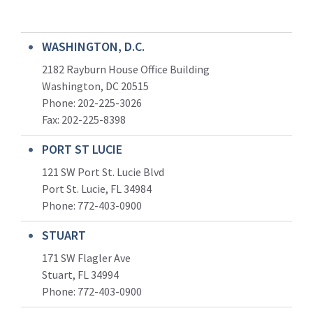
WASHINGTON, D.C.
2182 Rayburn House Office Building
Washington, DC 20515
Phone: 202-225-3026
Fax: 202-225-8398
PORT ST LUCIE
121 SW Port St. Lucie Blvd
Port St. Lucie, FL 34984
Phone:
772-403-0900
STUART
171 SW Flagler Ave
Stuart, FL 34994
Phone: 772-403-0900