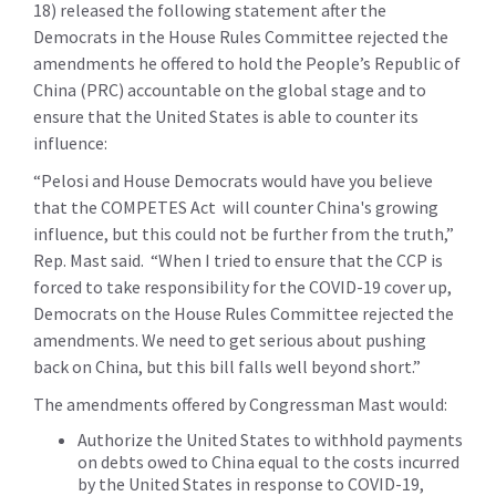
18) released the following statement after the
Democrats in the House Rules Committee rejected the
amendments he offered to hold the People’s Republic of
China (PRC) accountable on the global stage and to
ensure that the United States is able to counter its
influence:
“Pelosi and House Democrats would have you believe
that the COMPETES Act will counter China's growing
influence, but this could not be further from the truth,”
Rep. Mast said.
“When I tried to ensure that the CCP is
forced to take responsibility for the COVID-19 cover up,
Democrats on the House Rules Committee rejected the
amendments. We need to get serious about pushing
back on China, but this bill falls well beyond short.”
The amendments offered by Congressman Mast would:
Authorize the United States to withhold payments
on debts owed to China equal to the costs incurred
by the United States in response to COVID-19,