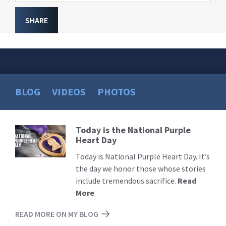
SHARE
BLOG
VIDEOS
PHOTOS
Today is the National Purple
Read
Heart Day
More
Today is National Purple Heart Day. It’s
the day we honor those whose stories
include tremendous sacrifice.
Read
More
READ MORE ON MY BLOG