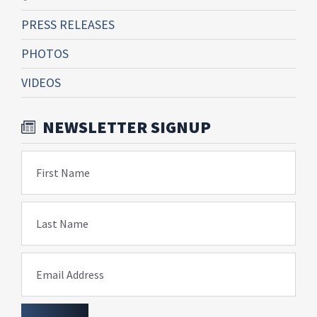
PRESS RELEASES
PHOTOS
VIDEOS
NEWSLETTER SIGNUP
First Name
Last Name
Email Address