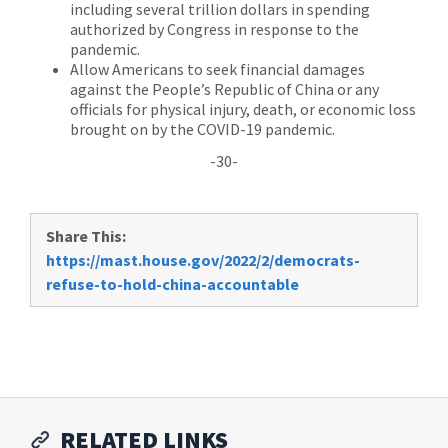
including several trillion dollars in spending
authorized by Congress in response to the
pandemic.
Allow Americans to seek financial damages
against the People’s Republic of China or any
officials for physical injury, death, or economic loss
brought on by the COVID-19 pandemic.
-30-
Share This:
https://mast.house.gov/2022/2/democrats-
refuse-to-hold-china-accountable
RELATED LINKS