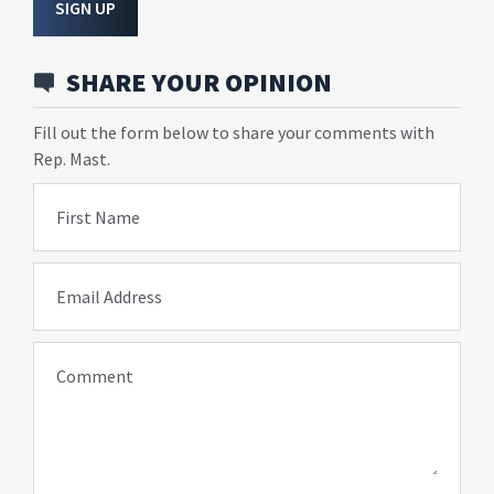
SIGN UP
SHARE YOUR OPINION
Fill out the form below to share your comments with
Rep. Mast.
First Name
Email Address
Comment