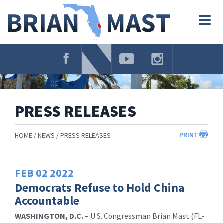
Skip
Navigation
Togg
navig
PRESS RELEASES
PRINT
HOME
NEWS
PRESS RELEASES
FEB
02
2022
Democrats Refuse to Hold China
Accountable
WASHINGTON, D.C.
– U.S. Congressman Brian Mast (FL-