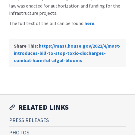
law was enacted for authorization and funding for the
infrastructure projects.
The full text of the bill can be found
here
.
Share This:
https://mast.house.gov/2022/4/mast-
introduces-bill-to-stop-toxic-discharges-
combat-harmful-algal-blooms
RELATED LINKS
PRESS RELEASES
PHOTOS