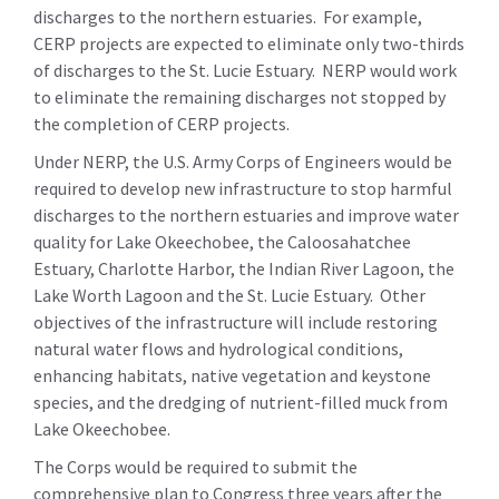
discharges to the northern estuaries. For example,
CERP projects are expected to eliminate only two-thirds
of discharges to the St. Lucie Estuary. NERP would work
to eliminate the remaining discharges not stopped by
the completion of CERP projects.
Under NERP, the U.S. Army Corps of Engineers would be
required to develop new infrastructure to stop harmful
discharges to the northern estuaries and improve water
quality for Lake Okeechobee, the Caloosahatchee
Estuary, Charlotte Harbor, the Indian River Lagoon, the
Lake Worth Lagoon and the St. Lucie Estuary. Other
objectives of the infrastructure will include restoring
natural water flows and hydrological conditions,
enhancing habitats, native vegetation and keystone
species, and the dredging of nutrient-filled muck from
Lake Okeechobee.
The Corps would be required to submit the
comprehensive plan to Congress three years after the