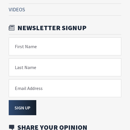
VIDEOS
NEWSLETTER SIGNUP
First Name
Last Name
Email Address
SIGN UP
SHARE YOUR OPINION