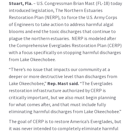
Stuart, Fla.
– U.S. Congressman Brian Mast (FL-18) today
introduced legislation, The Northern Estuaries
Restoration Plan (NERP), to force the U.S. Army Corps
of Engineers to take action to address harmful algal
blooms and end the toxic discharges that continue to
plague the northern estuaries. NERP is modeled after
the Comprehensive Everglades Restoration Plan (CERP)
with a focus specifically on stopping harmful discharges
from Lake Okeechobee.
“There’s no issue that impacts our community at a
deeper or more destructive level than discharges from
Lake Okeechobee,”
Rep. Mast said.
“The Everglades
restoration infrastructure authorized by CERP is
critically important, but we also must begin planning
for what comes after, and that must include fully
eliminating harmful discharges from Lake Okeechobee.”
The goal of CERP is to restore America’s Everglades, but
it was never intended to completely eliminate harmful