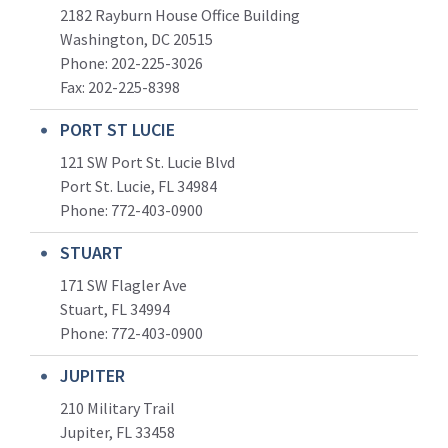
2182 Rayburn House Office Building
Washington, DC 20515
Phone: 202-225-3026
Fax: 202-225-8398
PORT ST LUCIE
121 SW Port St. Lucie Blvd
Port St. Lucie, FL 34984
Phone:
772-403-0900
STUART
171 SW Flagler Ave
Stuart, FL 34994
Phone: 772-403-0900
JUPITER
210 Military Trail
Jupiter, FL 33458