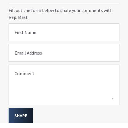
Fill out the form below to share your comments with
Rep. Mast.
First Name
Email Address
Comment
SHARE