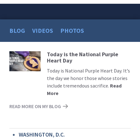
BLOG
VIDEOS
PHOTOS
Today is the National Purple
Read
Heart Day
More
Today is National Purple Heart Day. It’s
the day we honor those whose stories
include tremendous sacrifice.
Read
More
READ MORE ON MY BLOG
WASHINGTON, D.C.