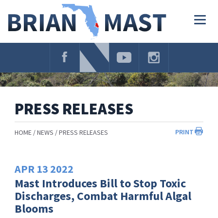
Skip
Navigation
Togg
navig
PRESS RELEASES
PRINT
HOME
NEWS
PRESS RELEASES
APR
13
2022
Mast Introduces Bill to Stop Toxic
Discharges, Combat Harmful Algal
Blooms