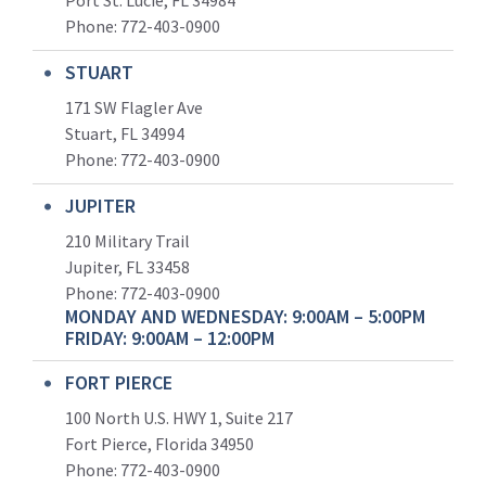
Port St. Lucie, FL 34984
Phone:
772-403-0900
STUART
171 SW Flagler Ave
Stuart, FL 34994
Phone: 772-403-0900
JUPITER
210 Military Trail
Jupiter, FL 33458
Phone:
772-403-0900
MONDAY AND WEDNESDAY: 9:00AM – 5:00PM
FRIDAY: 9:00AM – 12:00PM
FORT PIERCE
100 North U.S. HWY 1, Suite 217
Fort Pierce, Florida 34950
Phone:
772-403-0900