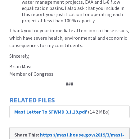
water management projects, EAA and L-8 flow
equalization basins. I also ask that you include in
this report your justification for operating each
project at less than 100% capacity.
Thank you for your immediate attention to these issues,
which have severe health, environmental and economic
consequences for my constituents.
Sincerely,
Brian Mast
Member of Congress
###
RELATED FILES
Mast Letter To SFWMD 3.1.19.pdf
(14.2 MBs)
Share This:
https://mast.house.gov/2019/3/mast-