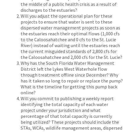
the middle of a public health crisis as a result of
discharges to the estuaries?
Will you adjust the operational plan for these
projects to ensure that water is sent to these
dispersed water management projects as soon as
the estuaries reach their optimal flows (1,000 cfs
to the Caloosahatchee and 0 cfs to the St. Lucie
River) instead of waiting until the estuaries reach
the current misguided standards of 2,800 cfs for
the Caloosahatchee and 2,000 cfs for the St. Lucie?
Why has the South Florida Water Management
District left the Lykes West Waterhole flow
through treatment offline since December? Why
has it taken so long to repair or replace the pump?
What is the timeline for getting this pump back
online?
Will you commit to publishing a weekly report
identifying the total capacity of each water
project under your jurisdiction and what
percentage of that total capacity is currently
being utilized? These projects should include the
STAs, WCAs, wildlife management areas, dispersed