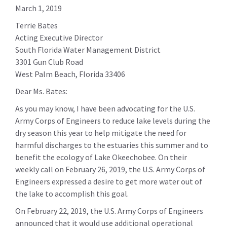
March 1, 2019
Terrie Bates
Acting Executive Director
South Florida Water Management District
3301 Gun Club Road
West Palm Beach, Florida 33406
Dear Ms. Bates:
As you may know, I have been advocating for the U.S.
Army Corps of Engineers to reduce lake levels during the
dry season this year to help mitigate the need for
harmful discharges to the estuaries this summer and to
benefit the ecology of Lake Okeechobee. On their
weekly call on February 26, 2019, the U.S. Army Corps of
Engineers expressed a desire to get more water out of
the lake to accomplish this goal.
On February 22, 2019, the U.S. Army Corps of Engineers
announced that it would use additional operational