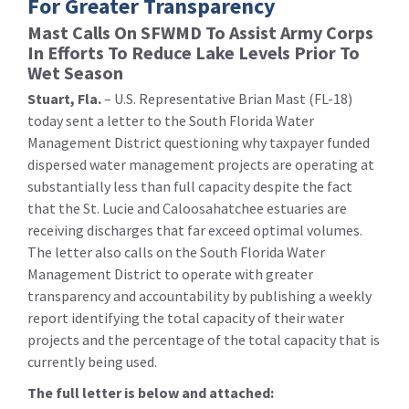
For Greater Transparency
Mast Calls On SFWMD To Assist Army Corps
In Efforts To Reduce Lake Levels Prior To
Wet Season
Stuart, Fla.
– U.S. Representative Brian Mast (FL-18)
today sent a letter to the South Florida Water
Management District questioning why taxpayer funded
dispersed water management projects are operating at
substantially less than full capacity despite the fact
that the St. Lucie and Caloosahatchee estuaries are
receiving discharges that far exceed optimal volumes.
The letter also calls on the South Florida Water
Management District to operate with greater
transparency and accountability by publishing a weekly
report identifying the total capacity of their water
projects and the percentage of the total capacity that is
currently being used.
The full letter is below and attached: