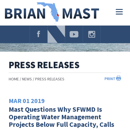
Skip
Navigation
Togg
navig
PRESS RELEASES
PRINT
HOME
NEWS
PRESS RELEASES
MAR
01
2019
Mast Questions Why SFWMD Is
Operating Water Management
Projects Below Full Capacity, Calls