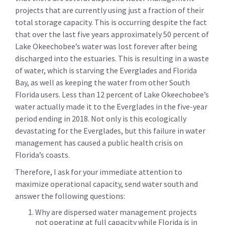
projects that are currently using just a fraction of their
total storage capacity. This is occurring despite the fact
that over the last five years approximately 50 percent of
Lake Okeechobee’s water was lost forever after being
discharged into the estuaries. This is resulting in a waste
of water, which is starving the Everglades and Florida
Bay, as well as keeping the water from other South
Florida users. Less than 12 percent of Lake Okeechobee’s
water actually made it to the Everglades in the five-year
period ending in 2018. Not only is this ecologically
devastating for the Everglades, but this failure in water
management has caused a public health crisis on
Florida’s coasts.
Therefore, I ask for your immediate attention to
maximize operational capacity, send water south and
answer the following questions:
Why are dispersed water management projects
not operating at full capacity while Florida is in