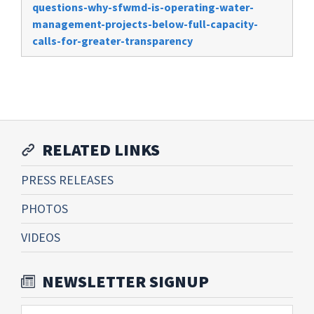
questions-why-sfwmd-is-operating-water-
management-projects-below-full-capacity-
calls-for-greater-transparency
RELATED LINKS
PRESS RELEASES
PHOTOS
VIDEOS
NEWSLETTER SIGNUP