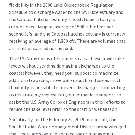
flexibility in the 2008 Lake Okeechobee Regulation
Schedule to discharge water to the St. Lucie estuary and
the Caloosahatchee estuary. The St. Lucie estuary is
currently receiving an average of 500 cubic feet per
second (cfs) and the Caloosahatchee estuary is currently
receiving an average of 1,800 cfs. These are volumes that
are neither wanted nor needed.
The U.S. Army Corps of Engineers can achieve lower lake
levels without sending damaging discharges to the
coasts; however, they need your support to maximize
additional capacity, move water south and use as much
flexibility as possible to prevent discharges. I am writing
to reiterate my request for your immediate support to
assist the U.S. Army Corps of Engineers in their efforts to
reduce the lake level prior to the start of wet season.
Specifically, on the February 22, 2019 phone call, the
South Florida Water Management District acknowledged
that there are several dispersed water management