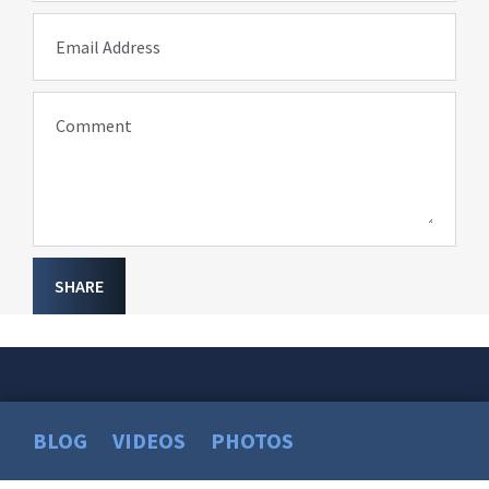
Email Address
Comment
SHARE
BLOG
VIDEOS
PHOTOS