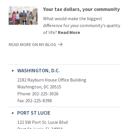
Your tax dollars, your community
Read
More
What would make the biggest
difference for your community's quality
of life?
Read More
READ MORE ON MY BLOG
WASHINGTON, D.C.
2182 Rayburn House Office Building
Washington, DC 20515
Phone: 202-225-3026
Fax: 202-225-8398
PORT ST LUCIE
121 SW Port St. Lucie Blvd