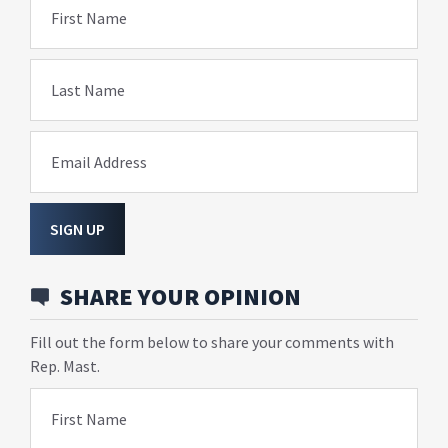
First Name
Last Name
Email Address
SIGN UP
SHARE YOUR OPINION
Fill out the form below to share your comments with
Rep. Mast.
First Name