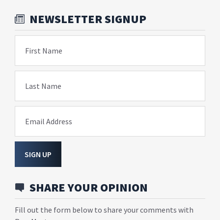
NEWSLETTER SIGNUP
First Name
Last Name
Email Address
SIGN UP
SHARE YOUR OPINION
Fill out the form below to share your comments with