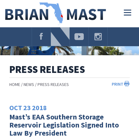
Skip
Navigation
Togg
navig
PRESS RELEASES
PRINT
HOME
NEWS
PRESS RELEASES
OCT
23
2018
Mast’s EAA Southern Storage
Reservoir Legislation Signed Into
Law By President