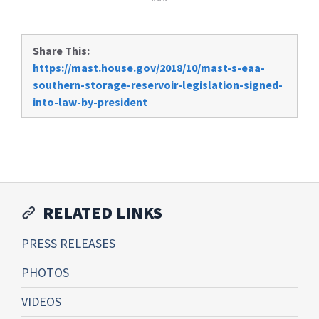
Share This:
https://mast.house.gov/2018/10/mast-s-eaa-
southern-storage-reservoir-legislation-signed-
into-law-by-president
RELATED LINKS
PRESS RELEASES
PHOTOS
VIDEOS