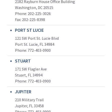
2182 Rayburn House Office Building
Washington, DC 20515
Phone: 202-225-3026
Fax: 202-225-8398
PORT ST LUCIE
121 SW Port St. Lucie Blvd
Port St. Lucie, FL 34984
Phone:
772-403-0900
STUART
171 SW Flagler Ave
Stuart, FL 34994
Phone: 772-403-0900
JUPITER
210 Military Trail
Jupiter, FL 33458
Phone:
772-403-0900