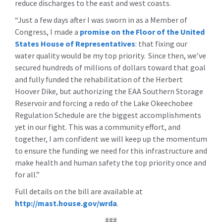
reduce discharges to the east and west coasts.
“Just a few days after I was sworn in as a Member of
Congress, I made a
promise on the Floor of the United
States House of Representatives
: that fixing our
water quality would be my top priority. Since then, we’ve
secured hundreds of millions of dollars toward that goal
and fully funded the rehabilitation of the Herbert
Hoover Dike, but authorizing the EAA Southern Storage
Reservoir and forcing a redo of the Lake Okeechobee
Regulation Schedule are the biggest accomplishments
yet in our fight. This was a community effort, and
together, I am confident we will keep up the momentum
to ensure the funding we need for this infrastructure and
make health and human safety the top priority once and
for all.”
Full details on the bill are available at
http://mast.house.gov/wrda
.
###