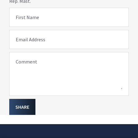
Rep. Mast.
First Name
Email Address
Comment
SHARE