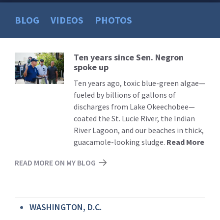
BLOG
VIDEOS
PHOTOS
Ten years since Sen. Negron
Read
spoke up
More
Ten years ago, toxic blue-green algae—
fueled by billions of gallons of
discharges from Lake Okeechobee—
coated the St. Lucie River, the Indian
River Lagoon, and our beaches in thick,
guacamole-looking sludge.
Read More
READ MORE ON MY BLOG
WASHINGTON, D.C.