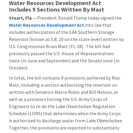
Water Resources Development Act
Includes 9 Sections Written By Mast
Stuart, Fla. –
President Donald Trump today signed the
Water Resources Development Act
into law that
includes authorization of the EAA Southern Storage
Reservoir (known as S.B. 10 on the state level) written by
U.S. Congressman Brian Mast (FL-18). The bill had
previously passed the U.S. House of Representatives
twice (in June and September) and the Senate once (in
October).
In total, the bill contains 9 provisions authored by Rep.
Mast, including a section authorizing the reservoir co-
written with Senators Marco Rubio and Bill Nelson, as
well as a provision forcing the U.S. Army Corps of
Engineers to re-do the Lake Okeechobee Regulation
Schedule (LORS) that determines when the Army Corps
is authorized to discharge water from Lake Okeechobee.
Together, the provisions are expected to substantially