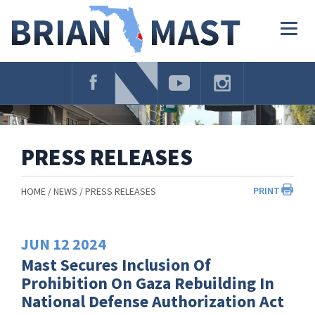
Skip
Navigation
Togg
navig
PRESS RELEASES
PRINT
HOME
NEWS
PRESS RELEASES
JUN
12
2024
Mast Secures Inclusion Of
Prohibition On Gaza Rebuilding In
National Defense Authorization Act