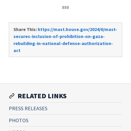
###
Share This:
https://mast.house.gov/2024/6/mast-
secures-inclusion-of-prohibition-on-gaza-
rebuilding-in-national-defense-authorization-
act
RELATED LINKS
PRESS RELEASES
PHOTOS