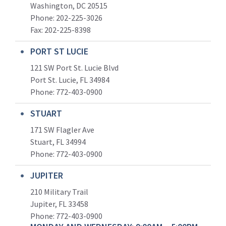
Washington, DC 20515
Phone: 202-225-3026
Fax: 202-225-8398
PORT ST LUCIE
121 SW Port St. Lucie Blvd
Port St. Lucie, FL 34984
Phone:
772-403-0900
STUART
171 SW Flagler Ave
Stuart, FL 34994
Phone: 772-403-0900
JUPITER
210 Military Trail
Jupiter, FL 33458
Phone:
772-403-0900