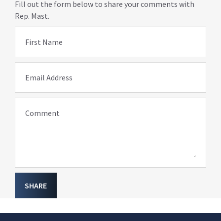
Fill out the form below to share your comments with
Rep. Mast.
First Name
Email Address
Comment
SHARE