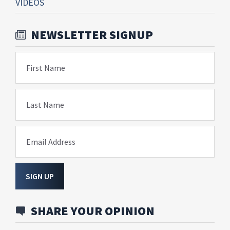
VIDEOS
NEWSLETTER SIGNUP
First Name
Last Name
Email Address
SIGN UP
SHARE YOUR OPINION