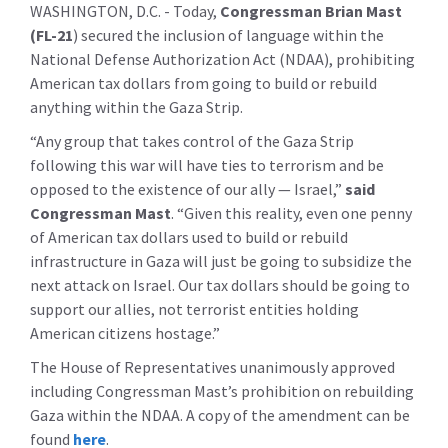
WASHINGTON, D.C. -
Today,
Congressman Brian Mast
(FL-21
)
secured the inclusion of language within the
National Defense Authorization Act (NDAA), prohibiting
American tax dollars from going to build or rebuild
anything within the Gaza Strip.
“Any group that takes control of the Gaza Strip
following this war will have ties to terrorism and be
opposed to the existence of our ally — Israel,”
said
Congressman Mast
. “Given this reality, even one penny
of American tax dollars used to build or rebuild
infrastructure in Gaza will just be going to subsidize the
next attack on Israel. Our tax dollars should be going to
support our allies, not terrorist entities holding
American citizens hostage.”
The House of Representatives unanimously approved
including Congressman Mast’s prohibition on rebuilding
Gaza within the NDAA. A copy of the amendment can be
found
here
.