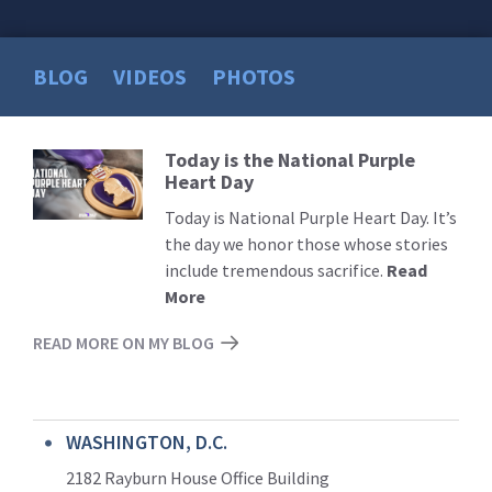
BLOG
VIDEOS
PHOTOS
Today is the National Purple
Read
Heart Day
More
Today is National Purple Heart Day. It’s
the day we honor those whose stories
include tremendous sacrifice.
Read
More
READ MORE ON MY BLOG
WASHINGTON, D.C.
2182 Rayburn House Office Building