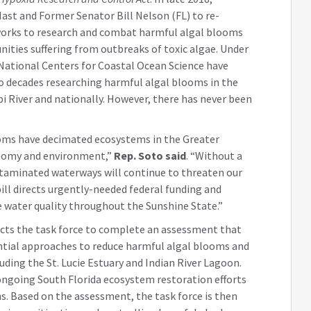
ast and Former Senator Bill Nelson (FL) to re-
 works to research and combat harmful algal blooms
ities suffering from outbreaks of toxic algae. Under
e National Centers for Coastal Ocean Science have
o decades researching harmful algal blooms in the
pi River and nationally. However, there has never been
ooms have decimated ecosystems in the Greater
onomy and environment,”
Rep. Soto said
. “Without a
taminated waterways will continue to threaten our
 bill directs urgently-needed federal funding and
 water quality throughout the Sunshine State.”
cts the task force to complete an assessment that
tial approaches to reduce harmful algal blooms and
uding the St. Lucie Estuary and Indian River Lagoon.
ongoing South Florida ecosystem restoration efforts
s. Based on the assessment, the task force is then