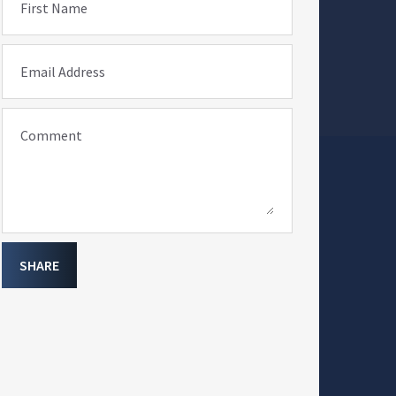
First Name
Email Address
Comment
SHARE