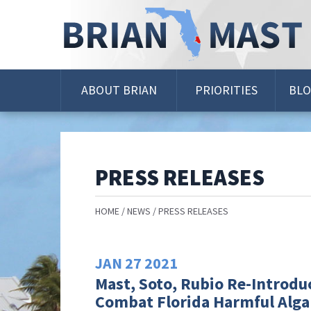
Skip
Navigation
ABOUT BRIAN
PRIORITIES
BL
PRESS RELEASES
HOME
NEWS
PRESS RELEASES
JAN
27
2021
Mast, Soto, Rubio Re-Introduc
Combat Florida Harmful Alga