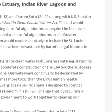
e Estuary, Indian River Lagoon and
-18) and Darren Soto (FL-09), along with U.S. Senator
th Florida Clean Coastal Waters Act
. The bill would
ng harmful algal blooms to require the first-ever
to reduce harmful algal blooms in the Greater
on would require the study to include the St. Lucie
ch have been devastated by harmful algal blooms in
ight for clean water last Congress with legislation to
accelerate construction of the EAA Southern Storage
 done. Our waterways continue to be decimated by
imes more toxic than the EPA’s human health
 Everglades-specific analysis designed to combat
ast said
. “This bill will change that by requiring a
l government to work together to clean up our
Hypoxia Research and Control Act
. In late 2018,