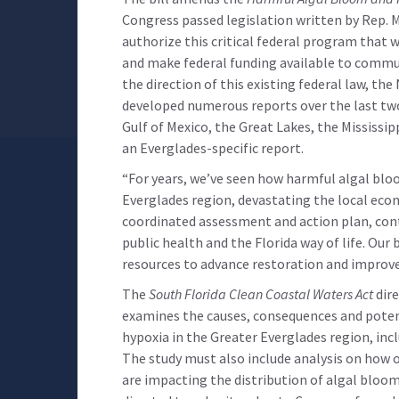
Congress passed legislation written by Rep. M
authorize this critical federal program that
and make federal funding available to commun
the direction of this existing federal law, th
developed numerous reports over the last tw
Gulf of Mexico, the Great Lakes, the Mississip
an Everglades-specific report.
“For years, we’ve seen how harmful algal bl
Everglades region, devastating the local ec
coordinated assessment and action plan, con
public health and the Florida way of life. Our
resources to advance restoration and improve
The
South Florida Clean Coastal Waters Act
dire
examines the causes, consequences and poten
hypoxia in the Greater Everglades region, incl
The study must also include analysis on how 
are impacting the distribution of algal bloom