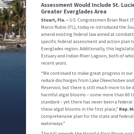
Assessment Would Include St. Luci
Greater Everglades Area
Stuart, Fla. –
U.S. Congressmen Brian Mast (FL
Marco Rubio (FL), today re-introduced the
Sou
amend existing federal law aimed at combatti
specific federal assessment and action plan 
Everglades region. Additionally, this legislati
Estuary and Indian River Lagoon, both of whi
recent years.
“We continued to make great progress in our f
reduce discharges from Lake Okeechobee and 
Reservoir, but there is still much more to be
harmful algal blooms – some more than 60 t
standard – yet there has never been a federal
these algal blooms in the first place,”
Rep. M
comprehensive plan for the state and federa
waterways.”
The bill amends the
Harmful Algal Bloom and 