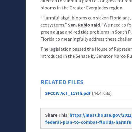
directed to submit a plan to Congress for red
blooms in the Greater Everglades region.
“Harmful algal blooms can sicken Floridians
ecosystems,”
Sen. Rubio said
. “We need to f
green algae and red tide problems in South Fl
Florida to meaningfully address these challen
The legislation passed the House of Represent
introduced in the Senate by Senator Marco Rub
RELATED FILES
SFCCW Act_117th.pdf
(44.4 KBs)
Share This:
https://mast.house.gov/2021/
federal-plan-to-combat-florida-harmfu