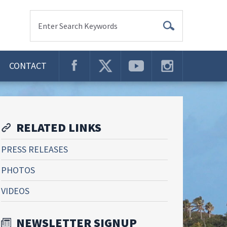
Enter Search Keywords
CONTACT
RELATED LINKS
PRESS RELEASES
PHOTOS
VIDEOS
NEWSLETTER SIGNUP