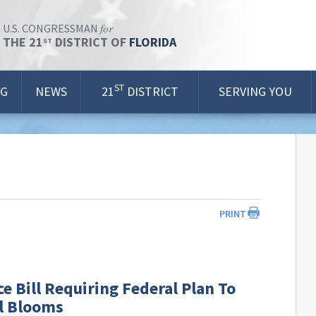
for
U.S. CONGRESSMAN
THE 21
DISTRICT OF
FLORIDA
ST
ST
OG
NEWS
21
DISTRICT
SERVING YOU
PRINT
e Bill Requiring Federal Plan To
l Blooms