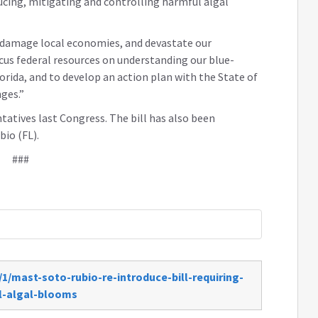
ucing, mitigating and controlling harmful algal
, damage local economies, and devastate our
ocus federal resources on understanding our blue-
orida, and to develop an action plan with the State of
ges.”
atives last Congress. The bill has also been
io (FL).
###
1/mast-soto-rubio-re-introduce-bill-requiring-
l-algal-blooms