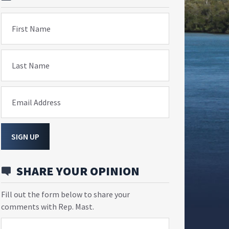
First Name
Last Name
Email Address
SIGN UP
SHARE YOUR OPINION
Fill out the form below to share your
comments with Rep. Mast.