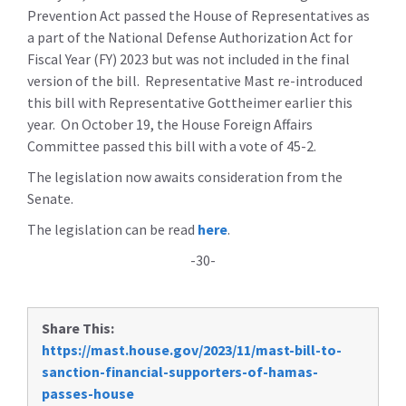
Prevention Act passed the House of Representatives as
a part of the National Defense Authorization Act for
Fiscal Year (FY) 2023 but was not included in the final
version of the bill. Representative Mast re-introduced
this bill with Representative Gottheimer earlier this
year. On October 19, the House Foreign Affairs
Committee passed this bill with a vote of 45-2.
The legislation now awaits consideration from the
Senate.
The legislation can be read
here
.
-30-
Share This:
https://mast.house.gov/2023/11/mast-bill-to-
sanction-financial-supporters-of-hamas-
passes-house