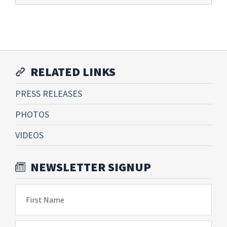
RELATED LINKS
PRESS RELEASES
PHOTOS
VIDEOS
NEWSLETTER SIGNUP
First Name