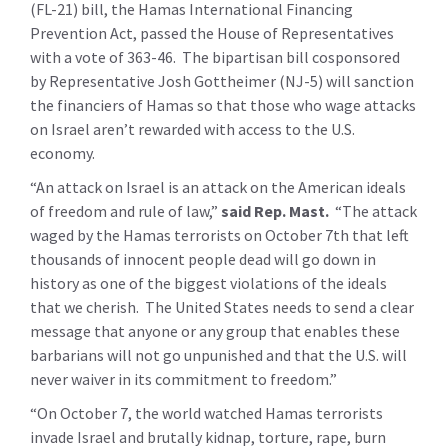
(FL-21) bill, the Hamas International Financing
Prevention Act, passed the House of Representatives
with a vote of 363-46. The bipartisan bill cosponsored
by Representative Josh Gottheimer (NJ-5) will sanction
the financiers of Hamas so that those who wage attacks
on Israel aren’t rewarded with access to the U.S.
economy.
“An attack on Israel is an attack on the American ideals
of freedom and rule of law,”
said Rep. Mast.
“The attack
waged by the Hamas terrorists on October 7th that left
thousands of innocent people dead will go down in
history as one of the biggest violations of the ideals
that we cherish. The United States needs to send a clear
message that anyone or any group that enables these
barbarians will not go unpunished and that the U.S. will
never waiver in its commitment to freedom.”
“On October 7, the world watched Hamas terrorists
invade Israel and brutally kidnap, torture, rape, burn