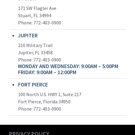
171 SW Flagler Ave
Stuart, FL 34994
Phone: 772-403-0900
JUPITER
210 Military Trail
Jupiter, FL 33458
Phone:
772-403-0900
MONDAY AND WEDNESDAY: 9:00AM – 5:00PM
FRIDAY: 9:00AM – 12:00PM
FORT PIERCE
100 North U.S. HWY 1, Suite 217
Fort Pierce, Florida 34950
Phone:
772-403-0900
PRIVACY POLICY