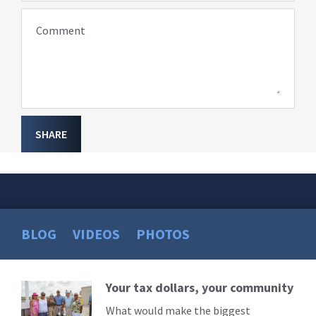
Comment
SHARE
BLOG
VIDEOS
PHOTOS
Your tax dollars, your community
Read
More
What would make the biggest