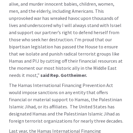
alive, and murder innocent babies, children, women,
men, and the elderly, including Americans. This
unprovoked war has wreaked havoc upon thousands of
lives and underscored why I will always stand with Israel
and support our partner’s right to defend herself from
those who seek her destruction. I’m proud that our
bipartisan legislation has passed the House to ensure
that we isolate and punish radical terrorist groups like
Hamas and PIJ by cutting off their financial resources at
the moment our most historic ally in the Middle East
needs it most,”
said Rep. Gottheimer.
The Hamas International Financing Prevention Act
would impose sanctions on any entity that offers
financial or material support to Hamas, the Palestinian
Islamic Jihad, or its affiliates. The United States has
designated Hamas and the Palestinian Islamic Jihad as
foreign terrorist organizations for nearly three decades.
Last year, the Hamas International Financing