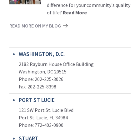
difference for your community's quality
of life?
Read More
READ MORE ON MY BLOG
WASHINGTON, D.C.
2182 Rayburn House Office Building
Washington, DC 20515
Phone: 202-225-3026
Fax: 202-225-8398
PORT ST LUCIE
121 SW Port St. Lucie Blvd
Port St. Lucie, FL 34984
Phone:
772-403-0900
STUART