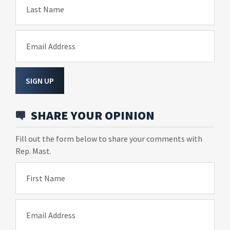
Last Name
Email Address
SIGN UP
SHARE YOUR OPINION
Fill out the form below to share your comments with
Rep. Mast.
First Name
Email Address