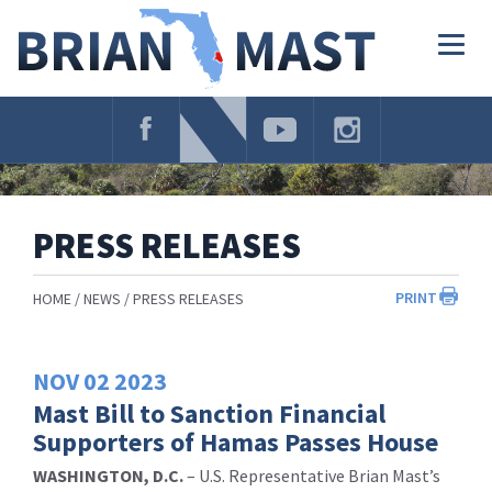
Skip
Navigation
Togg
navig
PRESS RELEASES
PRINT
HOME
NEWS
PRESS RELEASES
NOV
02
2023
Mast Bill to Sanction Financial
Supporters of Hamas Passes House
WASHINGTON, D.C.
– U.S. Representative Brian Mast’s