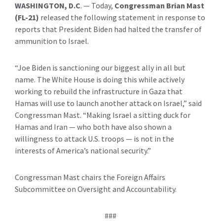
WASHINGTON, D.C
.
— Today,
Congressman Brian Mast
(FL-21)
released the following statement in response to
reports that President Biden had halted the transfer of
ammunition to Israel.
“Joe Biden is sanctioning our biggest ally in all but
name. The White House is doing this while actively
working to rebuild the infrastructure in Gaza that
Hamas will use to launch another attack on Israel,” said
Congressman Mast. “Making Israel a sitting duck for
Hamas and Iran — who both have also shown a
willingness to attack U.S. troops — is not in the
interests of America’s national security.”
Congressman Mast chairs the Foreign Affairs
Subcommittee on Oversight and Accountability.
###