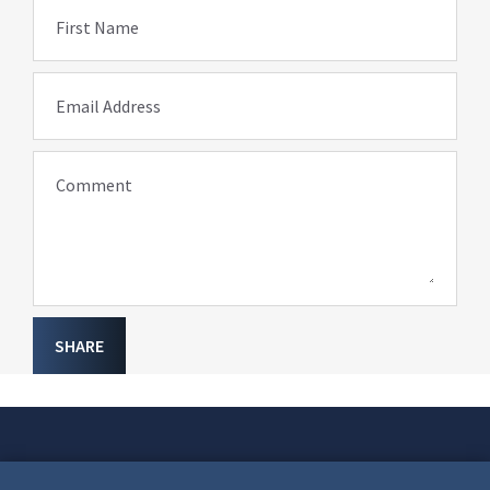
First Name
Email Address
Comment
SHARE