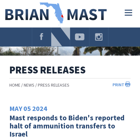
Skip
Navigation
Togg
navig
PRESS RELEASES
PRINT
HOME
NEWS
PRESS RELEASES
MAY
05
2024
Mast responds to Biden's reported
halt of ammunition transfers to
Israel