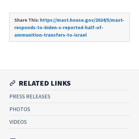
Share This:
https://mast.house.gov/2024/5/mast-
responds-to-biden-s-reported-half-of-
ammunition-transfers-to-israel
RELATED LINKS
PRESS RELEASES
PHOTOS
VIDEOS