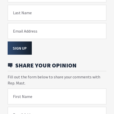
Last Name
Email Address
SIGN UP
SHARE YOUR OPINION
Fill out the form below to share your comments with
Rep. Mast.
First Name