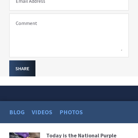
Email Address
Comment
SHARE
BLOG
VIDEOS
PHOTOS
Today is the National Purple
Read