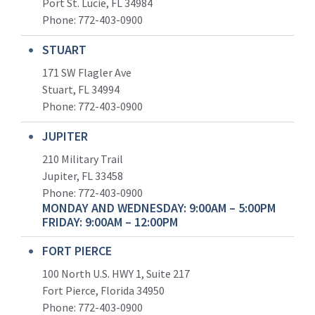
Port St. Lucie, FL 34984
Phone:
772-403-0900
STUART
171 SW Flagler Ave
Stuart, FL 34994
Phone: 772-403-0900
JUPITER
210 Military Trail
Jupiter, FL 33458
Phone:
772-403-0900
MONDAY AND WEDNESDAY: 9:00AM – 5:00PM
FRIDAY: 9:00AM – 12:00PM
FORT PIERCE
100 North U.S. HWY 1, Suite 217
Fort Pierce, Florida 34950
Phone:
772-403-0900