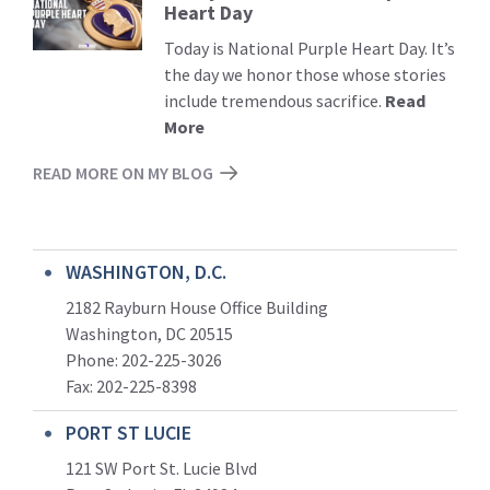
Heart Day
More
Today is National Purple Heart Day. It’s
the day we honor those whose stories
include tremendous sacrifice.
Read
More
READ MORE ON MY BLOG
WASHINGTON, D.C.
2182 Rayburn House Office Building
Washington, DC 20515
Phone: 202-225-3026
Fax: 202-225-8398
PORT ST LUCIE
121 SW Port St. Lucie Blvd