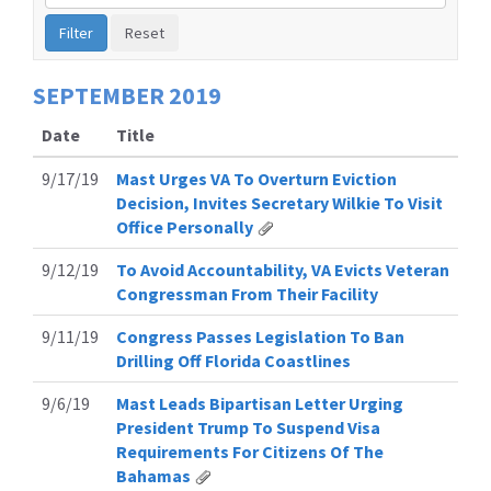
by
Issue
Label
SEPTEMBER
2019
Date
Title
9/17/19
Mast Urges VA To Overturn Eviction
Decision, Invites Secretary Wilkie To Visit
Office Personally
9/12/19
To Avoid Accountability, VA Evicts Veteran
Congressman From Their Facility
9/11/19
Congress Passes Legislation To Ban
Drilling Off Florida Coastlines
9/6/19
Mast Leads Bipartisan Letter Urging
President Trump To Suspend Visa
Requirements For Citizens Of The
Bahamas