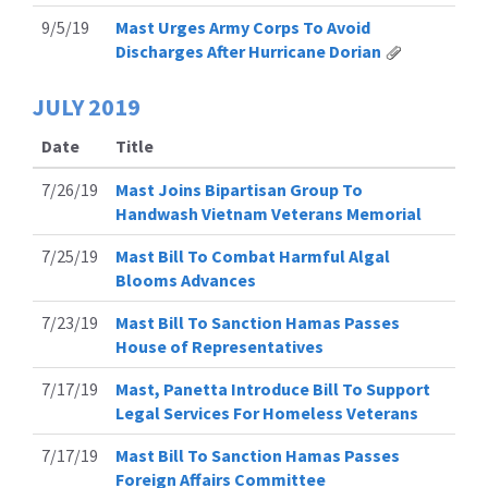
9/5/19
Mast Urges Army Corps To Avoid
Discharges After Hurricane Dorian
JULY
2019
Date
Title
7/26/19
Mast Joins Bipartisan Group To
Handwash Vietnam Veterans Memorial
7/25/19
Mast Bill To Combat Harmful Algal
Blooms Advances
7/23/19
Mast Bill To Sanction Hamas Passes
House of Representatives
7/17/19
Mast, Panetta Introduce Bill To Support
Legal Services For Homeless Veterans
7/17/19
Mast Bill To Sanction Hamas Passes
Foreign Affairs Committee