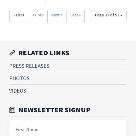
« First
< Prev
Next >
Last »
Page 33 of 53
RELATED LINKS
PRESS RELEASES
PHOTOS
VIDEOS
NEWSLETTER SIGNUP
First Name