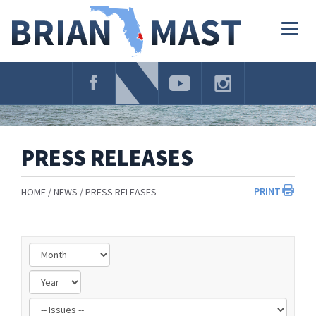
Skip
Navigation
Togg
navig
PRESS RELEASES
PRINT
HOME
NEWS
PRESS RELEASES
Filter