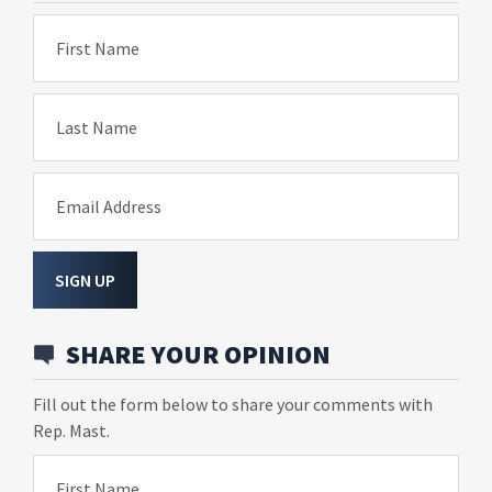
First Name
Last Name
Email Address
SIGN UP
SHARE YOUR OPINION
Fill out the form below to share your comments with
Rep. Mast.
First Name