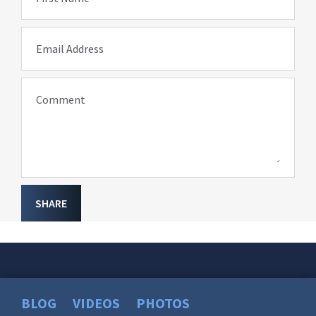
Email Address
Comment
SHARE
BLOG
VIDEOS
PHOTOS