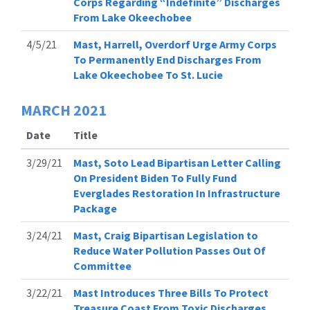
Corps Regarding “Indefinite” Discharges
From Lake Okeechobee
4/5/21
Mast, Harrell, Overdorf Urge Army Corps
To Permanently End Discharges From
Lake Okeechobee To St. Lucie
MARCH
2021
Date
Title
3/29/21
Mast, Soto Lead Bipartisan Letter Calling
On President Biden To Fully Fund
Everglades Restoration In Infrastructure
Package
3/24/21
Mast, Craig Bipartisan Legislation to
Reduce Water Pollution Passes Out Of
Committee
3/22/21
Mast Introduces Three Bills To Protect
Treasure Coast From Toxic Discharges