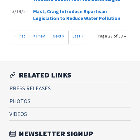
3/19/21
Mast, Craig Introduce Bipartisan
Legislation to Reduce Water Pollution
« First
< Prev
Next >
Last »
Page 23 of 53
RELATED LINKS
PRESS RELEASES
PHOTOS
VIDEOS
NEWSLETTER SIGNUP