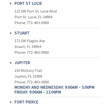
PORT ST LUCIE
121 SW Port St. Lucie Blvd
Port St. Lucie, FL 34984
Phone:
772-403-0900
STUART
171 SW Flagler Ave
Stuart, FL 34994
Phone: 772-403-0900
JUPITER
210 Military Trail
Jupiter, FL 33458
Phone:
772-403-0900
MONDAY AND WEDNESDAY: 9:00AM – 5:00PM
FRIDAY: 9:00AM – 12:00PM
FORT PIERCE