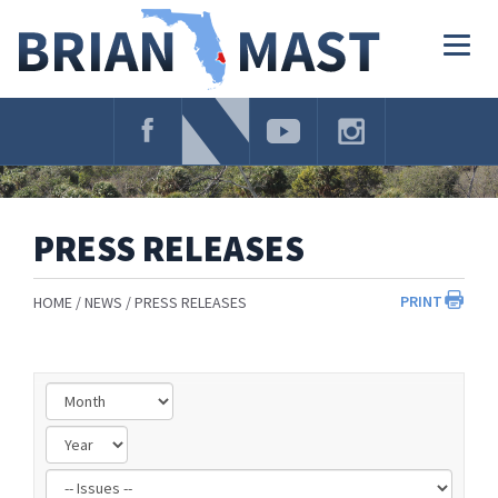
Skip
Navigation
Togg
navig
PRESS RELEASES
PRINT
HOME
NEWS
PRESS RELEASES
Filter