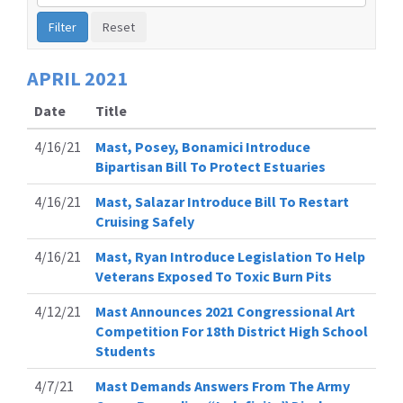
by
Issue
Label
APRIL
2021
Date
Title
4/16/21
Mast, Posey, Bonamici Introduce
Bipartisan Bill To Protect Estuaries
4/16/21
Mast, Salazar Introduce Bill To Restart
Cruising Safely
4/16/21
Mast, Ryan Introduce Legislation To Help
Veterans Exposed To Toxic Burn Pits
4/12/21
Mast Announces 2021 Congressional Art
Competition For 18th District High School
Students
4/7/21
Mast Demands Answers From The Army