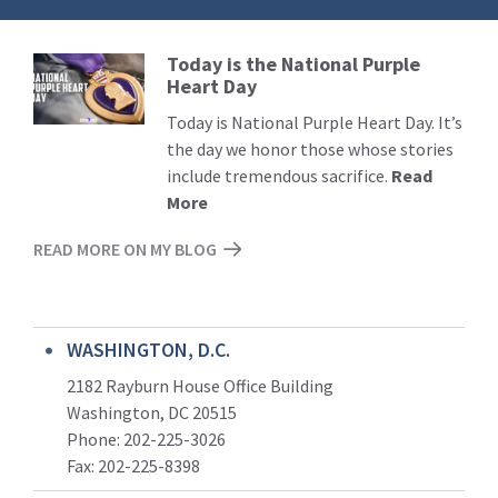
Today is the National Purple
Read
Heart Day
More
Today is National Purple Heart Day. It’s
the day we honor those whose stories
include tremendous sacrifice.
Read
More
READ MORE ON MY BLOG
WASHINGTON, D.C.
2182 Rayburn House Office Building
Washington, DC 20515
Phone: 202-225-3026
Fax: 202-225-8398