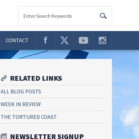
Enter Search Keywords
CONTACT
RELATED LINKS
ALL BLOG POSTS
WEEK IN REVIEW
THE TORTURED COAST
NEWSLETTER SIGNUP