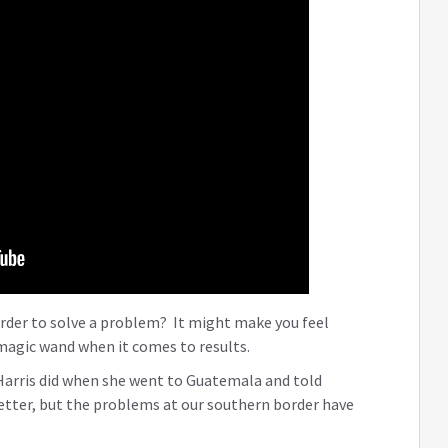
order to solve a problem? It might make you feel
a magic wand when it comes to results.
Harris did when she went to Guatemala and told
etter, but the problems at our southern border have