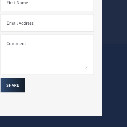
First Name
Email Address
Comment
SHARE