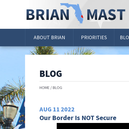
Skip
Navigation
ABOUT BRIAN
PRIORITIES
BL
BLOG
HOME
BLOG
AUG
11
2022
Our Border Is NOT Secure