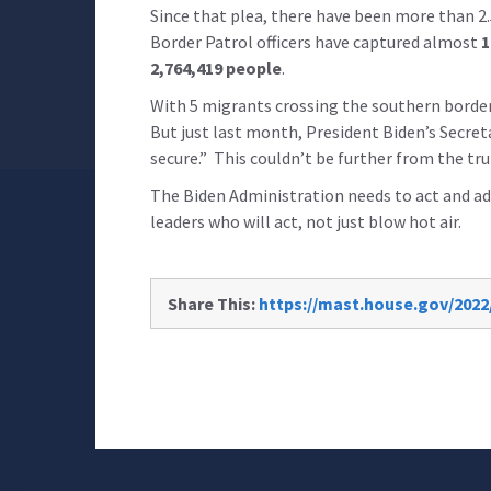
Since that plea, there have been more than 2.
Border Patrol officers have captured almost
1
2,764,419 people
.
With 5 migrants crossing the southern border
But just last month, President Biden’s Secret
secure.” This couldn’t be further from the tru
The Biden Administration needs to act and add
leaders who will act, not just blow hot air.
Share This:
https://mast.house.gov/2022