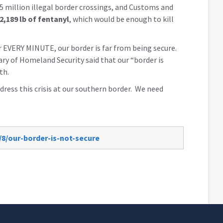
5 million illegal border crossings, and Customs and
2,189 lb of fentanyl
, which would be enough to kill
 EVERY MINUTE, our border is far from being secure.
ary of Homeland Security said that our “border is
th.
ress this crisis at our southern border. We need
/8/our-border-is-not-secure