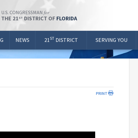
for
U.S. CONGRESSMAN
THE 21
DISTRICT OF
FLORIDA
ST
ST
OG
NEWS
21
DISTRICT
SERVING YOU
PRINT