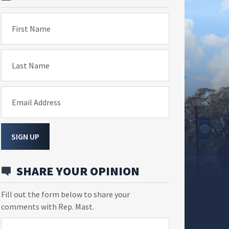
First Name
Last Name
Email Address
SIGN UP
SHARE YOUR OPINION
Fill out the form below to share your
comments with Rep. Mast.