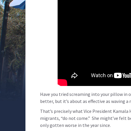
Have you tried screaming into your pillow in 
better, but it’s about as effective as waving 
That’s precisely what Vice President Kamala 
migrants, “do not come.” She might’ve felt b
only gotten worse in the year since.