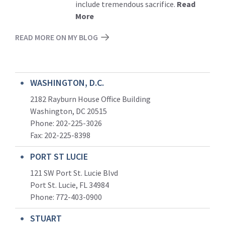
include tremendous sacrifice.
Read
More
READ MORE ON MY BLOG
WASHINGTON, D.C.
2182 Rayburn House Office Building
Washington, DC 20515
Phone: 202-225-3026
Fax: 202-225-8398
PORT ST LUCIE
121 SW Port St. Lucie Blvd
Port St. Lucie, FL 34984
Phone:
772-403-0900
STUART