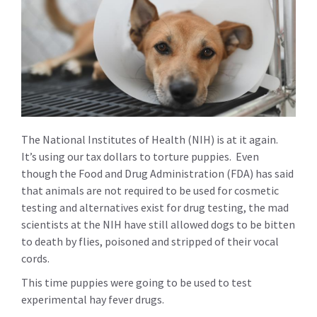
The National Institutes of Health (NIH) is at it again.
It’s using our tax dollars to torture puppies. Even
though the Food and Drug Administration (FDA) has said
that animals are not required to be used for cosmetic
testing and alternatives exist for drug testing, the mad
scientists at the NIH have still allowed dogs to be bitten
to death by flies, poisoned and stripped of their vocal
cords.
This time puppies were going to be used to test
experimental hay fever drugs.