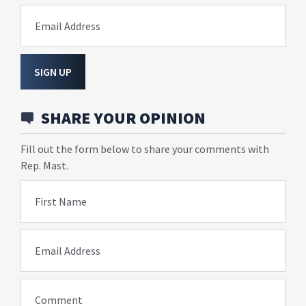
Email Address
SIGN UP
SHARE YOUR OPINION
Fill out the form below to share your comments with
Rep. Mast.
First Name
Email Address
Comment