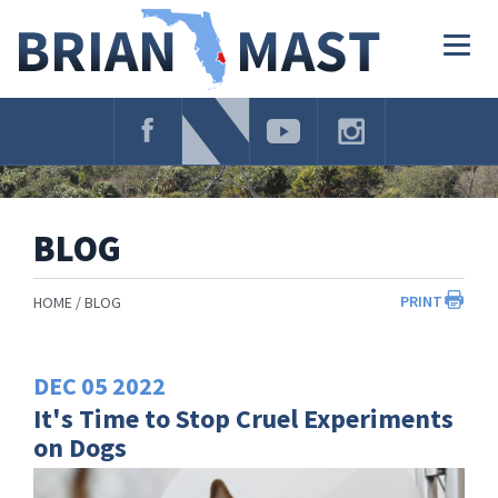
Skip
Navigation
Togg
navig
BLOG
PRINT
HOME
BLOG
DEC
05
2022
It's Time to Stop Cruel Experiments
on Dogs