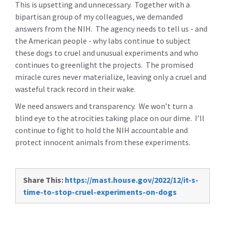
This is upsetting and unnecessary. Together with a
bipartisan group of my colleagues, we demanded
answers from the NIH. The agency needs to tell us - and
the American people - why labs continue to subject
these dogs to cruel and unusual experiments and who
continues to greenlight the projects. The promised
miracle cures never materialize, leaving only a cruel and
wasteful track record in their wake.
We need answers and transparency. We won’t turn a
blind eye to the atrocities taking place on our dime. I’ll
continue to fight to hold the NIH accountable and
protect innocent animals from these experiments.
Share This:
https://mast.house.gov/2022/12/it-s-
time-to-stop-cruel-experiments-on-dogs