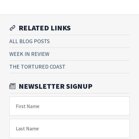
RELATED LINKS
ALL BLOG POSTS
WEEK IN REVIEW
THE TORTURED COAST
NEWSLETTER SIGNUP
First Name
Last Name