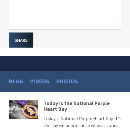
SHARE
BLOG
VIDEOS
PHOTOS
Today is the National Purple
Read
Heart Day
More
Today is National Purple Heart Day. It’s
the day we honor those whose stories