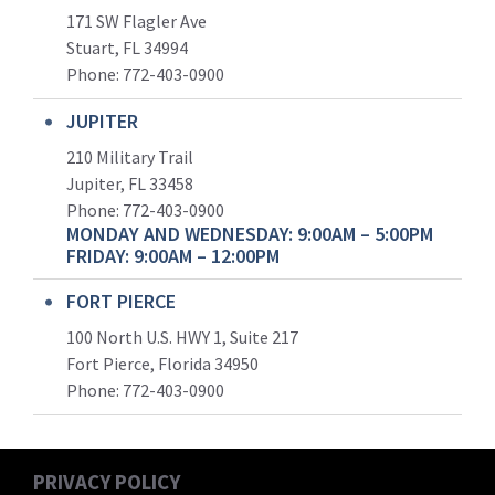
171 SW Flagler Ave
Stuart, FL 34994
Phone: 772-403-0900
JUPITER
210 Military Trail
Jupiter, FL 33458
Phone:
772-403-0900
MONDAY AND WEDNESDAY: 9:00AM – 5:00PM
FRIDAY: 9:00AM – 12:00PM
FORT PIERCE
100 North U.S. HWY 1, Suite 217
Fort Pierce, Florida 34950
Phone:
772-403-0900
PRIVACY POLICY