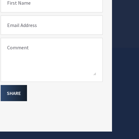
First Name
Email Address
Comment
SHARE