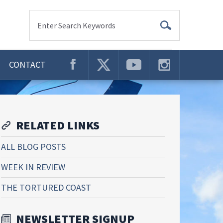
Enter Search Keywords
CONTACT
RELATED LINKS
ALL BLOG POSTS
WEEK IN REVIEW
THE TORTURED COAST
NEWSLETTER SIGNUP