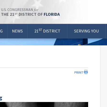
for
U.S. CONGRESSMAN
THE 21
DISTRICT OF
FLORIDA
ST
ST
OG
NEWS
21
DISTRICT
SERVING YOU
PRINT
g