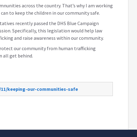
mnunities across the country. That’s why I am working
 can to keep the children in our community safe.
tatives recently passed the DHS Blue Campaign
on. Specifically, this legislation would help law
icking and raise awareness within our community.
p protect our community from human trafficking
n all get behind.
0/11/keeping-our-communities-safe