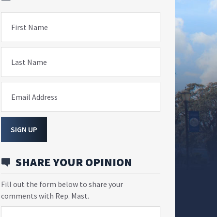
First Name
Last Name
Email Address
SIGN UP
SHARE YOUR OPINION
Fill out the form below to share your
comments with Rep. Mast.