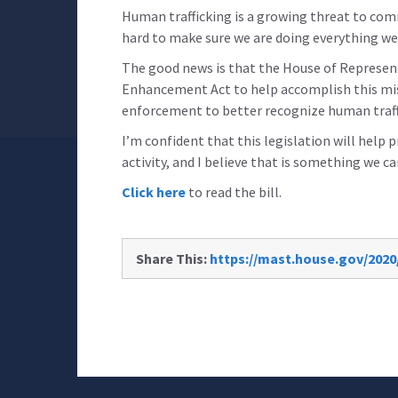
Human trafficking is a growing threat to com
hard to make sure we are doing everything we
The good news is that the House of Represen
Enhancement Act to help accomplish this missi
enforcement to better recognize human traff
I’m confident that this legislation will hel
activity, and I believe that is something we ca
Click here
to read the bill.
Share This:
https://mast.house.gov/202