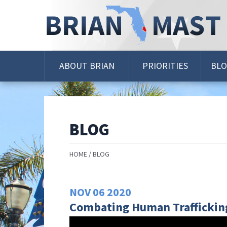
Skip
Navigation
ABOUT BRIAN
PRIORITIES
BL
BLOG
HOME
BLOG
NOV
06
2020
Combating Human Traffickin